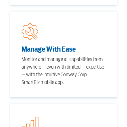
Security
myConwayCorp
BUSINESS
Manage With Ease
Monitor and manage all capabilities from
anywhere — even with limited IT expertise
Electric
— with the intuitive Conway Corp
SmartBiz mobile app.
Water / Wastewater
Video