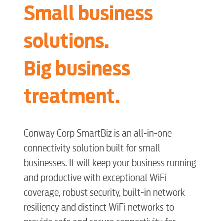
Small business
solutions.
Big business
treatment.
Conway Corp SmartBiz is an all-in-one
connectivity solution built for small
businesses. It will keep your business running
and productive with exceptional WiFi
coverage, robust security, built-in network
resiliency and distinct WiFi networks to