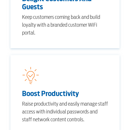
Guests
Keep customers coming back and build
Electric
loyalty with a branded customer WiFi
portal.
Water / Wastewater
Video
Internet
Boost Productivity
Raise productivity and easily manage staff
Voice
access with individual passwords and
staff network content controls.