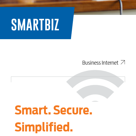
SMARTBIZ
Business Internet
Smart. Secure.
Simplified.