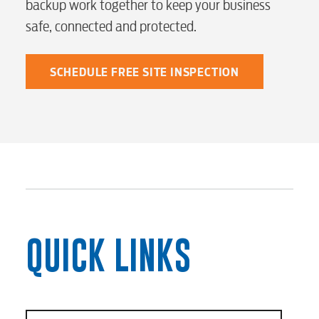
backup work together to keep your business
safe, connected and protected.
SCHEDULE FREE SITE INSPECTION
QUICK LINKS