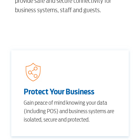
provide safe and secure connectivity for
business systems, staff and guests.
Protect Your Business
Gain peace of mind knowing your data
(including POS) and business systems are
isolated, secure and protected.