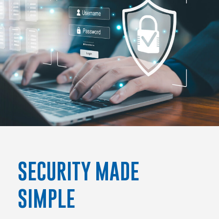
SECURITY MADE
SIMPLE