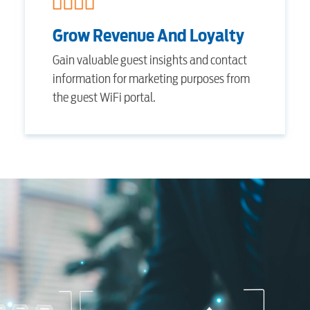
Internet
Grow Revenue And Loyalty
Gain valuable guest insights and contact
Voice
information for marketing purposes from
the guest WiFi portal.
Security
Engineering
Advertising