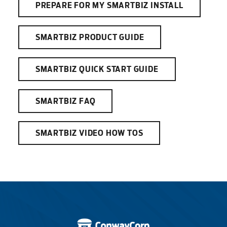
PREPARE FOR MY SMARTBIZ INSTALL
SMARTBIZ PRODUCT GUIDE
SMARTBIZ QUICK START GUIDE
SMARTBIZ FAQ
SMARTBIZ VIDEO HOW TOS