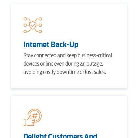
Internet Back-Up
Stay connected and keep business-critical
devices online even during an outage,
avoiding costly downtime or lost sales.
RESIDENTIAL
Delight Customers And