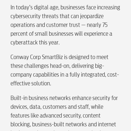
In today’s digital age, businesses face increasing
cybersecurity threats that can jeopardize
operations and customer trust — nearly 75
percent of small businesses will experience a
cyberattack this year.
Conway Corp SmartBiz is designed to meet
these challenges head-on, delivering big-
company capabilities in a fully integrated, cost-
effective solution.
Built-in business networks enhance security for
devices, data, customers and staff, while
features like advanced security, content
blocking, business-built networks and internet