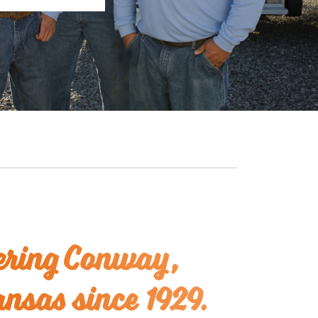
ring Conway,
nsas since 1929.