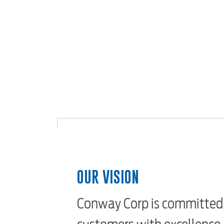
OUR VISION
Conway Corp is committed 