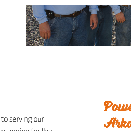
Powe
Arka
to serving our