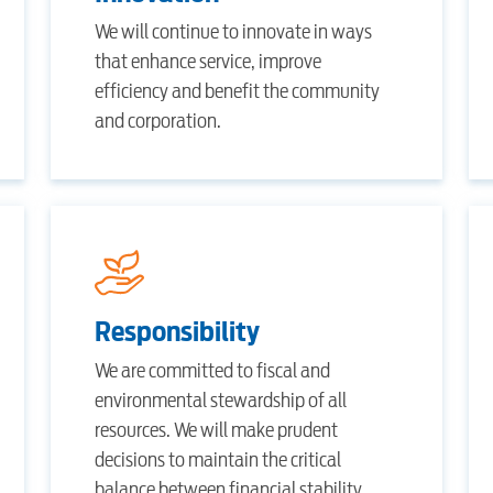
Internet
We will continue to innovate in ways
that enhance service, improve
efficiency and benefit the community
Voice
and corporation.
Security
Engineering
Responsibility
Advertising
We are committed to fiscal and
environmental stewardship of all
resources. We will make prudent
decisions to maintain the critical
balance between financial stability,