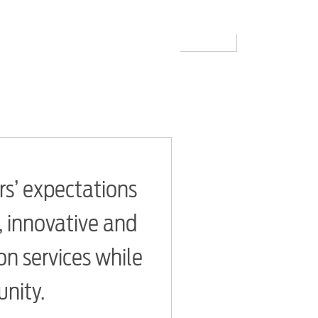
rs’ expectations
e, innovative and
n services while
unity.