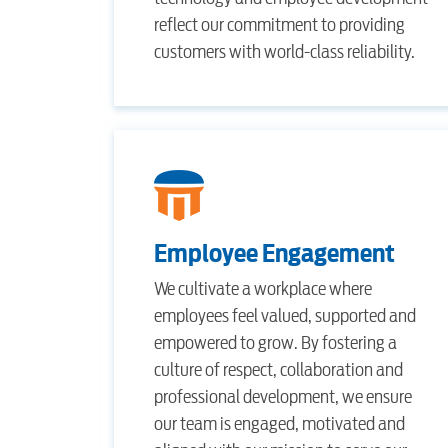
reflect our commitment to providing
customers with world-class reliability.
Employee Engagement
We cultivate a workplace where
employees feel valued, supported and
empowered to grow. By fostering a
culture of respect, collaboration and
professional development, we ensure
our team is engaged, motivated and