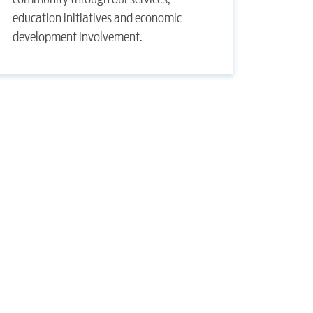
education initiatives and economic
development involvement.