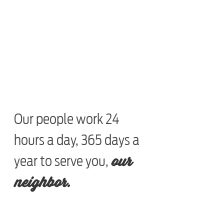
Our people work 24
hours a day, 365 days a
our
year to serve you,
neighbor.