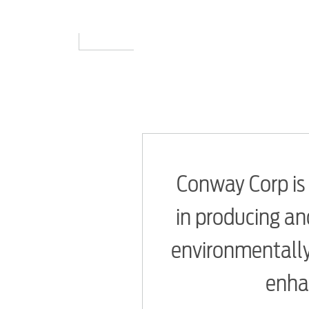
Conway Corp is 
in producing and
environmentally
enhan