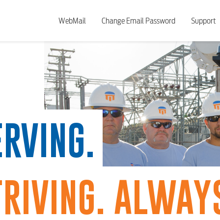
WebMail
Change Email Password
Support
RVING.
RIVING. ALWAYS