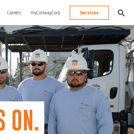
Services
Careers
myConwayCorp
 ON.