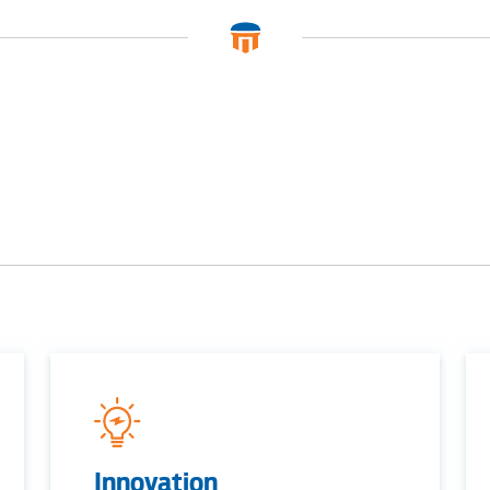
BUSINES
Electric
Water / Was
Video
Innovation