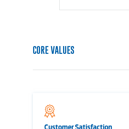
RESIDENTIAL
CORE VALUES
Electric
Water / Wastewater
Video
Customer Satisfaction