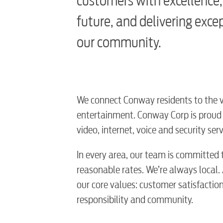
customers with excellence,
future, and delivering exce
our community.
We connect Conway residents to the ver
entertainment. Conway Corp is proud t
video, internet, voice and security s
In every area, our team is committed t
reasonable rates. We’re always local.
our core values: customer satisfaction, 
responsibility and community.