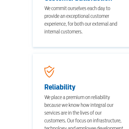
Internet
We commit ourselves each day to
provide an exceptional customer
experience, for both our external and
Voice
internal customers.
Security
myConwayCorp
Reliability
We place a premium on reliability
because we know how integral our
services are in the lives of our
customers. Our focus on infrastructure,
technology and employee development