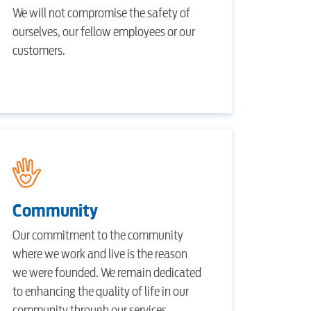
We will not compromise the safety of
ourselves, our fellow employees or our
customers.
Community
Our commitment to the community
where we work and live is the reason
we were founded. We remain dedicated
to enhancing the quality of life in our
community through our services,