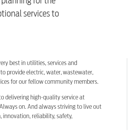
 planning for the
ptional services to
y best in utilities, services and
o provide electric, water, wastewater,
ervices for our fellow community members.
o delivering high-quality service at
 Always on. And always striving to live out
innovation, reliability, safety,