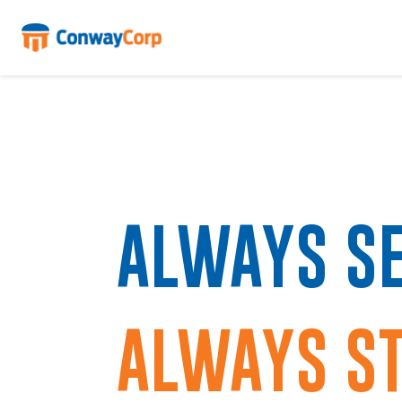
Skip
to
content
ALWAYS SE
ALWAYS ST