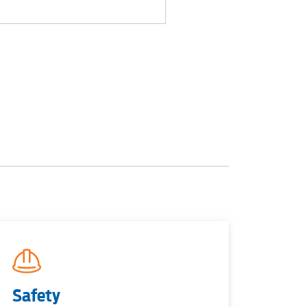
S
tewater
Safety