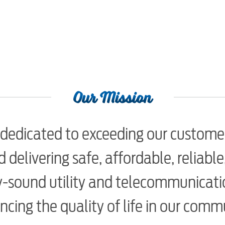
Our Mission
dedicated to exceeding our custome
 delivering safe, affordable, reliabl
-sound utility and telecommunicatio
cing the quality of life in our comm