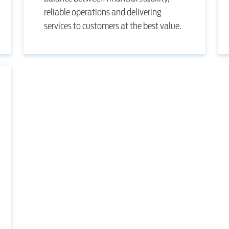
reliable operations and delivering
services to customers at the best value.