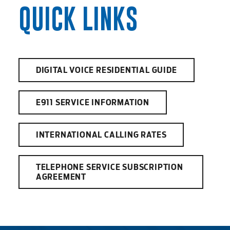
QUICK LINKS
DIGITAL VOICE RESIDENTIAL GUIDE
E911 SERVICE INFORMATION
INTERNATIONAL CALLING RATES
TELEPHONE SERVICE SUBSCRIPTION
AGREEMENT