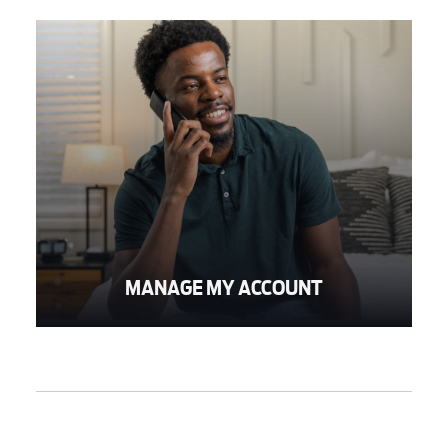
MANAGE MY ACCOUNT