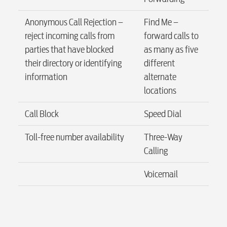
Anonymous Call Rejection –
Find Me –
Internet
reject incoming calls from
forward calls to
parties that have blocked
as many as five
their directory or identifying
different
Voice
information
alternate
locations
Security
Call Block
Speed Dial
Toll-free number availability
Three-Way
Engineering
Calling
Voicemail
Advertising