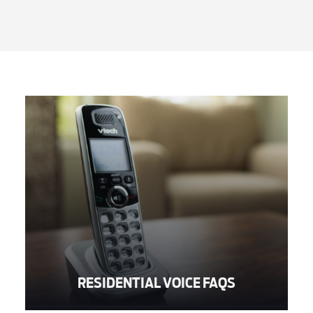
RESIDENTIAL VOICE FAQS