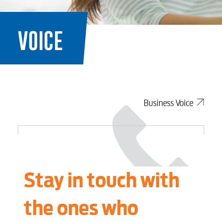
VOICE
Business Voice
Stay in touch with
the ones who