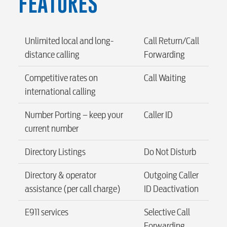
FEATURES
Security
Unlimited local and long-
Call Return/Call
myConwayCorp
distance calling
Forwarding
Competitive rates on
Call Waiting
international calling
BUSINESS
Number Porting – keep your
Caller ID
current number
Electric
Directory Listings
Do Not Disturb
Directory & operator
Outgoing Caller
Water / Wastewater
assistance (per call charge)
ID Deactivation
E911 services
Selective Call
Video
Forwarding