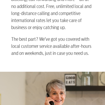
no additional cost. Free, unlimited local and
long-distance calling and competitive
international rates let you take care of
business or enjoy catching up.
The best part? We’ve got you covered with
local customer service available after-hours
and on weekends, just in case you need us.