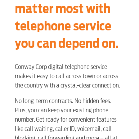
matter most with
telephone service
you can depend on.
Conway Corp digital telephone service
makes it easy to call across town or across
the country with a crystal-clear connection.
No long-term contracts. No hidden fees.
Plus, you can keep your existing phone
number. Get ready for convenient features
like call waiting, caller ID, voicemail, call
blocking, call forwarding and more – all at