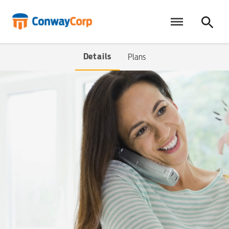
Skip
to
content
Details
Plans