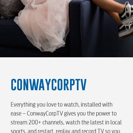
Electric
Water / Wastewater
Video
Internet
CONWAYCORPTV
Voice
Everything you love to watch, installed with
ease – ConwayCorpTV gives you the power to
stream 200+ channels, watch the latest in local
Security
sports, and restart, replay and record TV so you