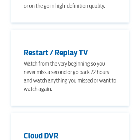
or on the go in high-definition quality.
Restart / Replay TV
Watch from the very beginning so you
never miss a second or go back 72 hours
and watch anything you missed or want to
watch again.
Cloud DVR