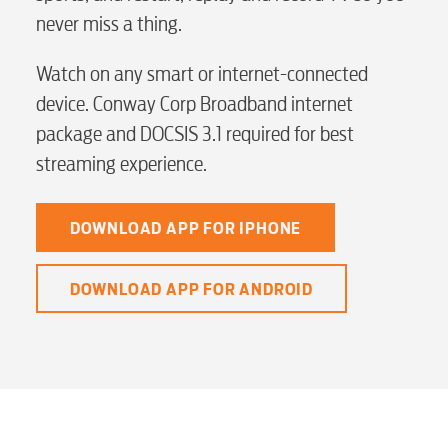
never miss a thing.
myConwayCorp
Watch on any smart or internet-connected
device. Conway Corp Broadband internet
BUSINESS
package and DOCSIS 3.1 required for best
streaming experience.
Electric
DOWNLOAD APP FOR IPHONE
DOWNLOAD APP FOR ANDROID
Water / Wastewater
Video
Internet