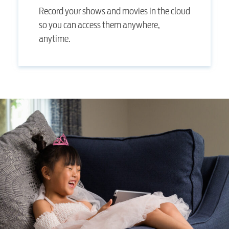
Record your shows and movies in the cloud
so you can access them anywhere,
anytime.
RESIDENTIAL