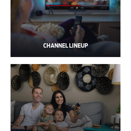
CHANNEL LINEUP