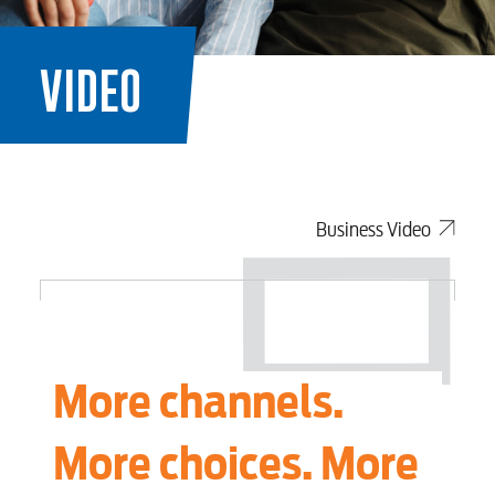
VIDEO
Business Video
More channels.
More choices. More