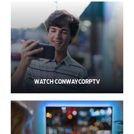
Voice
Security
Engineering
WATCH CONWAYCORPTV
Advertising