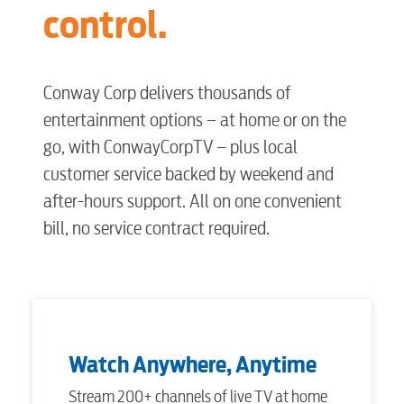
control.
Conway Corp delivers thousands of
entertainment options – at home or on the
go, with ConwayCorpTV – plus local
customer service backed by weekend and
after-hours support. All on one convenient
bill, no service contract required.
Watch Anywhere, Anytime
Stream 200+ channels of live TV at home