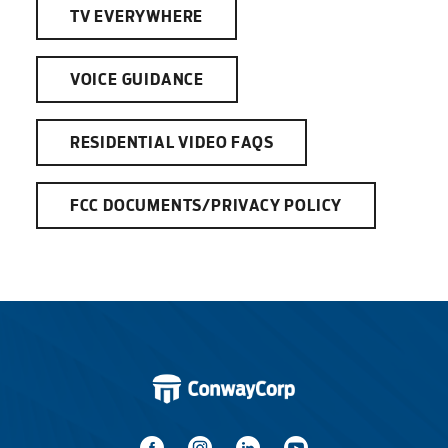
TV EVERYWHERE
VOICE GUIDANCE
RESIDENTIAL VIDEO FAQS
FCC DOCUMENTS/PRIVACY POLICY