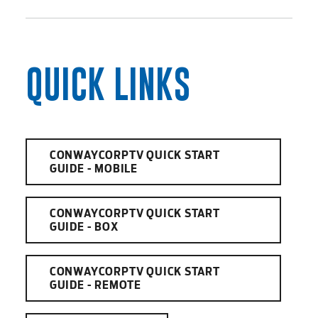
QUICK LINKS
CONWAYCORPTV QUICK START
GUIDE - MOBILE
CONWAYCORPTV QUICK START
GUIDE - BOX
CONWAYCORPTV QUICK START
GUIDE - REMOTE