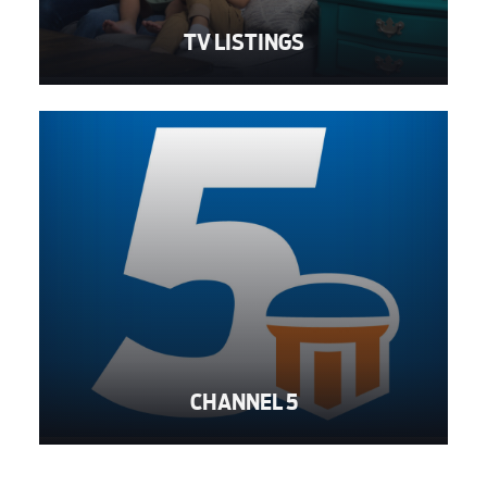
TV LISTINGS
CHANNEL 5