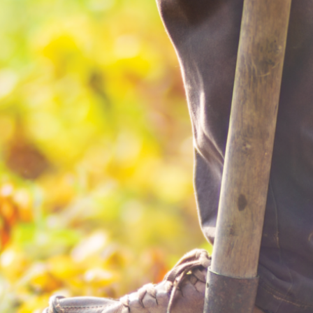
RESIDENTIAL
Electric
Water / Wastewater
Video
Internet
Voice