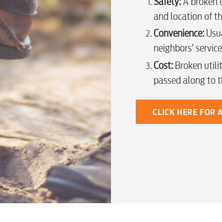
Safety:
A broken u
Security
and location of th
Convenience:
Usua
Engineering
neighbors’ service
Cost:
Broken utilit
passed along to 
Advertising
CLICK HERE FOR