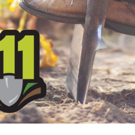
Security
myConwayCorp