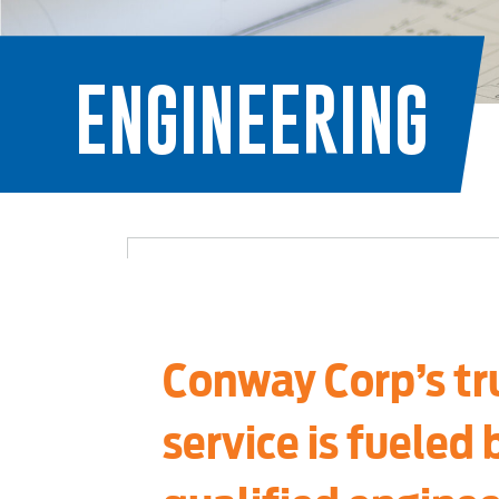
ENGINEERING
Conway Corp’s tr
service is fueled 