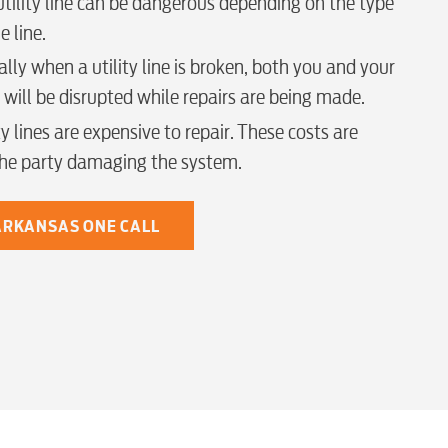
tility line can be dangerous depending on the type
e line.
lly when a utility line is broken, both you and your
 will be disrupted while repairs are being made.
y lines are expensive to repair. These costs are
the party damaging the system.
 ARKANSAS ONE CALL