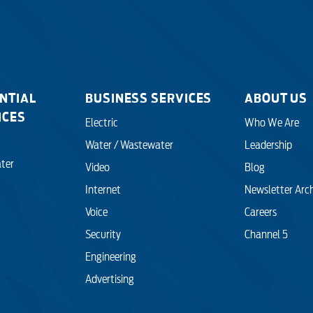
NTIAL
BUSINESS SERVICES
ABOUT US
ICES
Electric
Who We Are
Water / Wastewater
Leadership
ter
Video
Blog
Internet
Newsletter Arc
Voice
Careers
Security
Channel 5
Engineering
Advertising