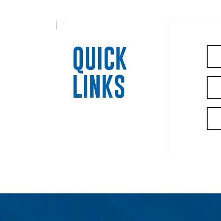
QUICK
LINKS