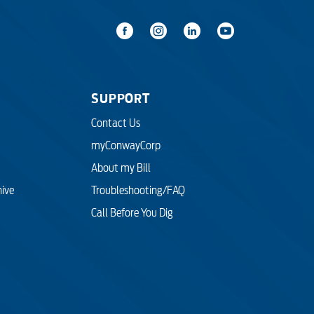
SUPPORT
Contact Us
myConwayCorp
About my Bill
hive
Troubleshooting/FAQ
Call Before You Dig