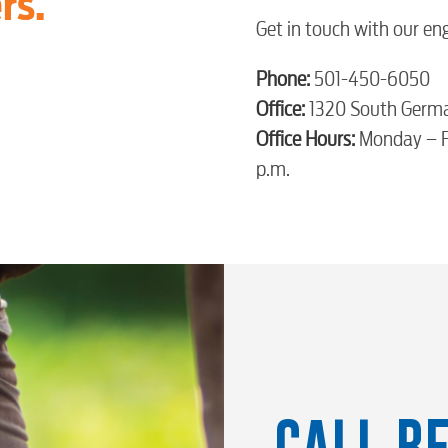
rs.
Get in touch with our en
Phone:
501-450-6050
Office:
1320 South Germ
Office Hours:
Monday – Fr
p.m.
CALL BE