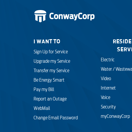
I WANT TO
RESIDE
SERV
Sign Up for Service
Electric
Upgrade my Service
Water / Wastewa
Transfer my Service
Video
Be Energy Smart
Internet
Pay my Bill
Voice
Report an Outage
Security
WebMail
myConwayCorp
Change Email Password