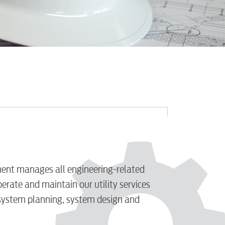
ent manages all engineering-related
perate and maintain our utility services
 system planning, system design and