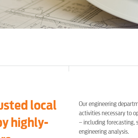
usted local
Our engineering departm
activities necessary to o
by highly-
– including forecasting,
engineering analysis.