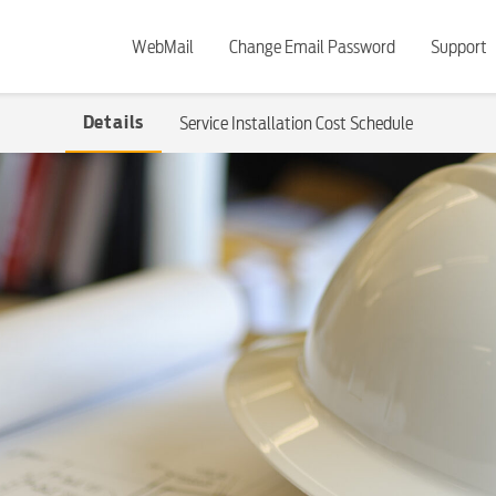
WebMail
Change Email Password
Support
Details
Service Installation Cost Schedule