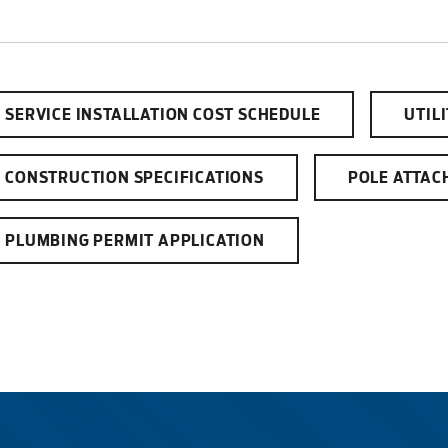
SERVICE INSTALLATION COST SCHEDULE
UTIL
CONSTRUCTION SPECIFICATIONS
POLE ATTAC
PLUMBING PERMIT APPLICATION