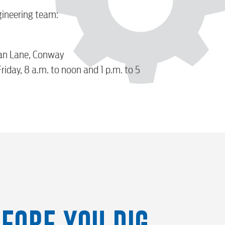
gineering team:
an Lane, Conway
iday, 8 a.m. to noon and 1 p.m. to 5
FORE YOU DIG