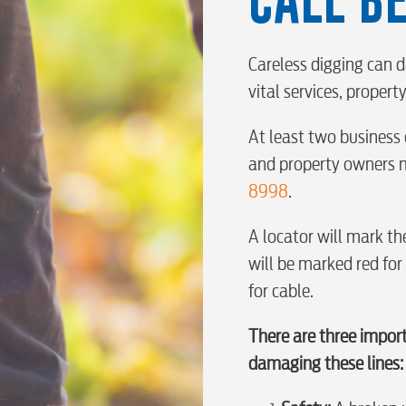
BUSINES
Careless digging can d
vital services, proper
Electric
At least two business 
Water / Was
and property owners m
8998
.
Video
A locator will mark the
will be marked red for
for cable.
Internet
There are three impor
Voice
damaging these lines: