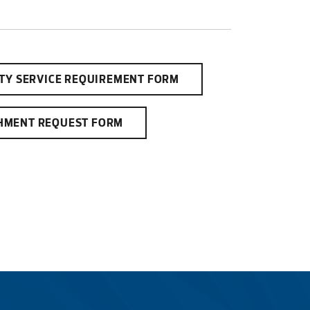
ITY SERVICE REQUIREMENT FORM
HMENT REQUEST FORM