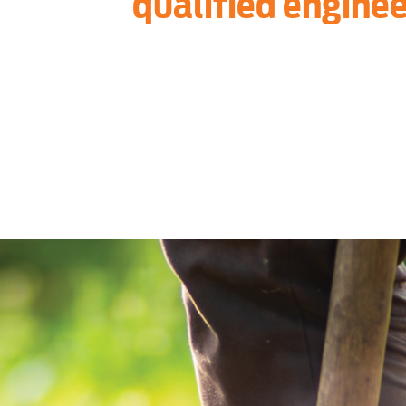
qualified enginee