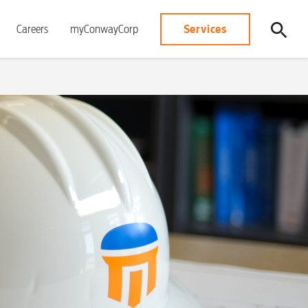
Services
Careers
myConwayCorp