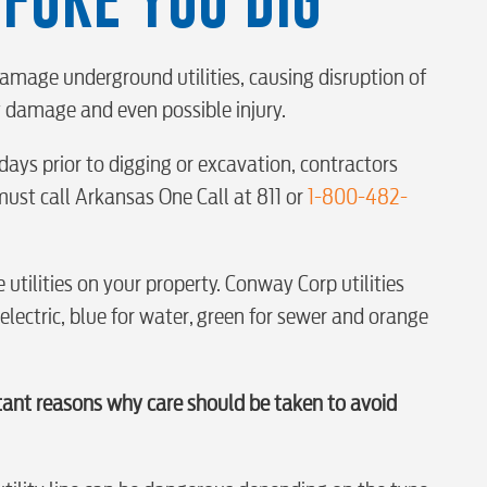
S
amage underground utilities, causing disruption of
ty damage and even possible injury.
days prior to digging or excavation, contractors
tewater
ust call Arkansas One Call at 811 or
1-800-482-
 utilities on your property. Conway Corp utilities
 electric, blue for water, green for sewer and orange
tant reasons why care should be taken to avoid