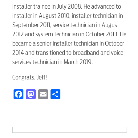
installer trainee in July 2008. He advanced to
installer in August 2010, installer technician in
September 2011, service technician in August
2012 and system technician in October 2013. He
became a senior installer technician in October
2014 and transitioned to broadband and voice
services technician in March 2019.
Congrats, Jeff!
Facebook
Mastodon
Email
Share