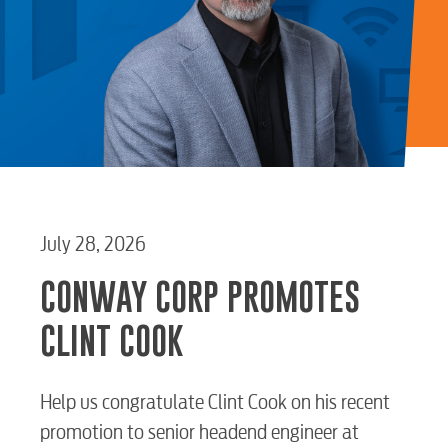
July 28, 2026
CONWAY CORP PROMOTES
CLINT COOK
Help us congratulate Clint Cook on his recent
promotion to senior headend engineer at