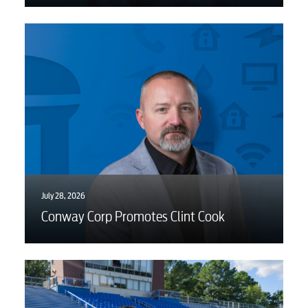
July 28, 2026
Conway Corp Promotes Clint Cook