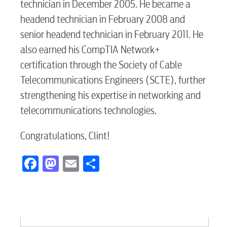
technician in December 2005. He became a
headend technician in February 2008 and
senior headend technician in February 2011. He
also earned his CompTIA Network+
certification through the Society of Cable
Telecommunications Engineers (SCTE), further
strengthening his expertise in networking and
telecommunications technologies.
Congratulations, Clint!
Facebook
Mastodon
Email
Share