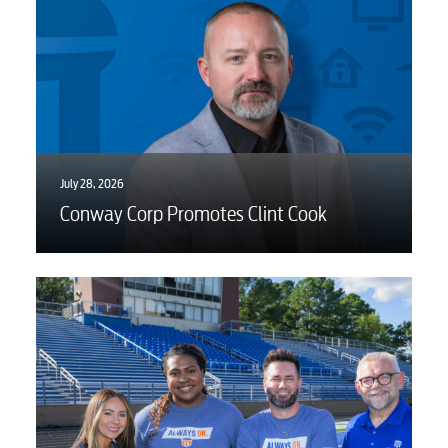
July 28, 2026
Conway Corp Promotes Clint Cook