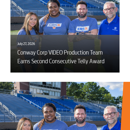
July 27, 2026
Conway Corp VIDEO Production Team
Earns Second Consecutive Telly Award
RESIDENTIAL
Electric