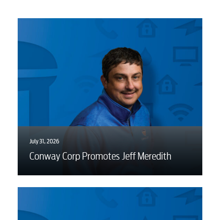
July 31, 2026
Conway Corp Promotes Jeff Meredith