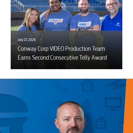
July 27, 2026
Conway Corp VIDEO Production Team
Earns Second Consecutive Telly Award