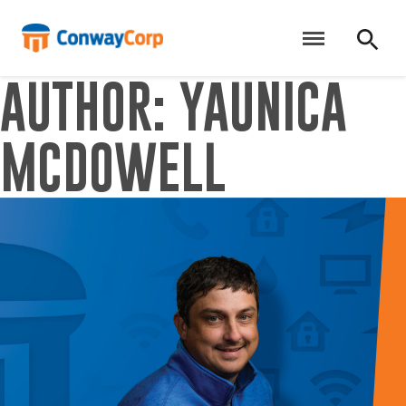
Skip
to
content
AUTHOR:
YAUNICA
MCDOWELL