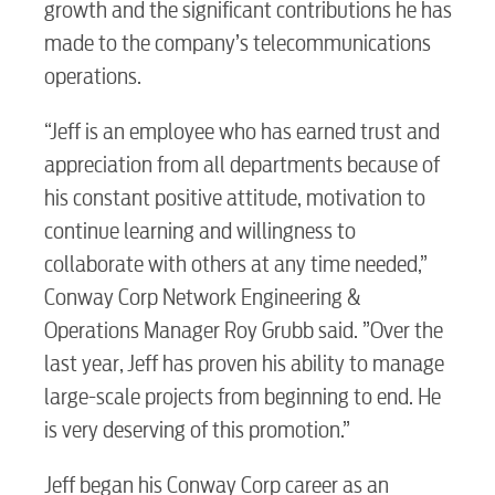
growth and the significant contributions he has
made to the company’s telecommunications
operations.
“Jeff is an employee who has earned trust and
appreciation from all departments because of
his constant positive attitude, motivation to
continue learning and willingness to
collaborate with others at any time needed,”
Conway Corp Network Engineering &
Operations Manager Roy Grubb said. ”Over the
last year, Jeff has proven his ability to manage
large-scale projects from beginning to end. He
is very deserving of this promotion.”
Jeff began his Conway Corp career as an