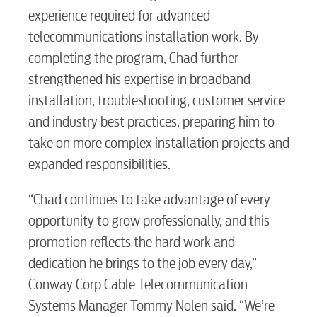
experience required for advanced
telecommunications installation work. By
completing the program, Chad further
strengthened his expertise in broadband
installation, troubleshooting, customer service
and industry best practices, preparing him to
take on more complex installation projects and
expanded responsibilities.
“Chad continues to take advantage of every
opportunity to grow professionally, and this
promotion reflects the hard work and
dedication he brings to the job every day,”
Conway Corp Cable Telecommunication
Systems Manager Tommy Nolen said. “We’re