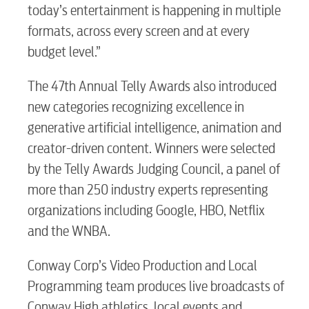
today’s entertainment is happening in multiple
formats, across every screen and at every
budget level.”
The 47th Annual Telly Awards also introduced
new categories recognizing excellence in
generative artificial intelligence, animation and
creator-driven content. Winners were selected
by the Telly Awards Judging Council, a panel of
more than 250 industry experts representing
organizations including Google, HBO, Netflix
and the WNBA.
Conway Corp’s Video Production and Local
Programming team produces live broadcasts of
Conway High athletics, local events and