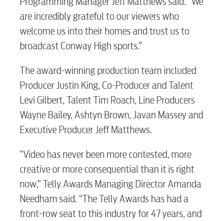
Programming Manager Jeff Matthews said. “We
are incredibly grateful to our viewers who
welcome us into their homes and trust us to
broadcast Conway High sports.”
The award-winning production team included
Producer Justin King, Co-Producer and Talent
Levi Gilbert, Talent Tim Roach, Line Producers
Wayne Bailey, Ashtyn Brown, Javan Massey and
Executive Producer Jeff Matthews.
“Video has never been more contested, more
creative or more consequential than it is right
now,” Telly Awards Managing Director Amanda
Needham said. “The Telly Awards has had a
front-row seat to this industry for 47 years, and