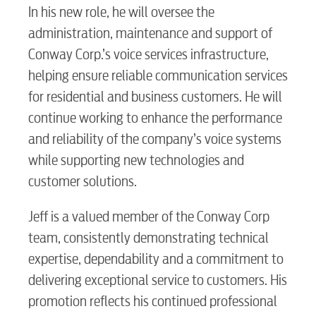
In his new role, he will oversee the
administration, maintenance and support of
Conway Corp.’s voice services infrastructure,
helping ensure reliable communication services
for residential and business customers. He will
continue working to enhance the performance
and reliability of the company’s voice systems
while supporting new technologies and
customer solutions.
Jeff is a valued member of the Conway Corp
team, consistently demonstrating technical
expertise, dependability and a commitment to
delivering exceptional service to customers. His
promotion reflects his continued professional