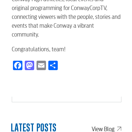
original programming for ConwayCorpTV,
connecting viewers with the people, stories and
events that make Conway a vibrant
community.
Congratulations, team!
Facebook
Mastodon
Email
Share
LATEST POSTS
View Blog