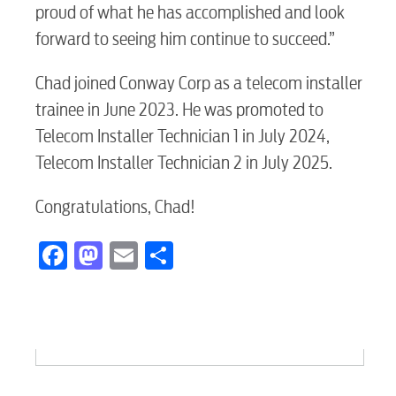
proud of what he has accomplished and look
forward to seeing him continue to succeed.”
Chad joined Conway Corp as a telecom installer
trainee in June 2023. He was promoted to
Telecom Installer Technician 1 in July 2024,
Telecom Installer Technician 2 in July 2025.
Congratulations, Chad!
Facebook
Mastodon
Email
Share