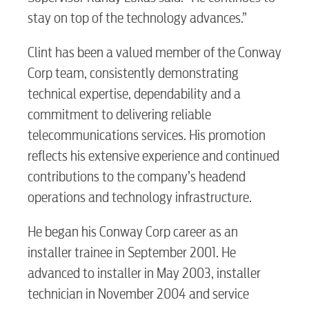
stay on top of the technology advances.”
Clint has been a valued member of the Conway
Corp team, consistently demonstrating
technical expertise, dependability and a
commitment to delivering reliable
telecommunications services. His promotion
reflects his extensive experience and continued
contributions to the company’s headend
operations and technology infrastructure.
He began his Conway Corp career as an
installer trainee in September 2001. He
advanced to installer in May 2003, installer
technician in November 2004 and service