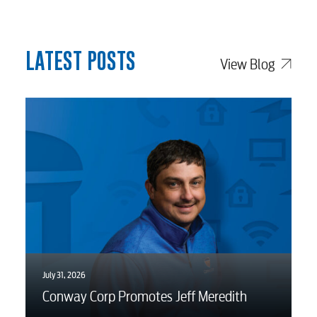
LATEST POSTS
View Blog
July 31, 2026
Conway Corp Promotes Jeff Meredith