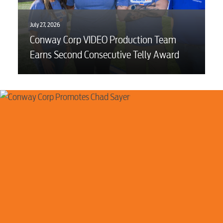
July 27, 2026
Conway Corp VIDEO Production Team
Earns Second Consecutive Telly Award