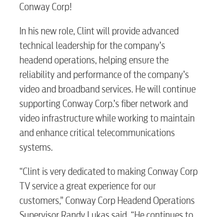
Conway Corp!
In his new role, Clint will provide advanced
technical leadership for the company’s
headend operations, helping ensure the
reliability and performance of the company’s
video and broadband services. He will continue
supporting Conway Corp.’s fiber network and
video infrastructure while working to maintain
and enhance critical telecommunications
systems.
“Clint is very dedicated to making Conway Corp
TV service a great experience for our
customers,” Conway Corp Headend Operations
Supervisor Randy Lukas said. “He continues to