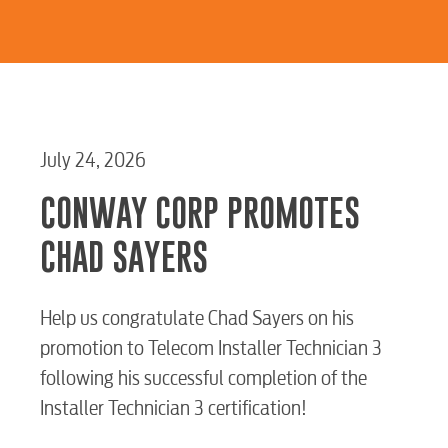
July 24, 2026
CONWAY CORP PROMOTES
CHAD SAYERS
Help us congratulate Chad Sayers on his
promotion to Telecom Installer Technician 3
following his successful completion of the
Installer Technician 3 certification!