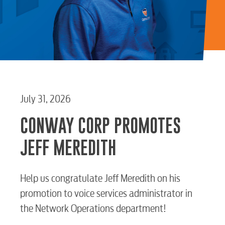
July 31, 2026
CONWAY CORP PROMOTES
JEFF MEREDITH
Help us congratulate Jeff Meredith on his
promotion to voice services administrator in
the Network Operations department!