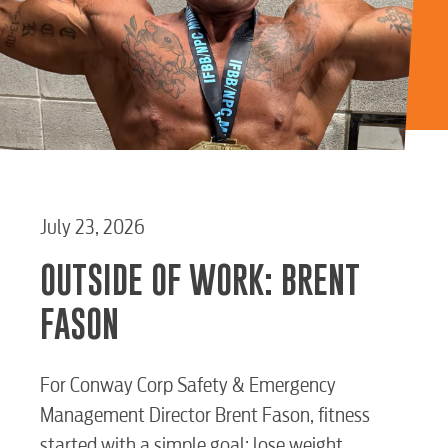
July 23, 2026
OUTSIDE OF WORK: BRENT
FASON
For Conway Corp Safety & Emergency
Start / Stop
Upgrade
Transfer
Management Director Brent Fason, fitness
Service
Service
Service
started with a simple goal: lose weight.