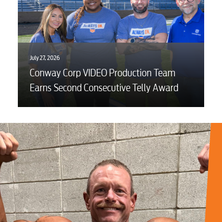
July 27, 2026
Conway Corp VIDEO Production Team
Earns Second Consecutive Telly Award