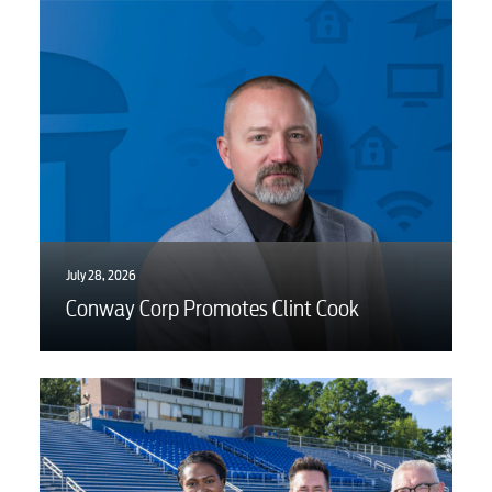
July 28, 2026
Conway Corp Promotes Clint Cook