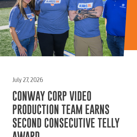
Water / Wastewater
Video
Internet
Voice
July 27, 2026
Security
CONWAY CORP VIDEO
PRODUCTION TEAM EARNS
myConwayCorp
SECOND CONSECUTIVE TELLY
AWARD