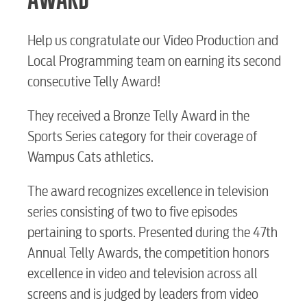
BUSINESS
Help us congratulate our Video Production and
Local Programming team on earning its second
Electric
consecutive Telly Award!
They received a Bronze Telly Award in the
Water / Wastewater
Sports Series category for their coverage of
Wampus Cats athletics.
Video
The award recognizes excellence in television
series consisting of two to five episodes
Internet
pertaining to sports. Presented during the 47th
Annual Telly Awards, the competition honors
excellence in video and television across all
Voice
screens and is judged by leaders from video