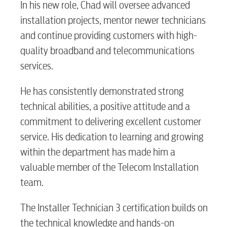
In his new role, Chad will oversee advanced
installation projects, mentor newer technicians
and continue providing customers with high-
quality broadband and telecommunications
services.
He has consistently demonstrated strong
technical abilities, a positive attitude and a
commitment to delivering excellent customer
service. His dedication to learning and growing
within the department has made him a
valuable member of the Telecom Installation
team.
The Installer Technician 3 certification builds on
the technical knowledge and hands-on