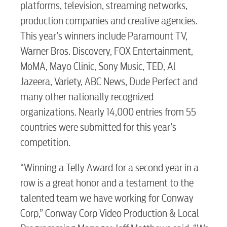
platforms, television, streaming networks,
Security
production companies and creative agencies.
This year’s winners include Paramount TV,
Engineering
Warner Bros. Discovery, FOX Entertainment,
MoMA, Mayo Clinic, Sony Music, TED, Al
Jazeera, Variety, ABC News, Dude Perfect and
Advertising
many other nationally recognized
organizations. Nearly 14,000 entries from 55
countries were submitted for this year’s
competition.
“Winning a Telly Award for a second year in a
row is a great honor and a testament to the
talented team we have working for Conway
Corp,” Conway Corp Video Production & Local