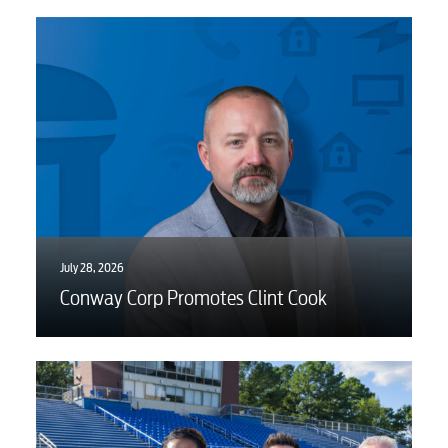
July 28, 2026
Conway Corp Promotes Clint Cook