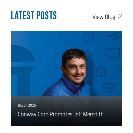
LATEST POSTS
View Blog
July 31, 2026
Conway Corp Promotes Jeff Meredith