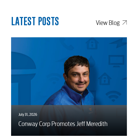
LATEST POSTS
View Blog
July 31, 2026
Conway Corp Promotes Jeff Meredith