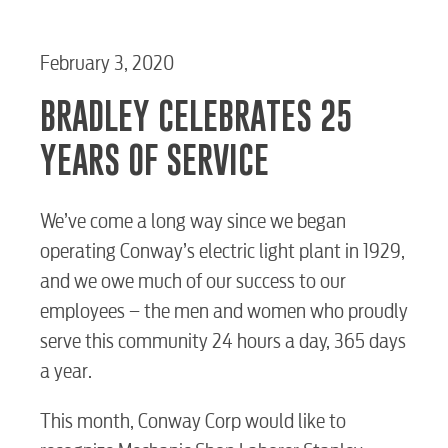
February 3, 2020
BRADLEY CELEBRATES 25
YEARS OF SERVICE
We’ve come a long way since we began
operating Conway’s electric light plant in 1929,
and we owe much of our success to our
employees – the men and women who proudly
serve this community 24 hours a day, 365 days
a year.
This month, Conway Corp would like to