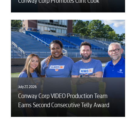
Conway Corp Promotes Clint Cook
July 27, 2026
Conway Corp VIDEO Production Team
Earns Second Consecutive Telly Award