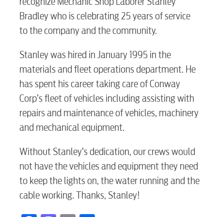
recognize Mechanic Shop Laborer Stanley
RESIDENTIAL
Bradley who is celebrating 25 years of service
to the company and the community.
Stanley was hired in January 1995 in the
Electric
materials and fleet operations department. He
has spent his career taking care of Conway
Corp’s fleet of vehicles including assisting with
Water / Wastewater
repairs and maintenance of vehicles, machinery
and mechanical equipment.
Video
Without Stanley’s dedication, our crews would
not have the vehicles and equipment they need
Internet
to keep the lights on, the water running and the
cable working. Thanks, Stanley!
Voice