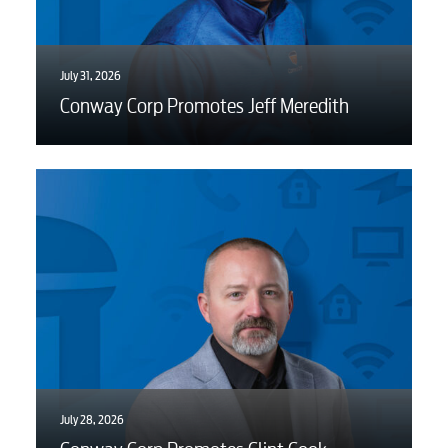
Video
Internet
July 31, 2026
Conway Corp Promotes Jeff Meredith
Voice
Security
Engineering
Advertising
July 28, 2026