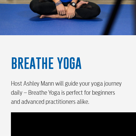
RESIDENTIAL
BREATHE YOGA
Electric
Water / Wastewater
Host Ashley Mann will guide your yoga journey
daily – Breathe Yoga is perfect for beginners
and advanced practitioners alike.
Video
Internet