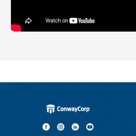
Water / Wastewater
Video
Internet
Voice
Security
Engineering
Advertising