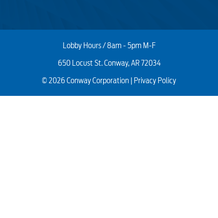
Lobby Hours / 8am - 5pm M-F
650 Locust St. Conway, AR 72034
© 2026 Conway Corporation |
Privacy Policy