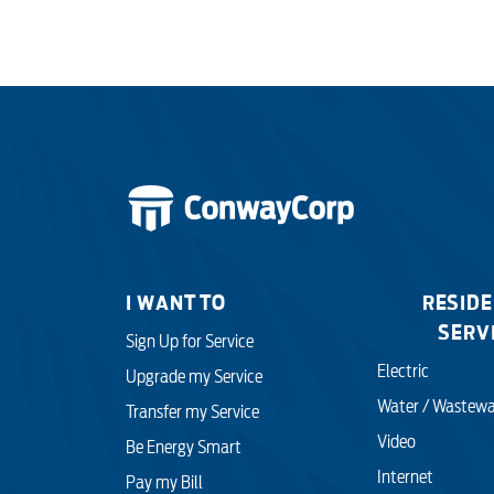
I WANT TO
RESIDE
SERV
Sign Up for Service
Electric
Upgrade my Service
Water / Wastewa
Transfer my Service
Video
Be Energy Smart
Internet
Pay my Bill