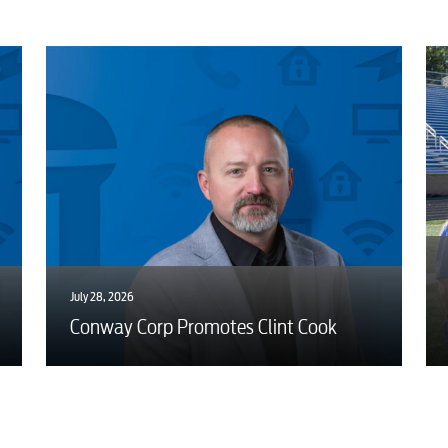
Advertising
July 28, 2026
Conway Corp Promotes Clint Cook