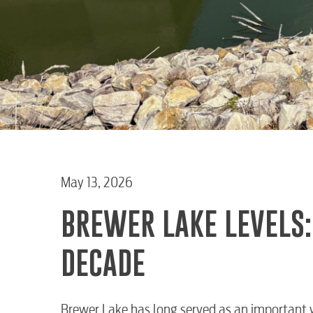
May 13, 2026
BREWER LAKE LEVELS:
DECADE
Brewer Lake has long served as an important 