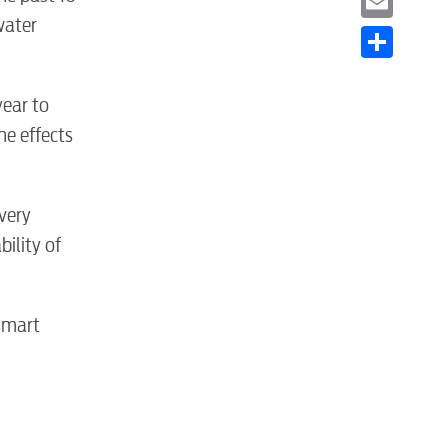
water
Email
Share
year to
he effects
very
ility of
S
smart