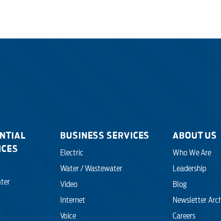
NTIAL
BUSINESS SERVICES
ABOUT US
ICES
Electric
Who We Are
Water / Wastewater
Leadership
ter
Video
Blog
Internet
Newsletter Arc
Voice
Careers