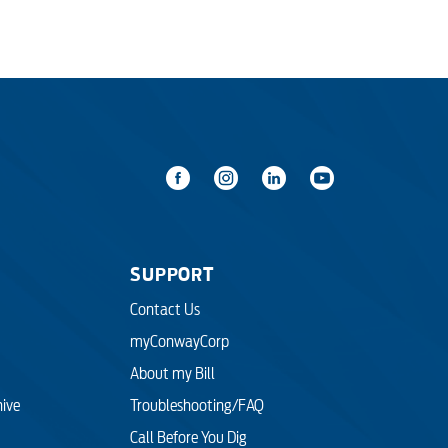
SUPPORT
Contact Us
myConwayCorp
About my Bill
hive
Troubleshooting/FAQ
Call Before You Dig