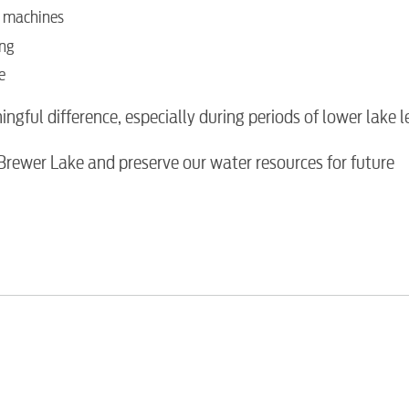
g machines
Water / Was
ing
e
Video
ful difference, especially during periods of lower lake le
Internet
 Brewer Lake and preserve our water resources for future
Voice
Security
Engineering