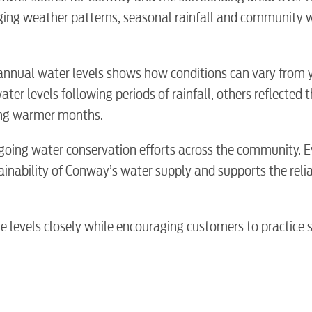
nging weather patterns, seasonal rainfall and community 
annual water levels shows how conditions can vary from 
er levels following periods of rainfall, others reflected t
ring warmer months.
going water conservation efforts across the community. E
inability of Conway’s water supply and supports the reliab
BUSINES
 levels closely while encouraging customers to practice 
Electric