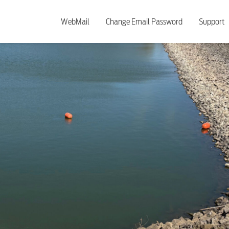
WebMail
Change Email Password
Support