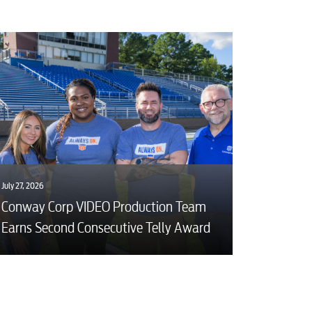
July 27, 2026
Conway Corp VIDEO Production Team
Earns Second Consecutive Telly Award