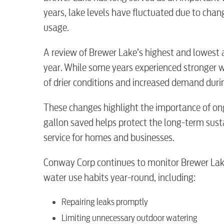
years, lake levels have fluctuated due to cha
usage.
A review of Brewer Lake’s highest and lowest 
year. While some years experienced stronger wat
of drier conditions and increased demand du
These changes highlight the importance of on
gallon saved helps protect the long-term susta
RESIDENTIAL
service for homes and businesses.
Conway Corp continues to monitor Brewer Lake
water use habits year-round, including:
Electric
Repairing leaks promptly
Limiting unnecessary outdoor watering