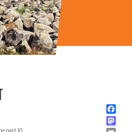
T
Facebook
Mastodon
he past 10