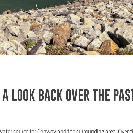
 A LOOK BACK OVER THE PAS
water source for Conway and the surrounding area. Over t