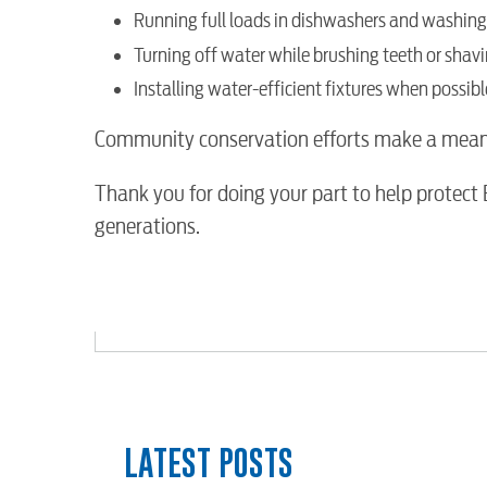
Running full loads in dishwashers and washin
Water / Wastewater
Turning off water while brushing teeth or shav
Installing water-efficient fixtures when possibl
Video
Community conservation efforts make a meaning
Internet
Thank you for doing your part to help protect
generations.
Voice
Security
myConwayCorp
LATEST POSTS