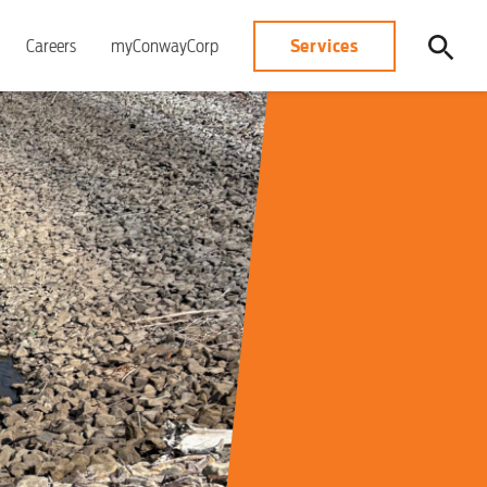
Services
Careers
myConwayCorp