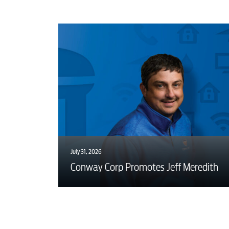
July 31, 2026
Conway Corp Promotes Jeff Meredith