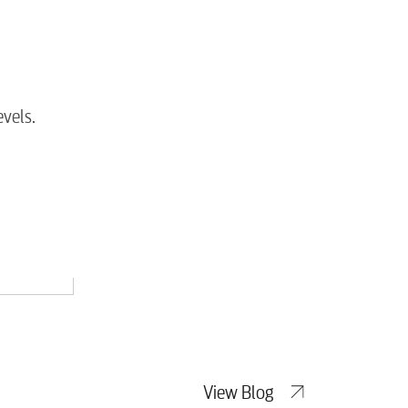
tewater
vels.
View Blog