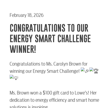
February 18, 2026
CONGRATULATIONS TO OUR
ENERGY SMART CHALLENGE
WINNER!
Congratulations to Ms. Carolyn Brown for
winning our Energy Smart Challenge!
Ms. Brown won a $100 gift card to Lowe’s! Her
RESIDENTIAL
dedication to energy efficiency and smart home
solutions is inspiring.