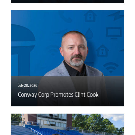
Internet
Voice
Security
Engineering
July 28, 2026
Advertising
Conway Corp Promotes Clint Cook