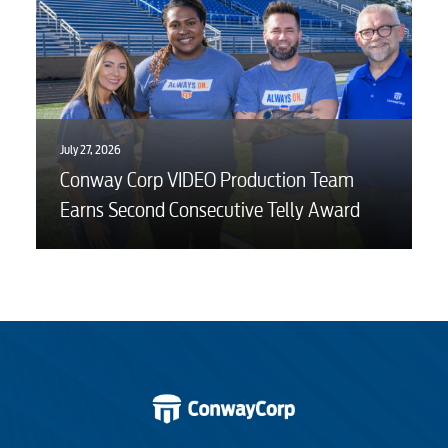
July 27, 2026
Conway Corp VIDEO Production Team
Earns Second Consecutive Telly Award