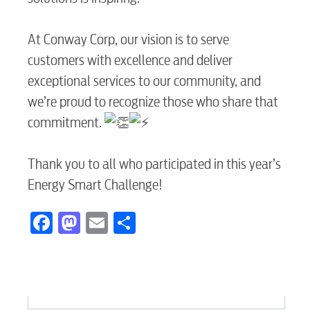
At Conway Corp, our vision is to serve
Electric
customers with excellence and deliver
exceptional services to our community, and
Water / Wastewater
we’re proud to recognize those who share that
commitment.
Video
Thank you to all who participated in this year’s
Energy Smart Challenge!
Internet
Facebook
Mastodon
Email
Share
Voice
Security