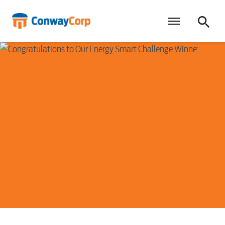
Skip
to
content