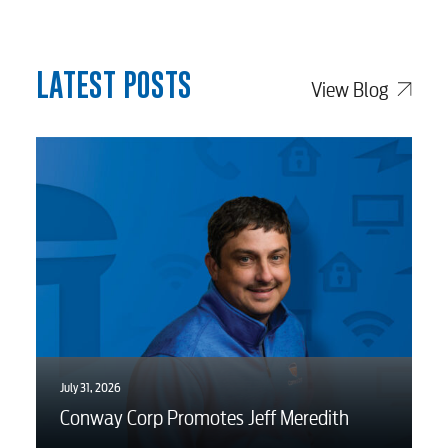
myConwayCorp
LATEST POSTS
View Blog
BUSINESS
Electric
Water / Wastewater
Video
July 31, 2026
Conway Corp Promotes Jeff Meredith