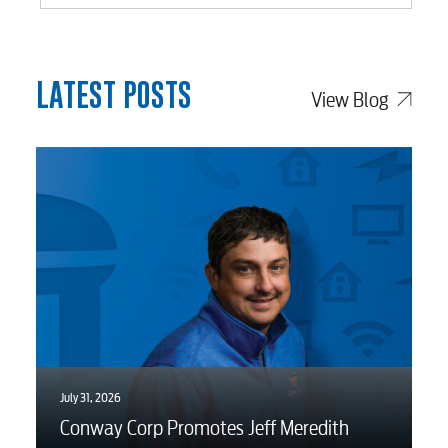
Internet
Voice
LATEST POSTS
View Blog
Security
Engineering
Advertising
July 31, 2026
Conway Corp Promotes Jeff Meredith