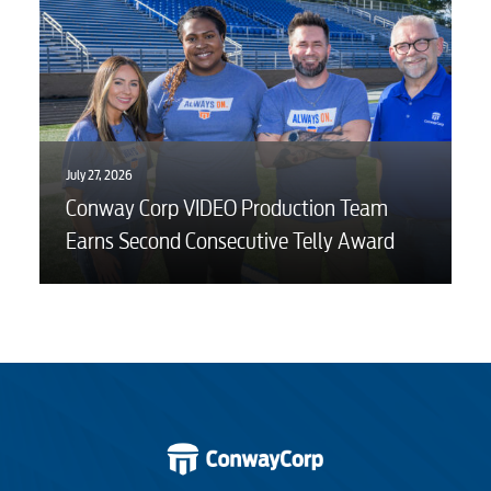
July 27, 2026
Conway Corp VIDEO Production Team
Earns Second Consecutive Telly Award