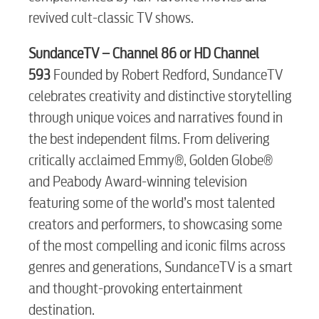
revived cult-classic TV shows.
Electric
SundanceTV – Channel 86
or HD Channel
593
Founded by Robert Redford, SundanceTV
celebrates creativity and distinctive storytelling
Water / Wastewater
through unique voices and narratives found in
the best independent films. From delivering
Video
critically acclaimed Emmy®, Golden Globe®
and Peabody Award-winning television
Internet
featuring some of the world’s most talented
creators and performers, to showcasing some
of the most compelling and iconic films across
Voice
genres and generations, SundanceTV is a smart
and thought-provoking entertainment
Security
destination.