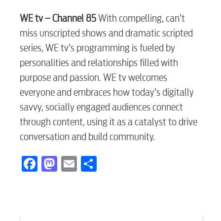
WE tv – Channel 85
With compelling, can’t
myConwayCorp
miss unscripted shows and dramatic scripted
series, WE tv’s programming is fueled by
personalities and relationships filled with
BUSINESS
purpose and passion. WE tv welcomes
everyone and embraces how today’s digitally
savvy, socially engaged audiences connect
Electric
through content, using it as a catalyst to drive
conversation and build community.
Water / Wastewater
Facebook
Mastodon
Email
Share
Video