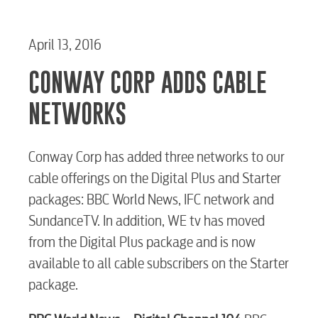
April 13, 2016
CONWAY CORP ADDS CABLE
NETWORKS
Conway Corp has added three networks to our
cable offerings on the Digital Plus and Starter
packages: BBC World News, IFC network and
SundanceTV. In addition, WE tv has moved
from the Digital Plus package and is now
available to all cable subscribers on the Starter
package.