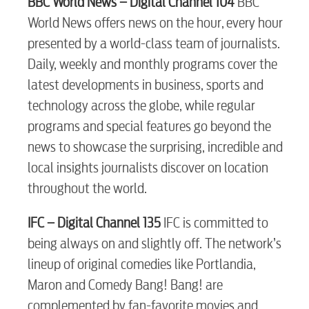
BBC World News – Digital Channel 104
BBC
World News offers news on the hour, every hour
presented by a world-class team of journalists.
Daily, weekly and monthly programs cover the
latest developments in business, sports and
technology across the globe, while regular
programs and special features go beyond the
news to showcase the surprising, incredible and
local insights journalists discover on location
throughout the world.
IFC – Digital Channel 135
IFC is committed to
being always on and slightly off. The network’s
lineup of original comedies like Portlandia,
RESIDENTIAL
Maron and Comedy Bang! Bang! are
complemented by fan-favorite movies and