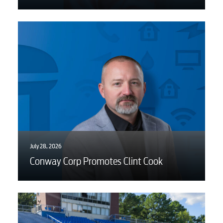
July 28, 2026
Conway Corp Promotes Clint Cook