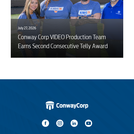
July 27, 2026
Conway Corp VIDEO Production Team
Earns Second Consecutive Telly Award