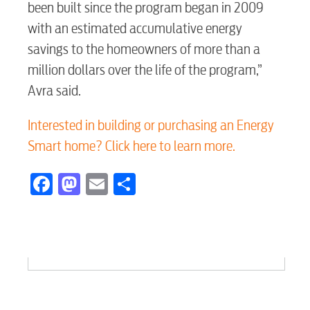
been built since the program began in 2009
myConwayCorp
with an estimated accumulative energy
savings to the homeowners of more than a
BUSINESS
million dollars over the life of the program,”
Avra said.
Interested in building or purchasing an Energy
Electric
Smart home? Click here to learn more.
Facebook
Mastodon
Email
Share
Water / Wastewater
Video
Internet