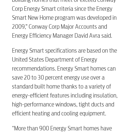
Corp Energy Smart criteria since the Energy
Electric
Smart New Home program was developed in
2009,” Conway Corp Major Accounts and
Water / Wastewater
Energy Efficiency Manager David Avra said.
Energy Smart specifications are based on the
Video
United States Department of Energy
recommendations. Energy Smart homes can
Internet
save 20 to 30 percent energy use over a
standard built home thanks to a variety of
energy-efficient features including insulation,
Voice
high-performance windows, tight ducts and
efficient heating and cooling equipment.
Security
“More than 900 Energy Smart homes have