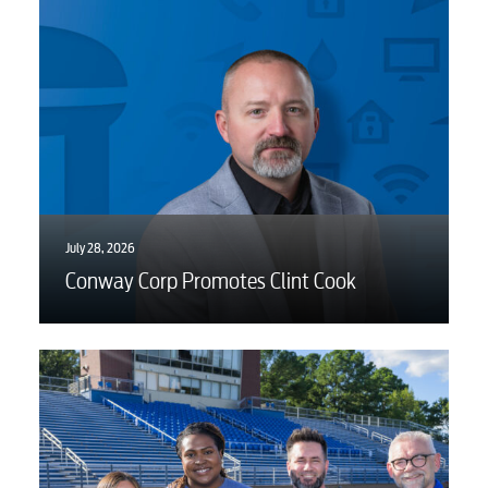
July 28, 2026
Conway Corp Promotes Clint Cook