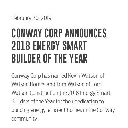
February 20, 2019
CONWAY CORP ANNOUNCES
2018 ENERGY SMART
BUILDER OF THE YEAR
Conway Corp has named Kevin Watson of
Watson Homes and Tom Watson of Tom
Watson Construction the 2018 Energy Smart
Builders of the Year for their dedication to
building energy-efficient homes in the Conway
community.