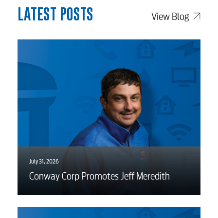
LATEST POSTS
View Blog
Voice
Security
Engineering
Advertising
July 31, 2026
Conway Corp Promotes Jeff Meredith