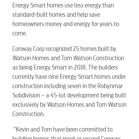
Energy Smart homes use less energy than
standard-built homes and help save
homeowners money and energy for years to
come.
Conway Corp recognized 25 homes built by
Watson Homes and Tom Watson Construction
as being Energy Smart in 2018. The builders
currently have nine Energy Smart homes under
construction including seven in the Robynmar
Subdivision – a 45-lot development being built
exclusively by Watson Homes and Tom Watson
Construction.
RESIDENTIAL
“Kevin and Tom have been committed to
building homes that meet or exceed Conway