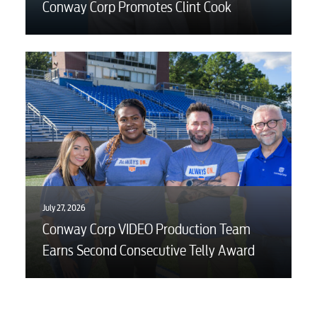
Conway Corp Promotes Clint Cook
July 27, 2026
Conway Corp VIDEO Production Team
Earns Second Consecutive Telly Award