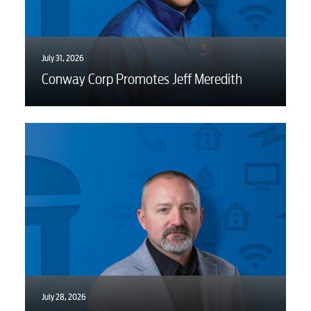
July 31, 2026
Conway Corp Promotes Jeff Meredith
July 28, 2026