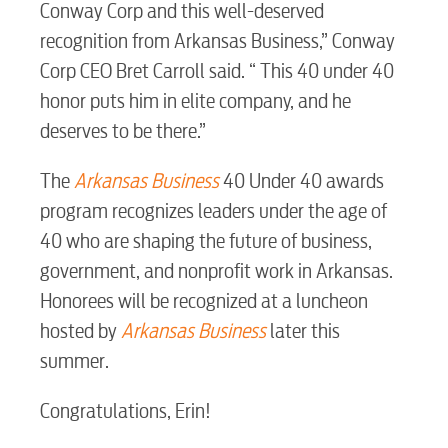
Conway Corp and this well-deserved
recognition from Arkansas Business,” Conway
Security
Corp CEO Bret Carroll said. “ This 40 under 40
honor puts him in elite company, and he
myConwayCorp
deserves to be there.”
The
Arkansas Business
40 Under 40 awards
BUSINESS
program recognizes leaders under the age of
40 who are shaping the future of business,
government, and nonprofit work in Arkansas.
Honorees will be recognized at a luncheon
Electric
hosted by
Arkansas Business
later this
summer.
Water / Wastewater
Congratulations, Erin!