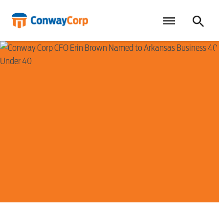
Skip
to
content