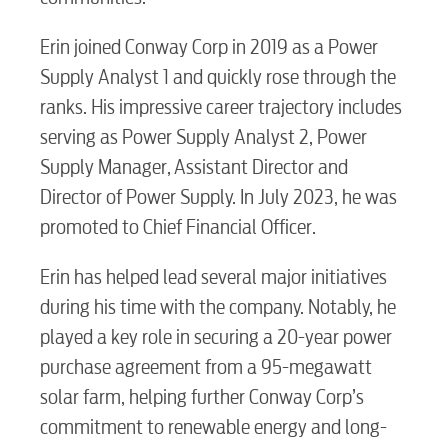
Erin joined Conway Corp in 2019 as a Power
Supply Analyst 1 and quickly rose through the
ranks. His impressive career trajectory includes
serving as Power Supply Analyst 2, Power
Supply Manager, Assistant Director and
Director of Power Supply. In July 2023, he was
promoted to Chief Financial Officer.
Erin has helped lead several major initiatives
during his time with the company. Notably, he
played a key role in securing a 20-year power
purchase agreement from a 95-megawatt
solar farm, helping further Conway Corp’s
commitment to renewable energy and long-