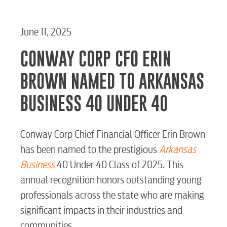
June 11, 2025
CONWAY CORP CFO ERIN
BROWN NAMED TO ARKANSAS
BUSINESS 40 UNDER 40
Conway Corp Chief Financial Officer Erin Brown
has been named to the prestigious
Arkansas
Business
40 Under 40 Class of 2025. This
annual recognition honors outstanding young
professionals across the state who are making
significant impacts in their industries and
communities.