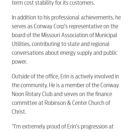
term cost stability for its customers.
RESIDENTIAL
In addition to his professional achievements, he
serves as Conway Corp’s representative on the
board of the Missouri Association of Municipal
Electric
Utilities, contributing to state and regional
conversations about energy supply and public
Water / Wastewater
power.
Outside of the office, Erin is actively involved in
Video
the community. He is a member of the Conway
Noon Rotary Club and serves on the finance
committee at Robinson & Center Church of
Internet
Christ.
Voice
“I’m extremely proud of Erin’s progression at