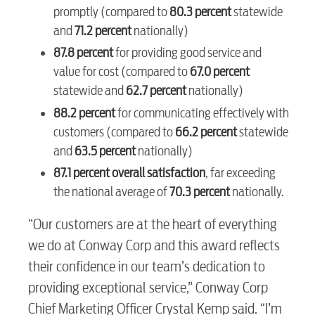
promptly (compared to
80.3 percent
statewide
and
71.2 percent
nationally)
Internet
87.8 percent
for providing good service and
value for cost (compared to
67.0 percent
Voice
statewide and
62.7 percent
nationally)
88.2 percent
for communicating effectively with
customers (compared to
66.2 percent
statewide
Security
and
63.5 percent
nationally)
87.1 percent overall satisfaction
, far exceeding
myConwayCorp
the national average of
70.3 percent
nationally.
“Our customers are at the heart of everything
BUSINESS
we do at Conway Corp and this award reflects
their confidence in our team’s dedication to
providing exceptional service,” Conway Corp
Chief Marketing Officer Crystal Kemp said. “I’m