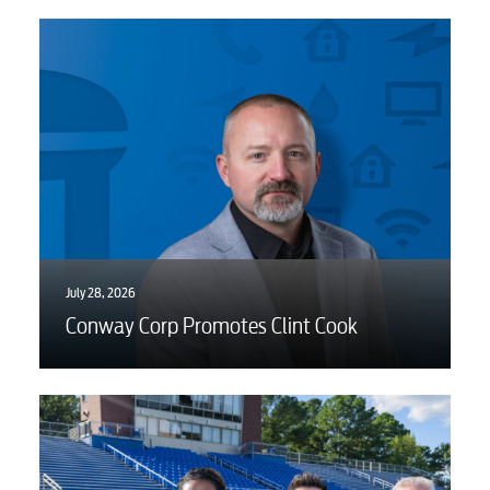
July 28, 2026
Conway Corp Promotes Clint Cook