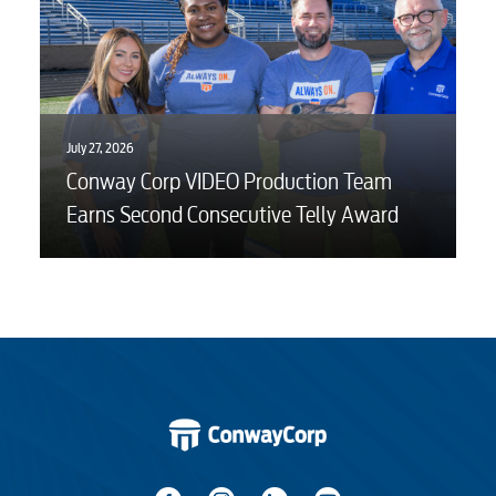
July 27, 2026
Conway Corp VIDEO Production Team
Earns Second Consecutive Telly Award