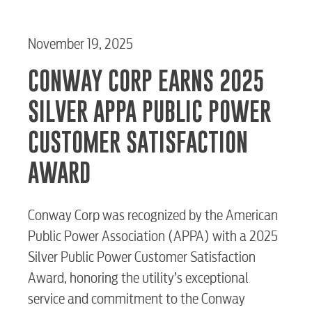
November 19, 2025
CONWAY CORP EARNS 2025
SILVER APPA PUBLIC POWER
CUSTOMER SATISFACTION
AWARD
Conway Corp was recognized by the American
Public Power Association (APPA) with a 2025
Silver Public Power Customer Satisfaction
Award, honoring the utility’s exceptional
service and commitment to the Conway