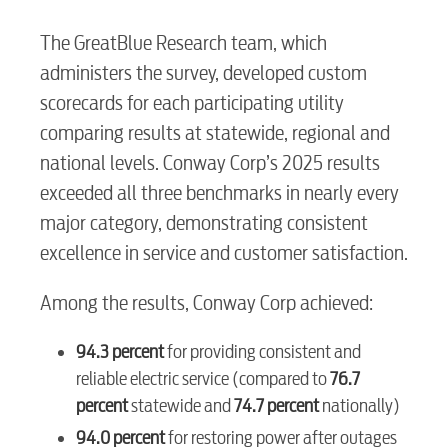
The GreatBlue Research team, which
administers the survey, developed custom
scorecards for each participating utility
comparing results at statewide, regional and
national levels. Conway Corp’s 2025 results
RESIDENTIAL
exceeded all three benchmarks in nearly every
major category, demonstrating consistent
excellence in service and customer satisfaction.
Electric
Among the results, Conway Corp achieved:
Water / Wastewater
94.3 percent
for providing consistent and
reliable electric service (compared to
76.7
percent
statewide and
74.7 percent
nationally)
Video
94.0 percent
for restoring power after outages