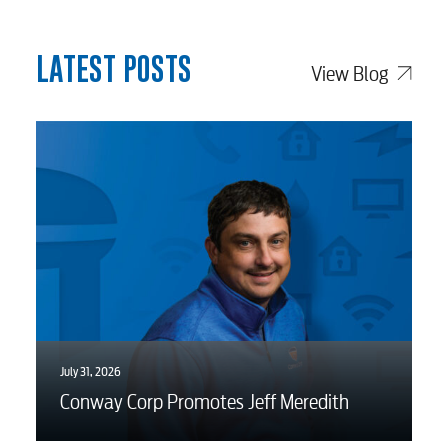
Advertising
LATEST POSTS
View Blog
July 31, 2026
Conway Corp Promotes Jeff Meredith