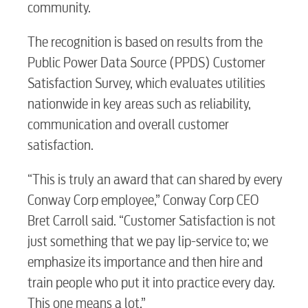
community.
The recognition is based on results from the
Public Power Data Source (PPDS) Customer
Satisfaction Survey, which evaluates utilities
nationwide in key areas such as reliability,
communication and overall customer
satisfaction.
“This is truly an award that can shared by every
Conway Corp employee,” Conway Corp CEO
Bret Carroll said. “Customer Satisfaction is not
just something that we pay lip-service to; we
emphasize its importance and then hire and
train people who put it into practice every day.
This one means a lot.”