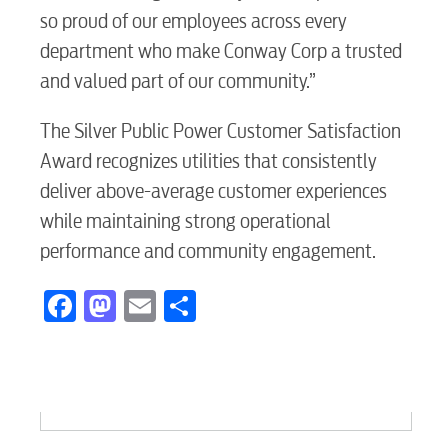
Electric
so proud of our employees across every
department who make Conway Corp a trusted
Water / Wastewater
and valued part of our community.”
The Silver Public Power Customer Satisfaction
Video
Award recognizes utilities that consistently
deliver above-average customer experiences
Internet
while maintaining strong operational
performance and community engagement.
Voice
Facebook
Mastodon
Email
Share
Security
Engineering