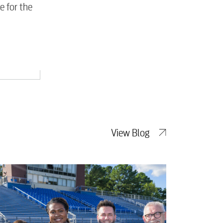
e for the
View Blog