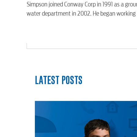
Video
Simpson joined Conway Corp in 1991 as a groun
water department in 2002. He began working f
Internet
Voice
Security
LATEST POSTS
myConwayCorp