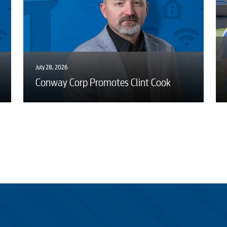
July 28, 2026
Conway Corp Promotes Clint Cook