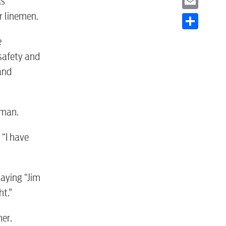
as
r linemen.
Email
Share
e
safety and
and
S
eman.
 “I have
aying “Jim
ht.”
tewater
er.