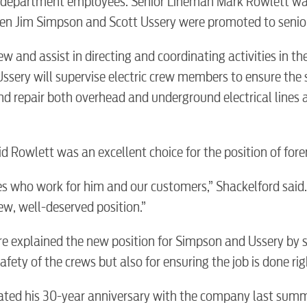
c department employees. Senior Lineman Mark Rowlett w
n Jim Simpson and Scott Ussery were promoted to senio
w and assist in directing and coordinating activities in th
sery will supervise electric crew members to ensure the 
and repair both overhead and underground electrical lines 
BUSINES
d Rowlett was an excellent choice for the position of for
 who work for him and our customers,” Shackelford said.
new, well-deserved position.”
Electric
e explained the new position for Simpson and Ussery by s
afety of the crews but also for ensuring the job is done rig
Water / Was
rated his 30-year anniversary with the company last summ