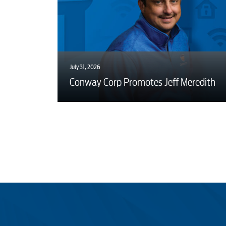
July 31, 2026
Conway Corp Promotes Jeff Meredith