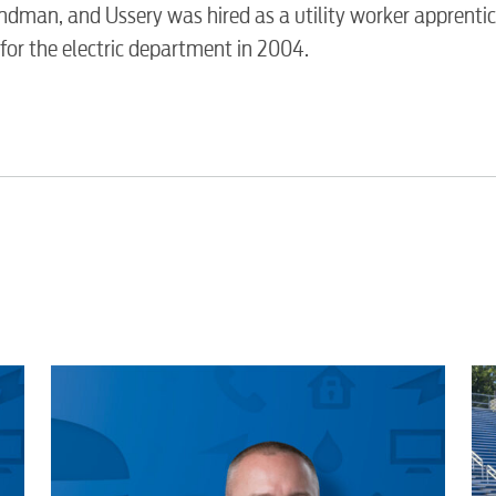
Video
dman, and Ussery was hired as a utility worker apprentic
or the electric department in 2004.
Internet
Voice
Security
Engineering
Advertising