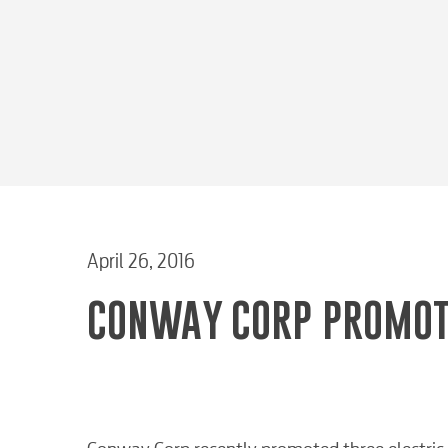
April 26, 2016
CONWAY CORP PROMOT