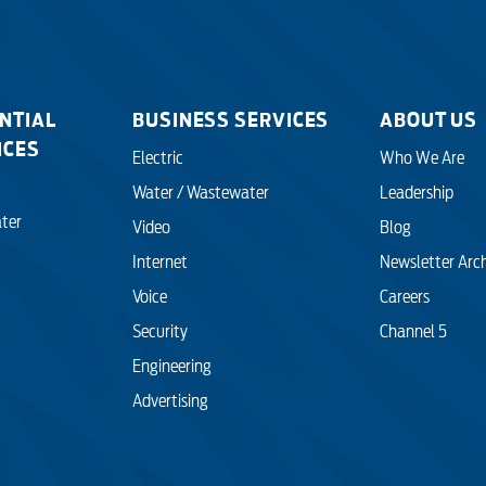
NTIAL
BUSINESS SERVICES
ABOUT US
ICES
Electric
Who We Are
Water / Wastewater
Leadership
ter
Video
Blog
Internet
Newsletter Arc
Voice
Careers
Security
Channel 5
Engineering
Advertising