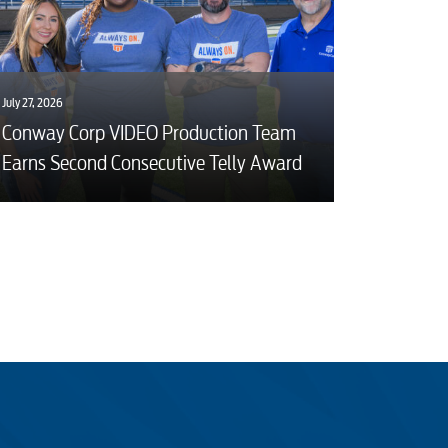
July 27, 2026
Conway Corp VIDEO Production Team
Earns Second Consecutive Telly Award