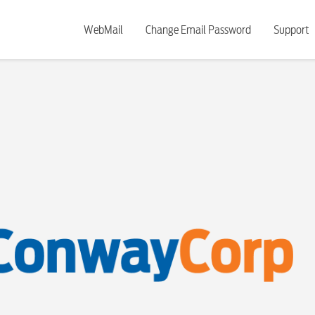
WebMail
Change Email Password
Support