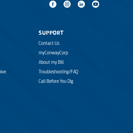
SUPPORT
Contact Us
myConwayCorp
About my Bill
hive
Troubleshooting/FAQ
Call Before You Dig