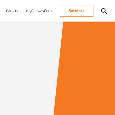
Services
Careers
myConwayCorp