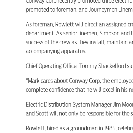
Conway Corp recently promoted three electri
promoted to foreman, and Journeymen Lineme
As foreman, Rowlett will direct an assigned cre
department. As senior linemen, Simpson and Us
success of the crew as they install, maintain 
accompanying apparatus.
RESIDENTIAL
Chief Operating Officer Tommy Shackelford sai
“Mark cares about Conway Corp, the employees
complete confidence that he will excel in his 
Electric
Electric Distribution System Manager Jim Moor
and Scott will not only be responsible for the s
Water / Wastewater
Rowlett, hired as a groundman in 1985, celeb