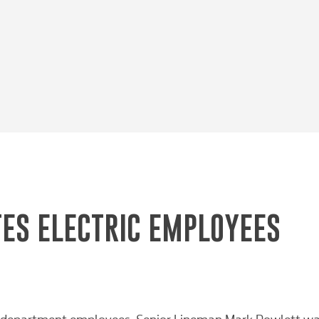
ES ELECTRIC EMPLOYEES