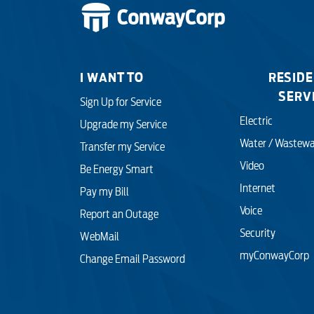
I WANT TO
RESIDE
SERV
Sign Up for Service
Electric
Upgrade my Service
Water / Wastewa
Transfer my Service
Video
Be Energy Smart
Internet
Pay my Bill
Voice
Report an Outage
Security
WebMail
myConwayCorp
Change Email Password