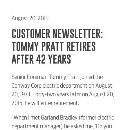
August 20, 2015
CUSTOMER NEWSLETTER:
TOMMY PRATT RETIRES
AFTER 42 YEARS
Senior Foreman Tommy Pratt joined the
Conway Corp electric department on August
20, 1973. Forty-two years later on August 20,
2015, he will enter retirement.
“When I met Garland Bradley (former electric
department manager) he asked me, ‘Do you