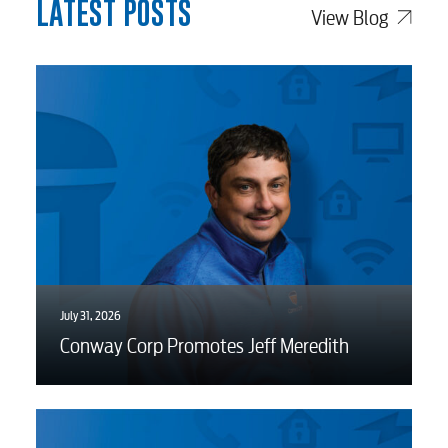
LATEST POSTS
View Blog
July 31, 2026
Conway Corp Promotes Jeff Meredith