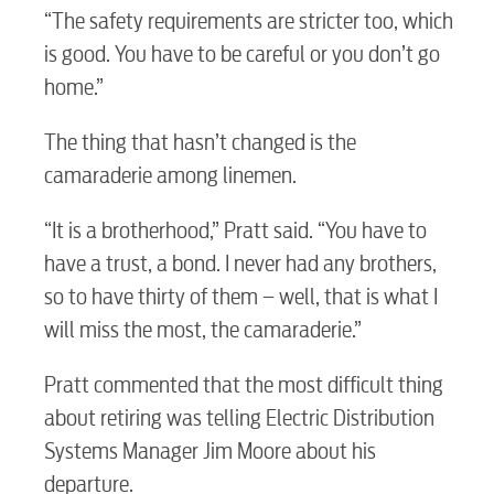
“The safety requirements are stricter too, which
is good. You have to be careful or you don’t go
home.”
The thing that hasn’t changed is the
camaraderie among linemen.
“It is a brotherhood,” Pratt said. “You have to
have a trust, a bond. I never had any brothers,
so to have thirty of them – well, that is what I
will miss the most, the camaraderie.”
Pratt commented that the most difficult thing
RESIDENTIAL
about retiring was telling Electric Distribution
Systems Manager Jim Moore about his
departure.