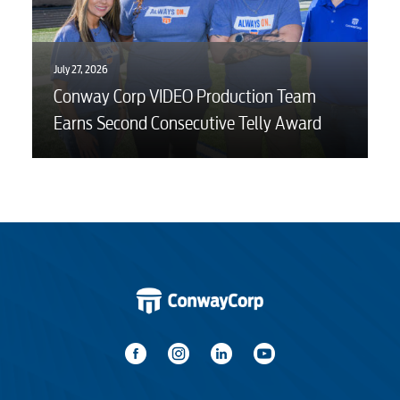
July 27, 2026
Conway Corp VIDEO Production Team
Earns Second Consecutive Telly Award