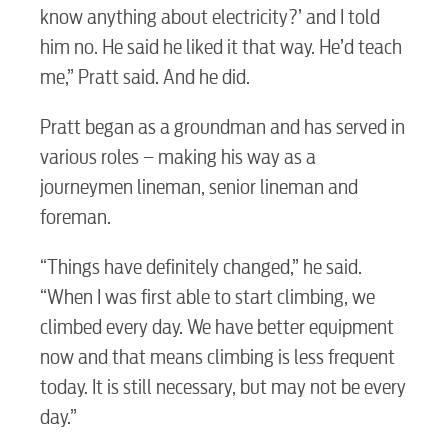
know anything about electricity?’ and I told
him no. He said he liked it that way. He’d teach
me,” Pratt said. And he did.
Pratt began as a groundman and has served in
various roles – making his way as a
journeymen lineman, senior lineman and
foreman.
“Things have definitely changed,” he said.
“When I was first able to start climbing, we
climbed every day. We have better equipment
now and that means climbing is less frequent
today. It is still necessary, but may not be every
day.”