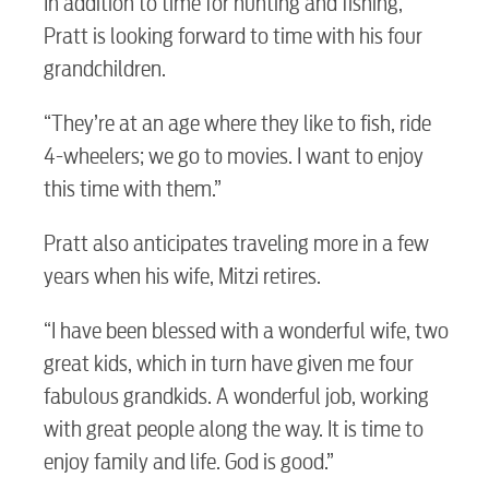
In addition to time for hunting and fishing,
myConwayCorp
Pratt is looking forward to time with his four
grandchildren.
BUSINESS
“They’re at an age where they like to fish, ride
4-wheelers; we go to movies. I want to enjoy
this time with them.”
Electric
Pratt also anticipates traveling more in a few
years when his wife, Mitzi retires.
Water / Wastewater
“I have been blessed with a wonderful wife, two
great kids, which in turn have given me four
Video
fabulous grandkids. A wonderful job, working
with great people along the way. It is time to
Internet
enjoy family and life. God is good.”