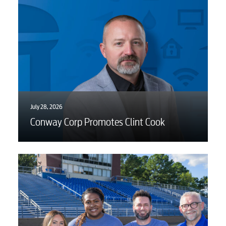
July 28, 2026
Conway Corp Promotes Clint Cook