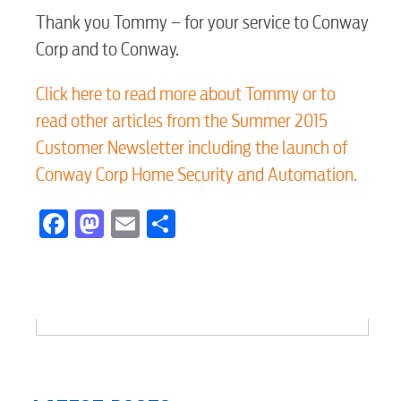
Thank you Tommy – for your service to Conway
Voice
Corp and to Conway.
Click here to read more about Tommy or to
Security
read other articles from the Summer 2015
Customer Newsletter including the launch of
Engineering
Conway Corp Home Security and Automation.
Facebook
Mastodon
Email
Share
Advertising