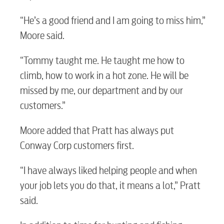
Electric
“He’s a good friend and I am going to miss him,”
Moore said.
Water / Wastewater
“Tommy taught me. He taught me how to
climb, how to work in a hot zone. He will be
Video
missed by me, our department and by our
customers.”
Internet
Moore added that Pratt has always put
Conway Corp customers first.
Voice
“I have always liked helping people and when
your job lets you do that, it means a lot,” Pratt
Security
said.