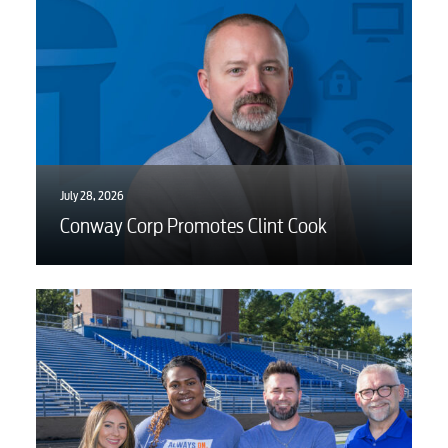
Advertising
July 28, 2026
Conway Corp Promotes Clint Cook