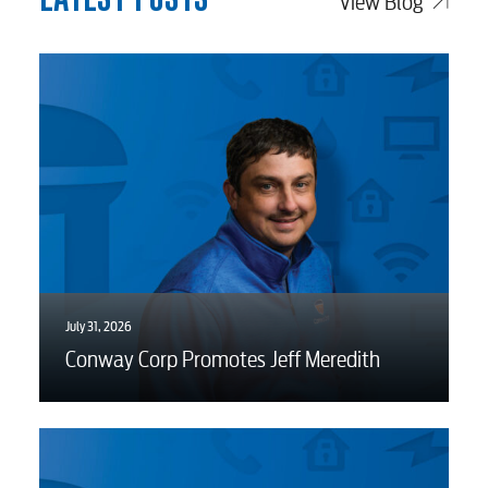
View Blog
Water / Wastewater
Video
Internet
Voice
July 31, 2026
Security
Conway Corp Promotes Jeff Meredith
Engineering