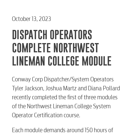
October 13, 2023
DISPATCH OPERATORS
COMPLETE NORTHWEST
LINEMAN COLLEGE MODULE
Conway Corp Dispatcher/System Operators
Tyler Jackson, Joshua Martz and Diana Pollard
recently completed the first of three modules
of the Northwest Lineman College System
Operator Certification course.
Each module demands around 150 hours of