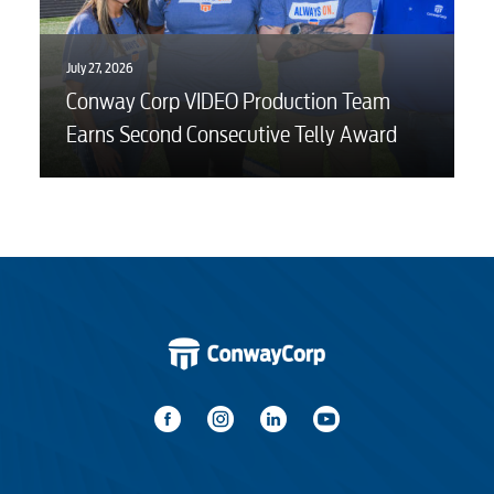
July 27, 2026
Conway Corp VIDEO Production Team
Earns Second Consecutive Telly Award