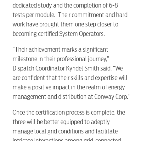
dedicated study and the completion of 6-8
tests per module. Their commitment and hard
work have brought them one step closer to
becoming certified System Operators.
RESIDENTIAL
“Their achievement marks a significant
milestone in their professional journey,”
Dispatch Coordinator Kyndel Smith said. “We
Electric
are confident that their skills and expertise will
make a positive impact in the realm of energy
management and distribution at Conway Corp.”
Water / Wastewater
Once the certification process is complete, the
three will be better equipped to adeptly
Video
manage local grid conditions and facilitate
intricate interactions among grid-connected