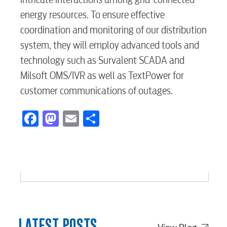
Internet
energy resources. To ensure effective
coordination and monitoring of our distribution
Voice
system, they will employ advanced tools and
technology such as Survalent SCADA and
Milsoft OMS/IVR as well as TextPower for
Security
customer communications of outages.
Facebook
Mastodon
Email
Share
myConwayCorp
BUSINESS
Electric
LATEST POSTS