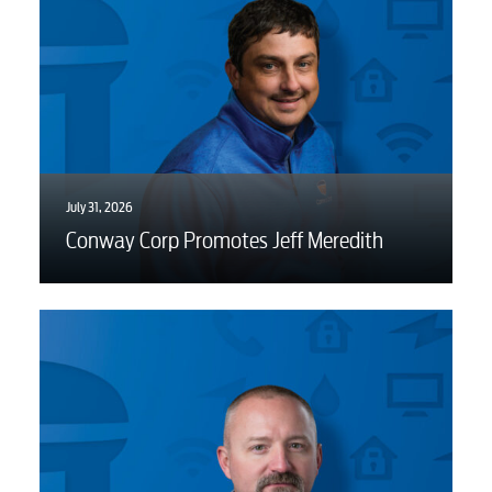
July 31, 2026
Conway Corp Promotes Jeff Meredith