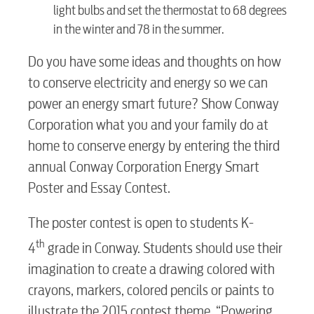
light bulbs and set the thermostat to 68 degrees
in the winter and 78 in the summer.
Do you have some ideas and thoughts on how
to conserve electricity and energy so we can
power an energy smart future? Show Conway
Corporation what you and your family do at
home to conserve energy by entering the third
annual Conway Corporation Energy Smart
Poster and Essay Contest.
RESIDENTIAL
The poster contest is open to students K-
th
4
grade in Conway. Students should use their
imagination to create a drawing colored with
Electric
crayons, markers, colored pencils or paints to
illustrate the 2015 contest theme, “Powering