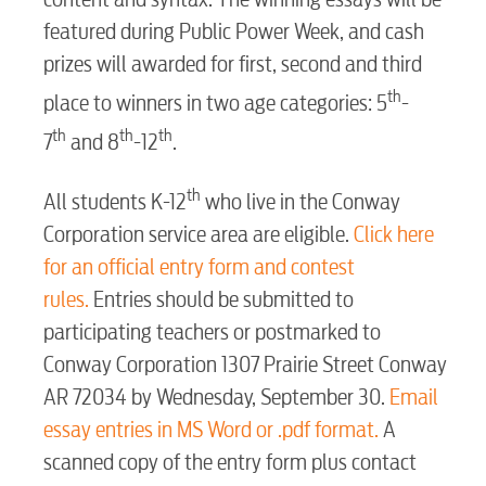
BUSINESS
featured during Public Power Week, and cash
prizes will awarded for first, second and third
th
place to winners in two age categories: 5
-
th
th
th
7
and 8
-12
.
Electric
th
All students K-12
who live in the Conway
Water / Wastewater
Corporation service area are eligible.
Click here
for an official entry form and contest
rules.
Entries should be submitted to
Video
participating teachers or postmarked to
Conway Corporation 1307 Prairie Street Conway
Internet
AR 72034 by Wednesday, September 30.
Email
essay entries in MS Word or .pdf format.
A
Voice
scanned copy of the entry form plus contact