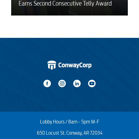
Earns Second Consecutive Telly Award
Lobby Hours / 8am - 5pm M-F
650 Locust St. Conway, AR 72034
Start / Stop
Upgrade
Transfer