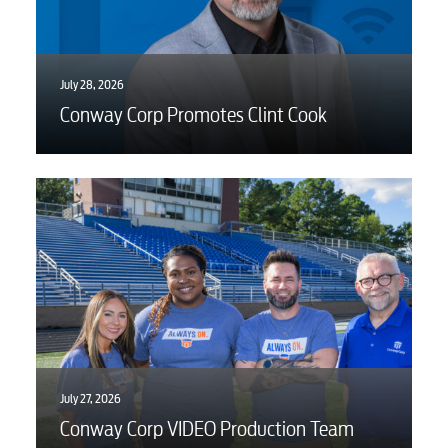
July 28, 2026
Conway Corp Promotes Clint Cook
July 27, 2026
Conway Corp VIDEO Production Team