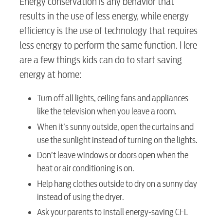
Energy conservation is any behavior that
results in the use of less energy, while energy
efficiency is the use of technology that requires
less energy to perform the same function. Here
are a few things kids can do to start saving
energy at home:
Turn off all lights, ceiling fans and appliances
like the television when you leave a room.
When it’s sunny outside, open the curtains and
use the sunlight instead of turning on the lights.
Don’t leave windows or doors open when the
heat or air conditioning is on.
Help hang clothes outside to dry on a sunny day
instead of using the dryer.
Ask your parents to install energy-saving CFL