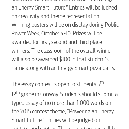
an Energy Smart Future.” Entries will be judged
Water / Wastewater
on creativity and theme representation.
Winning posters will be on display during Public
Video
Power Week, October 4-10. Prizes will be
awarded for first, second and third place
winners. The classroom of the overall winner
Internet
will also be awarded $100 in that student’s
name along with an Energy Smart pizza party.
Voice
th
The essay contest is open to students 5
-
th
Security
12
grade in Conway. Students should submit a
typed essay of no more than 1,000 words on
the 2015 contest theme, “Powering an Energy
myConwayCorp
Smart Future.” Entries will be judged on
content and syntax. The winning essays will be