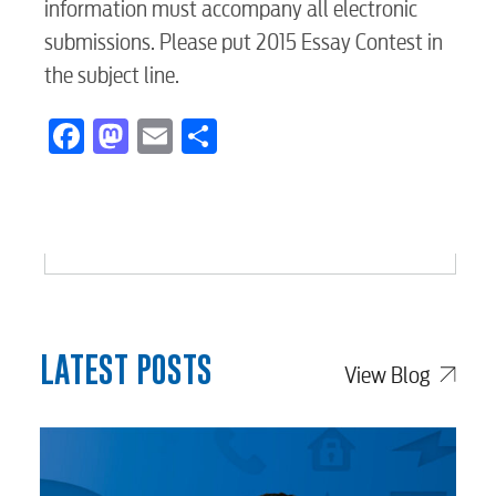
information must accompany all electronic
submissions. Please put 2015 Essay Contest in
Security
the subject line.
Facebook
Mastodon
Email
Share
Engineering
Advertising
LATEST POSTS
View Blog