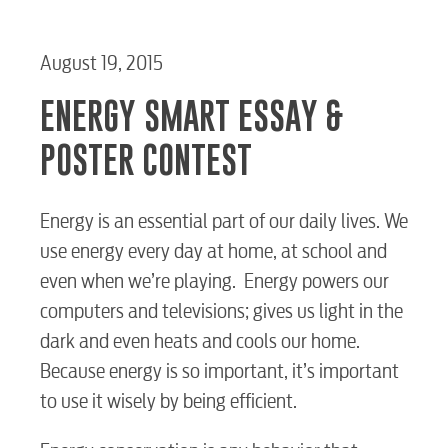
August 19, 2015
ENERGY SMART ESSAY &
POSTER CONTEST
Energy is an essential part of our daily lives. We
use energy every day at home, at school and
even when we’re playing. Energy powers our
computers and televisions; gives us light in the
dark and even heats and cools our home.
Because energy is so important, it’s important
to use it wisely by being efficient.