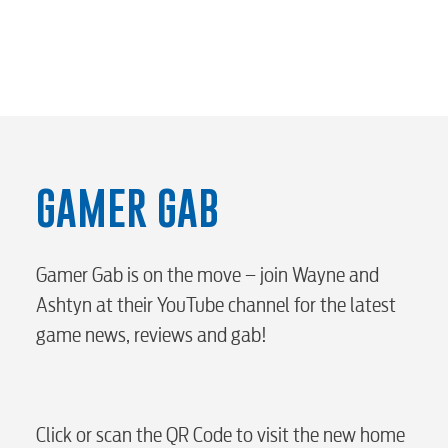
Internet
Voice
Security
GAMER GAB
myConwayCorp
Gamer Gab is on the move – join Wayne and
BUSINESS
Ashtyn at their YouTube channel for the latest
game news, reviews and gab!
Electric
Click or scan the QR Code to visit the new home