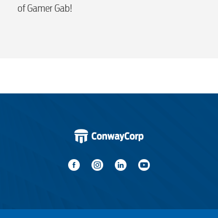
of Gamer Gab!
Water / Wastewater
Video
Internet
Voice
Security
Engineering