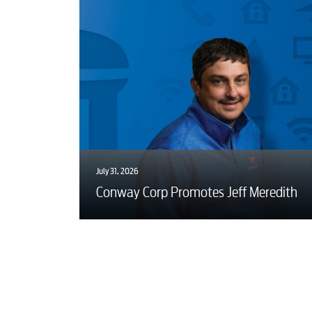
July 31, 2026
Conway Corp Promotes Jeff Meredith