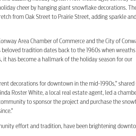
liday cheer by hanging giant snowflake decorations. The
tch from Oak Street to Prairie Street, adding sparkle an
 Conway Area Chamber of Commerce and the City of Conw
is beloved tradition dates back to the 1960s when wreath
, it has become a hallmark of the holiday season for our
BUSINES
ent decorations for downtown in the mid-1990s,” shared 
inda Roster White, a local real estate agent, led a chamb
community to sponsor the project and purchase the snowf
ince.”
Electric
unity effort and tradition, have been brightening downt