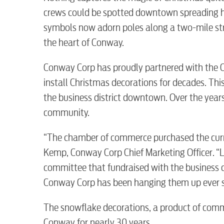
crews could be spotted downtown spreading ho
symbols now adorn poles along a two-mile stre
the heart of Conway.
Conway Corp has proudly partnered with the
install Christmas decorations for decades. Th
the business district downtown. Over the years
community.
RESIDENTIAL
“The chamber of commerce purchased the curr
Kemp, Conway Corp Chief Marketing Officer. “L
committee that fundraised with the business 
Conway Corp has been hanging them up ever s
Electric
The snowflake decorations, a product of comm
Conway for nearly 30 years.