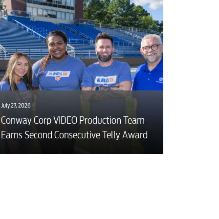
July 27, 2026
Conway Corp VIDEO Production Team
Earns Second Consecutive Telly Award