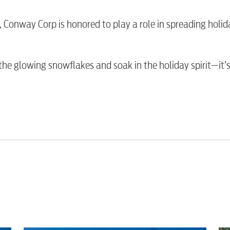
Water / Was
n, Conway Corp is honored to play a role in spreading holid
Video
he glowing snowflakes and soak in the holiday spirit—it’s
Internet
Voice
Security
Engineering
Advertising