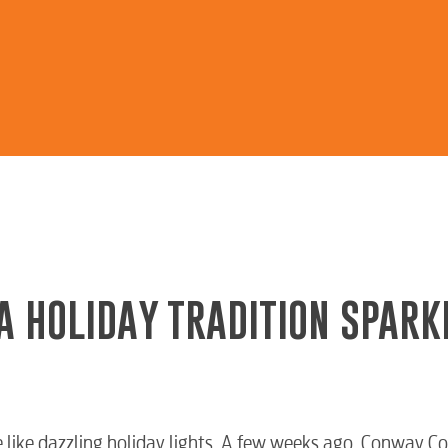
A HOLIDAY TRADITION SPARK
like dazzling holiday lights. A few weeks ago, Conway Cor