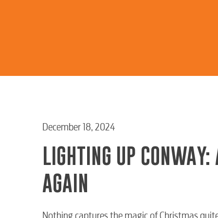
December 18, 2024
LIGHTING UP CONWAY: 
AGAIN
Nothing captures the magic of Christmas quite 