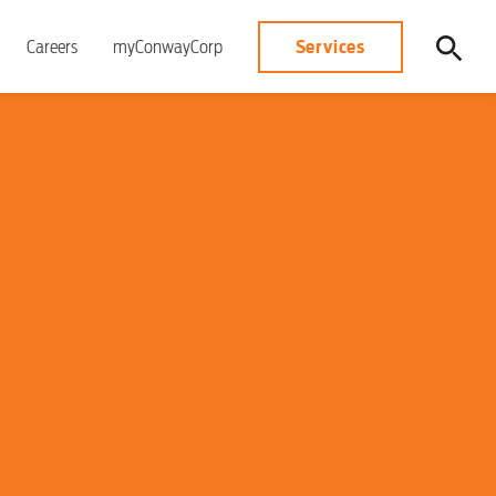
Services
Careers
myConwayCorp