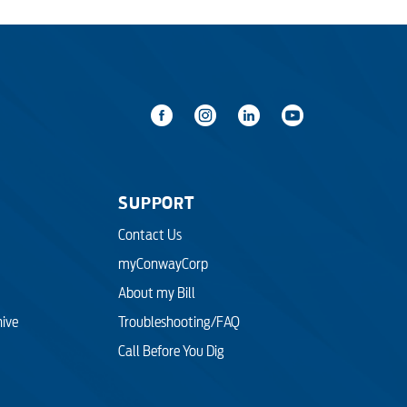
SUPPORT
Contact Us
myConwayCorp
About my Bill
hive
Troubleshooting/FAQ
Call Before You Dig