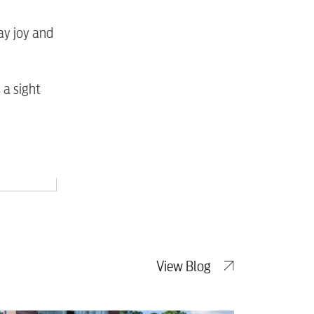
tewater
ay joy and
 a sight
View Blog