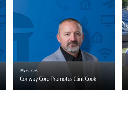
July 28, 2026
Conway Corp Promotes Clint Cook