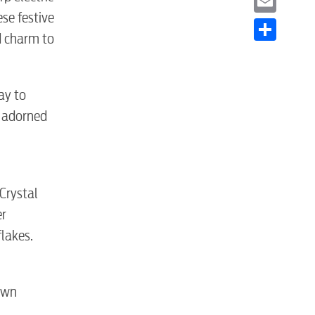
se festive
Email
d charm to
Share
ay to
s adorned
S
Crystal
er
lakes.
own