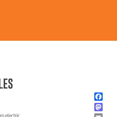
LES
Facebook
Mastodon
p electric