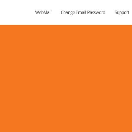
WebMail
Change Email Password
Support