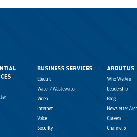
NTIAL
BUSINESS SERVICES
ABOUT US
ICES
Electric
Who We Are
Water / Wastewater
Leadership
ter
Video
Blog
Internet
Newsletter Arc
Voice
Careers
Security
Channel 5