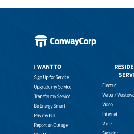
I WANT TO
RESIDE
SERV
Sign Up for Service
Electric
Upgrade my Service
Water / Wastewa
Transfer my Service
Video
Be Energy Smart
Internet
Pay my Bill
Voice
Report an Outage
Security