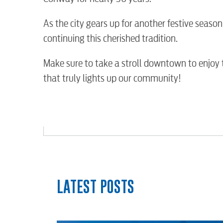
Water / Wastewater
As the city gears up for another festive seaso
Video
continuing this cherished tradition.
Make sure to take a stroll downtown to enjoy t
Internet
that truly lights up our community!
Voice
Security
myConwayCorp
LATEST POSTS