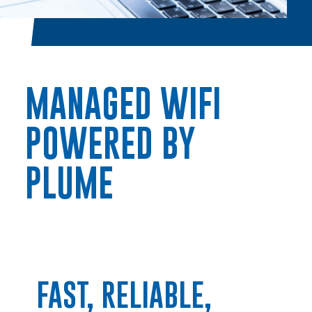
MANAGED WIFI
POWERED BY
PLUME
FAST, RELIABLE,