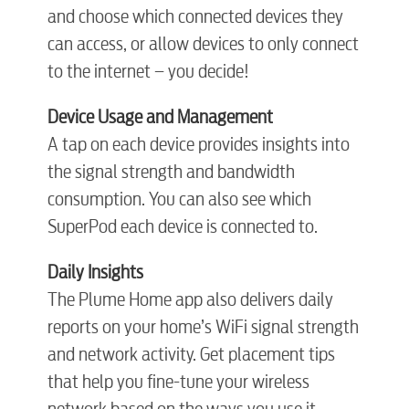
and choose which connected devices they
can access, or allow devices to only connect
to the internet – you decide!
Device Usage and Management
A tap on each device provides insights into
the signal strength and bandwidth
consumption. You can also see which
SuperPod each device is connected to.
Daily Insights
The Plume Home app also delivers daily
reports on your home’s WiFi signal strength
and network activity. Get placement tips
that help you fine-tune your wireless
network based on the ways you use it.