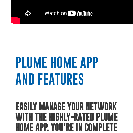
PLUME HOME APP
RESIDENTIAL
AND FEATURES
Electric
EASILY MANAGE YOUR NETWORK
Water / Wastewater
WITH THE HIGHLY-RATED PLUME
HOME APP.
YOU’RE IN COMPLETE