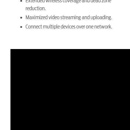
Extended wireless coverage and dead zone
reduction.
Maximized video streaming and uploading.
Connect multiple devices over one network.