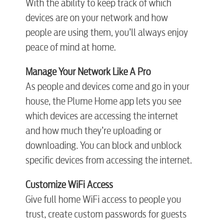
With the ability to keep track of which
Engineering
devices are on your network and how
people are using them, you’ll always enjoy
Advertising
peace of mind at home.
Ma
nage Your Network Like A Pro
As people and devices come and go in your
house, the Plume Home app lets you see
which devices are accessing the internet
and how much they’re uploading or
downloading. You can block and unblock
specific devices from accessing the internet.
Customize WiFi Access
Give full home WiFi access to people you
trust, create custom passwords for guests