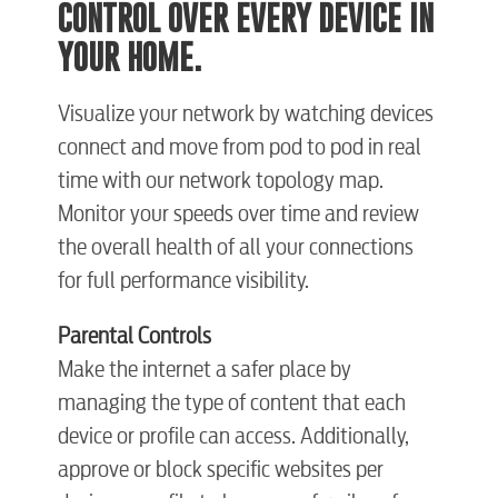
CONTROL OVER EVERY DEVICE IN
Video
YOUR HOME.
Internet
Visualize your network by watching devices
connect and move from pod to pod in real
Voice
time with our network topology map.
Monitor your speeds over time and review
the overall health of all your connections
Security
for full performance visibility.
myConwayCorp
Parental Controls
Make the internet a safer place by
managing the type of content that each
BUSINESS
device or profile can access. Additionally,
approve or block specific websites per