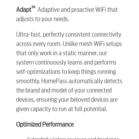
™
Adapt
Adaptive and proactive WiFi that
adjusts to your needs.
Ultra-fast, perfectly consistent connectivity
across every room. Unlike mesh WiFi setups
that only work in a static manner, our
system continuously learns and performs
self-optimizations to keep things running
smoothly. HomePass automatically detects
the brand and model of your connected
devices, ensuring your beloved devices are
given capacity to run at full potential.
Optimized Performance