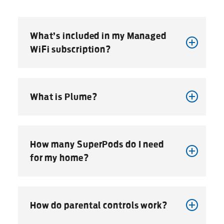
What’s included in my Managed
WiFi subscription?
What is Plume?
How many SuperPods do I need
for my home?
How do parental controls work?