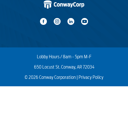
Number and type of hops to the gateway
Green slow continuous pulse/breathing (dim to
bright)
pod
Type of network application
Environmental radio interference and
signal strength of the connections
WiFi capabilities of the connected device
Lobby Hours / 8am - 5pm M-F
650 Locust St. Conway, AR 72034
© 2026 Conway Corporation |
Privacy Policy