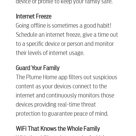
device or profile to keep your family safe.
Electric
Internet Freeze
Going offline is sometimes a good habit!
Water / Wastewater
Schedule an internet freeze, give a time out
to a specific device or person and monitor
their levels of internet usage.
Video
Guard Your Family
The Plume Home app filters out suspicious
Internet
content as your devices connect to the
internet and continuously monitors those
Voice
devices providing real-time threat
protection to guarantee peace of mind.
Security
W
iFi That Knows the Whole Family