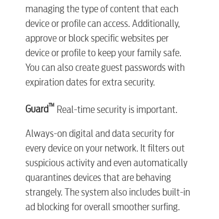
managing the type of content that each
device or profile can access. Additionally,
approve or block specific websites per
device or profile to keep your family safe.
You can also create guest passwords with
expiration dates for extra security.
™
Guard
Real-time security is important.
Always-on digital and data security for
every device on your network. It filters out
suspicious activity and even automatically
quarantines devices that are behaving
strangely. The system also includes built-in
ad blocking for overall smoother surfing.