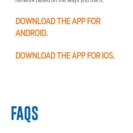
DOWNLOAD THE APP FOR
ANDROID.
DOWNLOAD THE APP FOR IOS.
FAQS