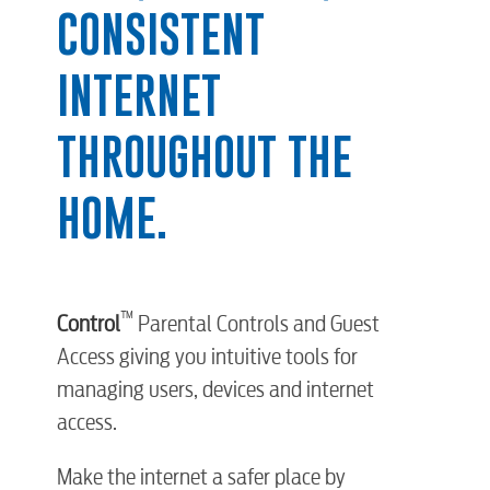
CONSISTENT
INTERNET
THROUGHOUT THE
HOME.
™
Control
Parental Controls and Guest
Access giving you intuitive tools for
managing users, devices and internet
access.
Make the internet a safer place by