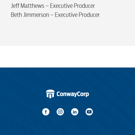
Advertising
Jeff Matthews – Executive Producer
Beth Jimmerson – Executive Producer