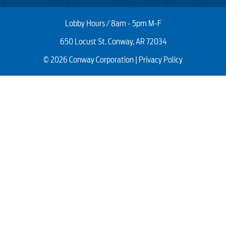
Lobby Hours / 8am - 5pm M-F
650 Locust St. Conway, AR 72034
© 2026 Conway Corporation |
Privacy Policy