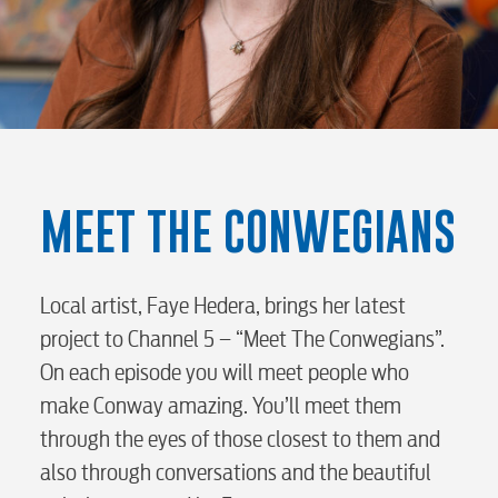
RESIDENTIAL
MEET THE CONWEGIANS
Electric
Local artist, Faye Hedera, brings her latest
project to Channel 5 – “Meet The Conwegians”.
Water / Wastewater
On each episode you will meet people who
make Conway amazing. You’ll meet them
Video
through the eyes of those closest to them and
also through conversations and the beautiful