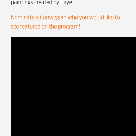
paintings created by Faye.
Internet
Nominate a Conwegian who you would like to
Voice
see featured on the program!
Security
myConwayCorp
BUSINESS
Electric