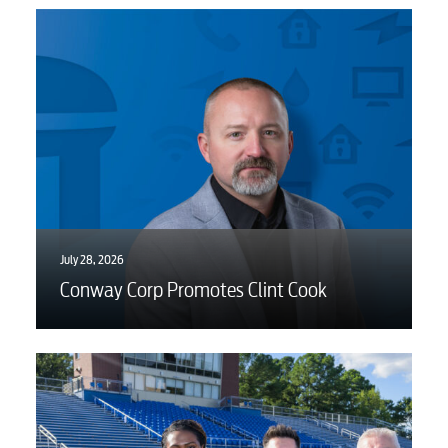
Voice
Security
Engineering
July 28, 2026
Advertising
Conway Corp Promotes Clint Cook