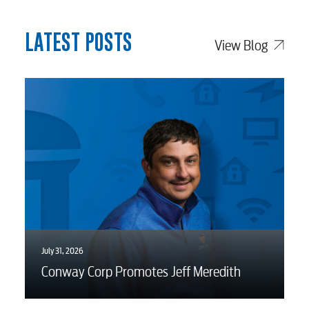
myConwayCorp
LATEST POSTS
View Blog
BUSINESS
Electric
Water / Wastewater
Video
July 31, 2026
Conway Corp Promotes Jeff Meredith
Internet