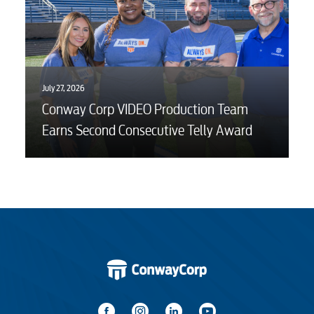
July 27, 2026
Conway Corp VIDEO Production Team
Earns Second Consecutive Telly Award