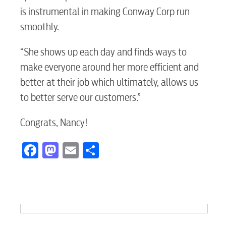
is instrumental in making Conway Corp run
Electric
smoothly.
“She shows up each day and finds ways to
Water / Wastewater
make everyone around her more efficient and
better at their job which ultimately, allows us
to better serve our customers.”
Video
Congrats, Nancy!
Internet
Facebook
Mastodon
Email
Share
Voice
Security