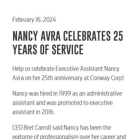
February 16, 2024
NANCY AVRA CELEBRATES 25
YEARS OF SERVICE
Help us celebrate Executive Assistant Nancy
Avra on her 25th anniversary at Conway Corp!
Nancy was hired in 1999 as an administrative
assistant and was promoted to executive
assistant in 2016.
RESIDENTIAL
CEO Bret Carroll said Nancy has been the
epitome of professionalism over her career and