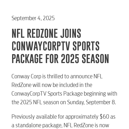
September 4, 2025
NFL REDZONE JOINS
CONWAYCORPTV SPORTS
PACKAGE FOR 2025 SEASON
Conway Corp is thrilled to announce NFL
RedZone will now be included in the
ConwayCorpTV Sports Package beginning with
the 2025 NFL season on Sunday, September 8.
Previously available for approximately $60 as
a standalone package, NFL RedZone is now