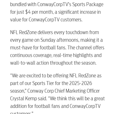
bundled with ConwayCorpTV’s Sports Package
for just $4 per month, a significant increase in
value for ConwayCorpTV customers.
RESIDENTIAL
NFL RedZone delivers every touchdown from
every game on Sunday afternoons, making it a
must-have for football fans. The channel offers
Electric
continuous coverage, real-time highlights and
wall-to-wall action throughout the season.
Water / Wastewater
“We are excited to be offering NFL RedZone as
part of our Sports Tier for the 2025-2026
Video
season,” Conway Corp Chief Marketing Officer
Crystal Kemp said. “We think this will be a great
addition for football fans and ConwayCorpTV
Internet
customers.”