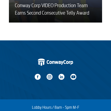
Conway Corp VIDEO Production Team
Earns Second Consecutive Telly Award
Lobby Hours / 8am - 5pm M-F