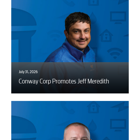
Water / Wastewater
Video
Internet
Voice
July 31, 2026
Conway Corp Promotes Jeff Meredith
Security
Engineering
Advertising