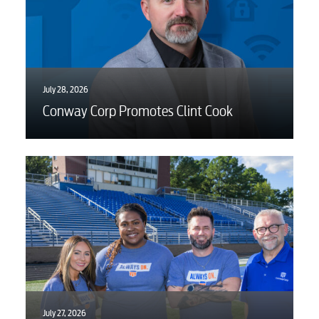
July 28, 2026
Conway Corp Promotes Clint Cook
July 27, 2026