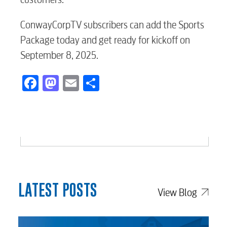
Voice
ConwayCorpTV subscribers can add the Sports
Package today and get ready for kickoff on
September 8, 2025.
Security
Facebook
Mastodon
Email
Share
myConwayCorp
BUSINESS
LATEST POSTS
Electric
View Blog