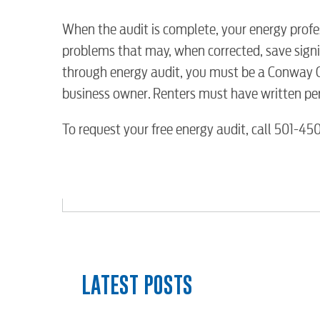
Water / Wastewater
When the audit is complete, your energy profes
problems that may, when corrected, save signi
Video
through energy audit, you must be a Conway C
business owner. Renters must have written per
Internet
To request your free energy audit, call 501-4
Voice
Security
myConwayCorp
LATEST POSTS