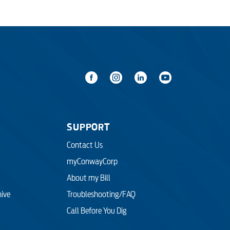
SUPPORT
Contact Us
myConwayCorp
About my Bill
hive
Troubleshooting/FAQ
Call Before You Dig