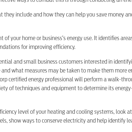
hat they include and how they can help you save money an
 of your home or business’s energy use. It identifies are
dations for improving efficiency.
ential and small business customers interested in identif
e and what measures may be taken to make them more e
BUSINES
Corp certified energy professional will perform a walk-thr
iety of techniques and equipment to determine its energy-
ficiency level of your heating and cooling systems, look a
Electric
ls, show ways to conserve electricity and help identify le