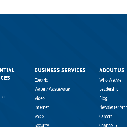
NTIAL
BUSINESS SERVICES
ABOUT US
ICES
Electric
Who We Are
Water / Wastewater
Leadership
ter
Video
Blog
Internet
Newsletter Arc
Voice
Careers
Security
Channel 5