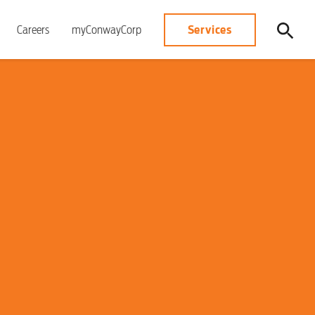
Services
Careers
myConwayCorp