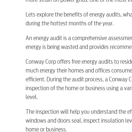
Lets explore the benefits of energy audits, w
during the hottest months of the year.
An energy audit is a comprehensive assessment
energy is being wasted and provides recommen
Conway Corp offers free energy audits to resid
much energy their homes and offices consum
RESIDENTIAL
efficient. During the audit process, a Conway 
inspection of the home or business using a var
level.
The inspection will help you understand the ef
Electric
windows and doors seal, inspect insulation leve
home or business.