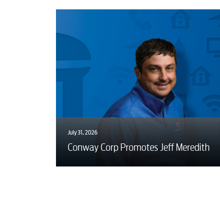
July 31, 2026
Conway Corp Promotes Jeff Meredith