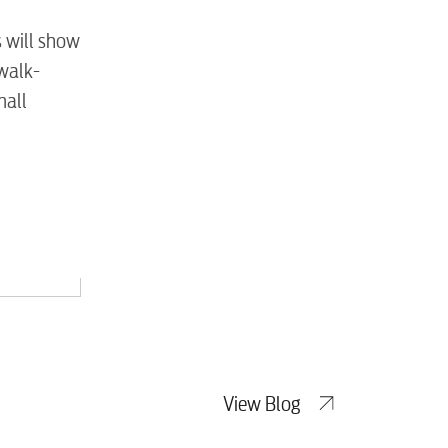
tewater
s will show
 walk-
mall
View Blog