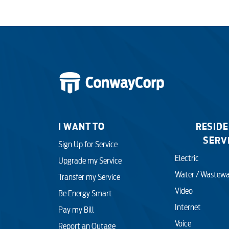
I WANT TO
RESIDE
SERV
Sign Up for Service
Electric
Upgrade my Service
Water / Wastewa
Transfer my Service
Video
Be Energy Smart
Internet
Pay my Bill
Voice
Report an Outage