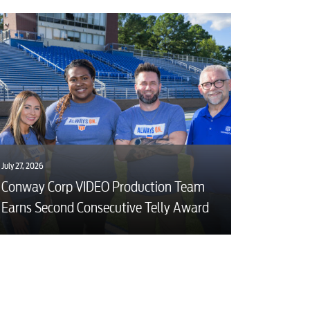
July 27, 2026
Conway Corp VIDEO Production Team
Earns Second Consecutive Telly Award