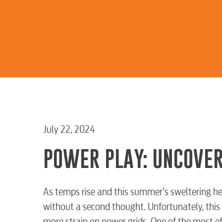
July 22, 2024
POWER PLAY: UNCOVER
As temps rise and this summer’s sweltering hea
without a second thought. Unfortunately, this 
more strain on power grids. One of the most e