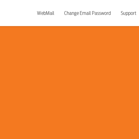
WebMail
Change Email Password
Support