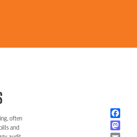
S
ing, often
Facebook
bills and
Mastodon
rgy audit.