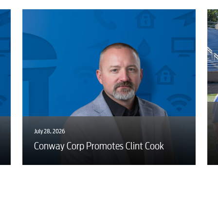
July 28, 2026
Conway Corp Promotes Clint Cook