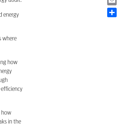
Email
d energy
Share
as where
ying how
nergy
S
ough
efficiency
t how
aks in the