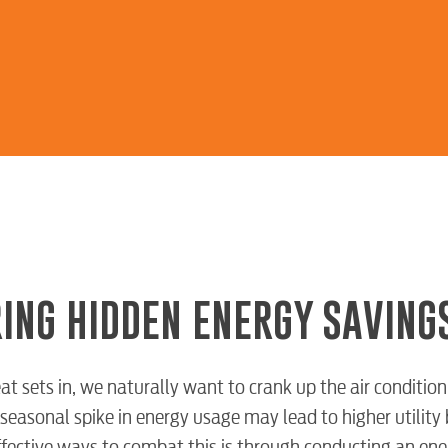
ING HIDDEN ENERGY SAVING
t sets in, we naturally want to crank up the air condition
seasonal spike in energy usage may lead to higher utility 
ffective ways to combat this is through conducting an ene