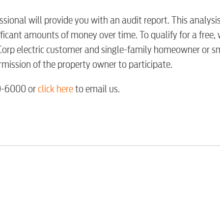
Water / Was
sional will provide you with an audit report. This analysi
ficant amounts of money over time. To qualify for a free,
Video
orp electric customer and single-family homeowner or s
mission of the property owner to participate.
Internet
50-6000 or
click here
to email us.
Voice
Security
Engineering
Advertising