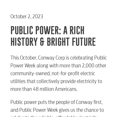
October 2, 2023
PUBLIC POWER: A RICH
HISTORY & BRIGHT FUTURE
This October, Conway Corp is celebrating Public
Power Week along with more than 2,000 other
community-owned, not-for-profit electric
utilities that collectively provide electricity to
more than 48 million Americans.
Public power puts the people of Conway first,
and Public Power Week gives us the chance to