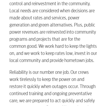
control and reinvestment in the community.
Local needs are considered when decisions are
made about rates and services, power
generation and green alternatives. Plus, public
power revenues are reinvested into community
programs and projects that are for the
common good. We work hard to keep the lights
on, and we work to keep rates low, invest in our
local community and provide hometown jobs.
Reliability is our number one job. Our crews
work tirelessly to keep the power on and
restore it quickly when outages occur. Through
continued training and ongoing preventative
care, we are prepared to act quickly and safely