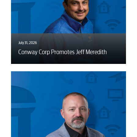
July 31, 2026
Conway Corp Promotes Jeff Meredith