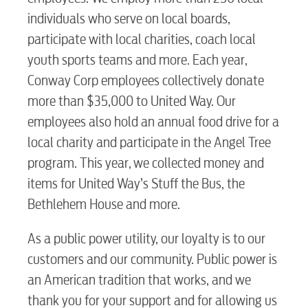
individuals who serve on local boards,
participate with local charities, coach local
youth sports teams and more. Each year,
Conway Corp employees collectively donate
more than $35,000 to United Way. Our
employees also hold an annual food drive for a
local charity and participate in the Angel Tree
program. This year, we collected money and
items for United Way’s Stuff the Bus, the
Bethlehem House and more.
As a public power utility, our loyalty is to our
customers and our community. Public power is
an American tradition that works, and we
thank you for your support and for allowing us