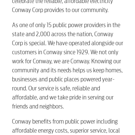
celebrate the reliable, affordable electricity
Conway Corp provides to our community.
As one of only 15 public power providers in the
state and 2,000 across the nation, Conway
Corp is special. We have operated alongside our
customers in Conway since 1929. We not only
work for Conway, we are Conway. Knowing our
community and its needs helps us keep homes,
businesses and public places powered year-
round. Our service is safe, reliable and
affordable, and we take pride in serving our
friends and neighbors.
Conway benefits from public power including
affordable energy costs, superior service, local