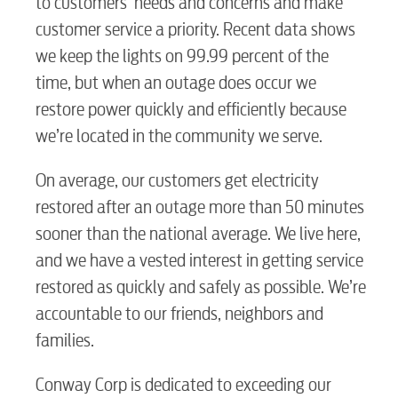
BUSINESS
to customers’ needs and concerns and make
customer service a priority. Recent data shows
we keep the lights on 99.99 percent of the
time, but when an outage does occur we
Electric
restore power quickly and efficiently because
we’re located in the community we serve.
Water / Wastewater
On average, our customers get electricity
restored after an outage more than 50 minutes
Video
sooner than the national average. We live here,
and we have a vested interest in getting service
restored as quickly and safely as possible. We’re
Internet
accountable to our friends, neighbors and
families.
Voice
Conway Corp is dedicated to exceeding our