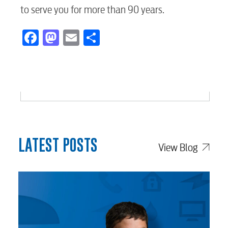
to serve you for more than 90 years.
Facebook
Mastodon
Email
Share
LATEST POSTS
View Blog