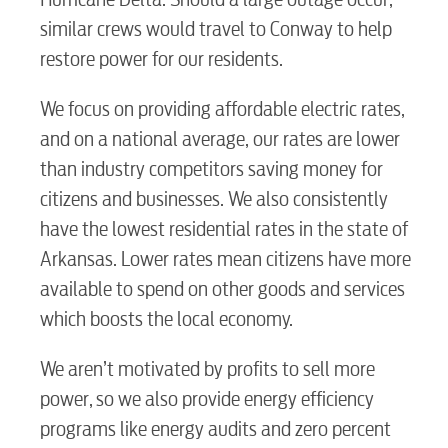
similar crews would travel to Conway to help
restore power for our residents.
We focus on providing affordable electric rates,
and on a national average, our rates are lower
than industry competitors saving money for
citizens and businesses. We also consistently
have the lowest residential rates in the state of
Arkansas. Lower rates mean citizens have more
RESIDENTIAL
available to spend on other goods and services
which boosts the local economy.
We aren’t motivated by profits to sell more
Electric
power, so we also provide energy efficiency
programs like energy audits and zero percent