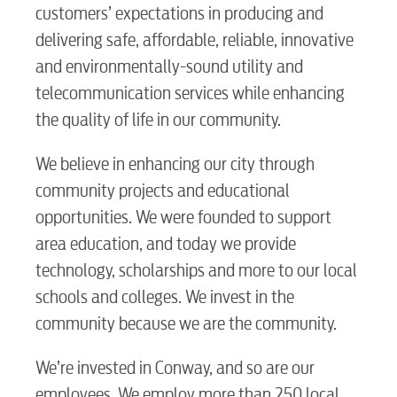
customers’ expectations in producing and
Security
delivering safe, affordable, reliable, innovative
and environmentally-sound utility and
Engineering
telecommunication services while enhancing
the quality of life in our community.
Advertising
We believe in enhancing our city through
community projects and educational
opportunities. We were founded to support
area education, and today we provide
technology, scholarships and more to our local
schools and colleges. We invest in the
community because we are the community.
We’re invested in Conway, and so are our
employees. We employ more than 250 local