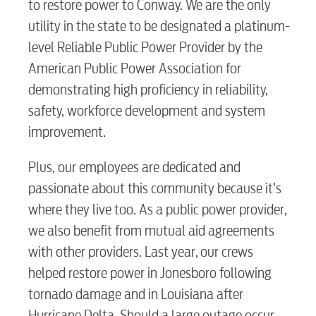
to restore power to Conway. We are the only
utility in the state to be designated a platinum-
level Reliable Public Power Provider by the
American Public Power Association for
demonstrating high proficiency in reliability,
safety, workforce development and system
improvement.
Plus, our employees are dedicated and
passionate about this community because it’s
where they live too. As a public power provider,
we also benefit from mutual aid agreements
with other providers. Last year, our crews
helped restore power in Jonesboro following
tornado damage and in Louisiana after
Hurricane Delta. Should a large outage occur,