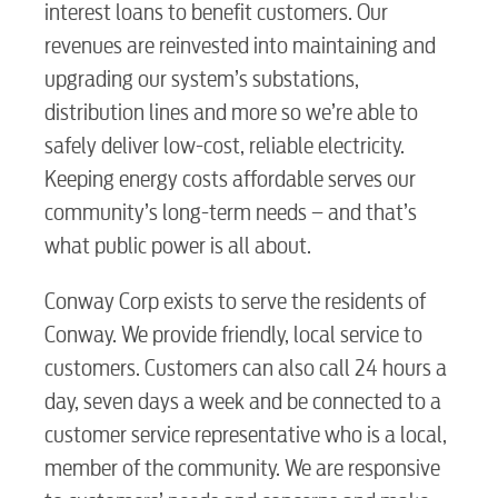
interest loans to benefit customers. Our
Water / Wastewater
revenues are reinvested into maintaining and
upgrading our system’s substations,
Video
distribution lines and more so we’re able to
safely deliver low-cost, reliable electricity.
Internet
Keeping energy costs affordable serves our
community’s long-term needs – and that’s
what public power is all about.
Voice
Conway Corp exists to serve the residents of
Security
Conway. We provide friendly, local service to
customers. Customers can also call 24 hours a
day, seven days a week and be connected to a
myConwayCorp
customer service representative who is a local,
member of the community. We are responsive