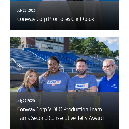
July 28, 2026
Conway Corp Promotes Clint Cook
July 27, 2026
Conway Corp VIDEO Production Team
Earns Second Consecutive Telly Award