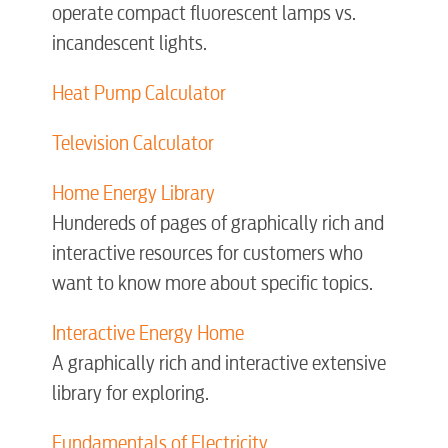
operate compact fluorescent lamps vs.
incandescent lights.
Electric
Heat Pump Calculator
Water / Wastewater
Television Calculator
Home Energy Library
Video
Hundereds of pages of graphically rich and
interactive resources for customers who
Internet
want to know more about specific topics.
Interactive Energy Home
Voice
A graphically rich and interactive extensive
library for exploring.
Security
Fundamentals of Electricity