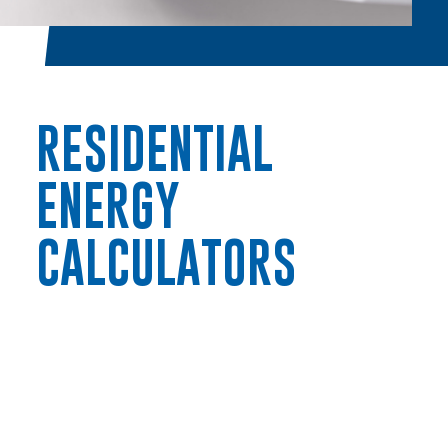
RESIDENTIAL
ENERGY
RESIDENTIAL
CALCULATORS
Electric
Water / Wastewater