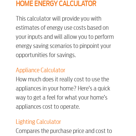
HOME ENERGY CALCULATOR
Video
This calculator will provide you with
estimates of energy use costs based on
Internet
your inputs and will allow you to perform
energy saving scenarios to pinpoint your
Voice
opportunities for savings.
Appliance Calculator
Security
How much does it really cost to use the
appliances in your home? Here’s a quick
myConwayCorp
way to get a feel for what your home’s
appliances cost to operate.
BUSINESS
Lighting Calculator
Compares the purchase price and cost to