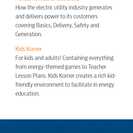
How the electric utility industry generates
Engineering
and delivers power to its customers
covering Basics, Delivery, Safety and
Advertising
Generation.
Kids Korner
For kids and adults! Containing everything
from energy-themed games to Teacher
Lesson Plans. Kids Korner creates a rich kid-
friendly environment to facilitate in energy
education.