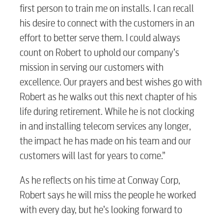
Video
first person to train me on installs. I can recall
his desire to connect with the customers in an
Internet
effort to better serve them. I could always
count on Robert to uphold our company’s
mission in serving our customers with
Voice
excellence. Our prayers and best wishes go with
Robert as he walks out this next chapter of his
Security
life during retirement. While he is not clocking
in and installing telecom services any longer,
the impact he has made on his team and our
myConwayCorp
customers will last for years to come.”
As he reflects on his time at Conway Corp,
BUSINESS
Robert says he will miss the people he worked
with every day, but he’s looking forward to