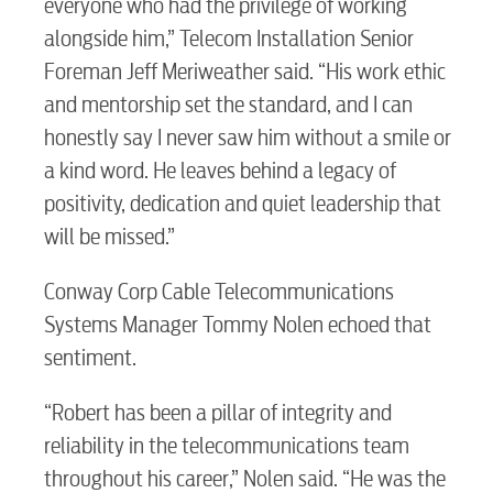
everyone who had the privilege of working
alongside him,” Telecom Installation Senior
Foreman Jeff Meriweather said. “His work ethic
and mentorship set the standard, and I can
honestly say I never saw him without a smile or
a kind word. He leaves behind a legacy of
positivity, dedication and quiet leadership that
RESIDENTIAL
will be missed.”
Conway Corp Cable Telecommunications
Systems Manager Tommy Nolen echoed that
Electric
sentiment.
“Robert has been a pillar of integrity and
Water / Wastewater
reliability in the telecommunications team
throughout his career,” Nolen said. “He was the