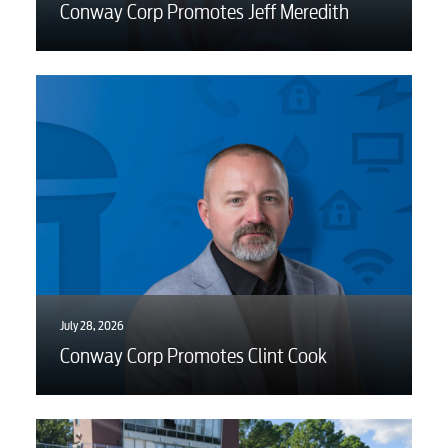
Conway Corp Promotes Jeff Meredith
July 28, 2026
Conway Corp Promotes Clint Cook