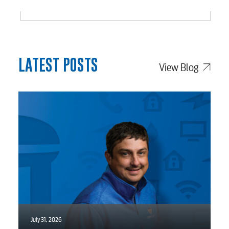
Engineering
Advertising
LATEST POSTS
View Blog
July 31, 2026