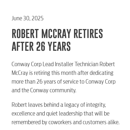
June 30, 2025
ROBERT MCCRAY RETIRES
AFTER 26 YEARS
Conway Corp Lead Installer Technician Robert
McCray is retiring this month after dedicating
more than 26 years of service to Conway Corp
and the Conway community.
Robert leaves behind a legacy of integrity,
excellence and quiet leadership that will be
remembered by coworkers and customers alike.