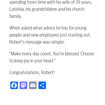
spending more time with his wife of 39 years,
Electric
Latishia, his grandchildren and his church
family.
Water / Wastewater
When asked what advice he has for young
people and new employees just starting out,
Video
Robert’s message was simple:
“Make every day count. You’re blessed. Choose
Internet
to keep joy in your heart.”
Congratulations, Robert!
Voice
Facebook
Mastodon
Email
Share
Security