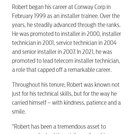
Robert began his career at Conway Corp in
February 1999 as an installer trainee. Over the
years, he steadily advanced through the ranks.
He was promoted to installer in 2000, installer
technician in 2001, service technician in 2004
and senior installer in 2007. In 2021, he was
promoted to lead telecom installer technician,
a role that capped off a remarkable career.
Throughout his tenure, Robert was known not
just for his technical skills, but for the way he
carried himself – with kindness, patience and a
smile.
“Robert has been a tremendous asset to