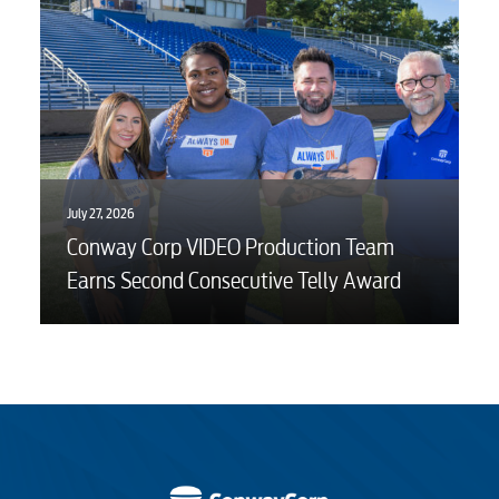
July 27, 2026
Conway Corp VIDEO Production Team
Earns Second Consecutive Telly Award