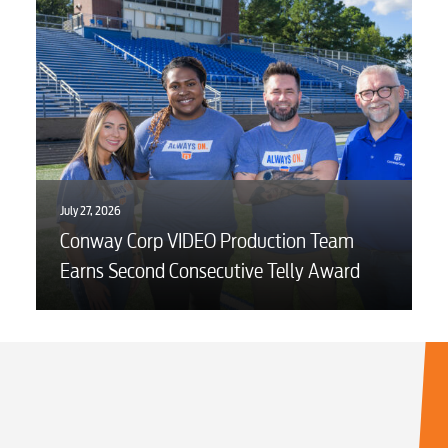
July 27, 2026
Conway Corp VIDEO Production Team
Earns Second Consecutive Telly Award