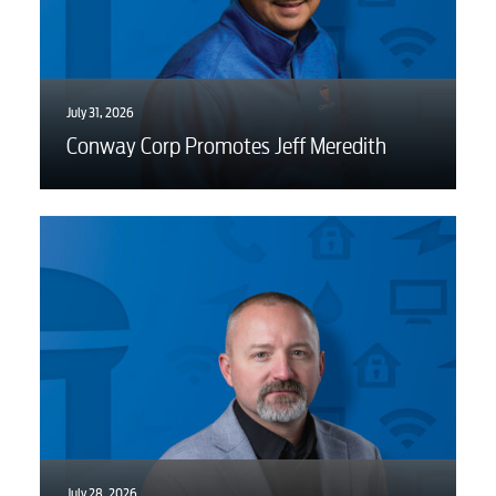
July 31, 2026
Conway Corp Promotes Jeff Meredith
July 28, 2026