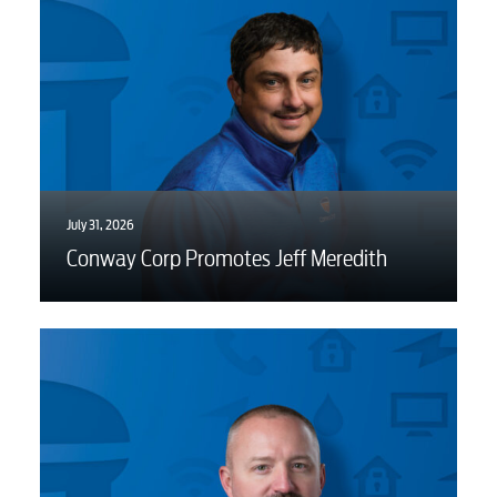
July 31, 2026
Conway Corp Promotes Jeff Meredith