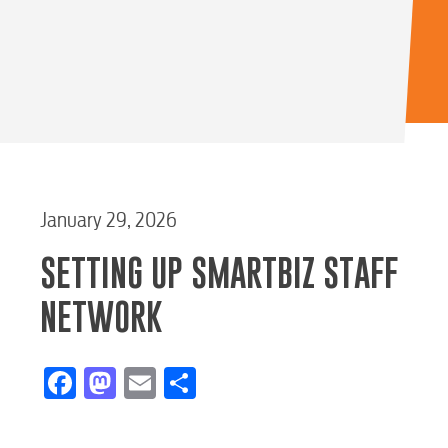
January 29, 2026
SETTING UP SMARTBIZ STAFF
NETWORK
Facebook
Mastodon
Email
Share