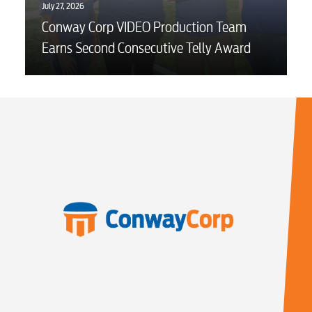
July 27, 2026
Conway Corp VIDEO Production Team
Earns Second Consecutive Telly Award