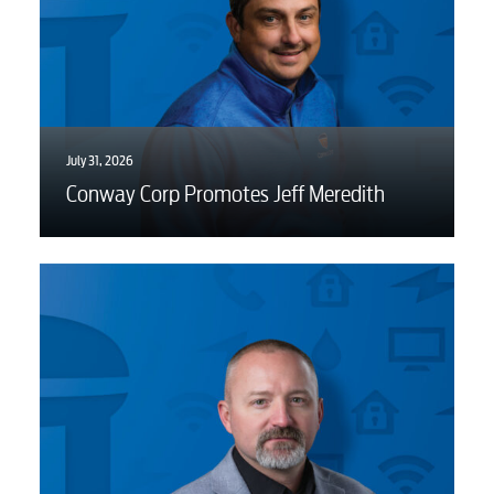
July 31, 2026
Conway Corp Promotes Jeff Meredith