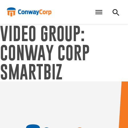
Skip
to
content
VIDEO GROUP:
CONWAY CORP
SMARTBIZ