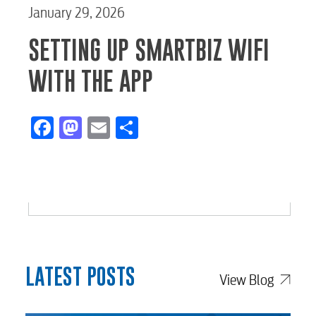
January 29, 2026
SETTING UP SMARTBIZ WIFI
WITH THE APP
Facebook
Mastodon
Email
Share
LATEST POSTS
View Blog