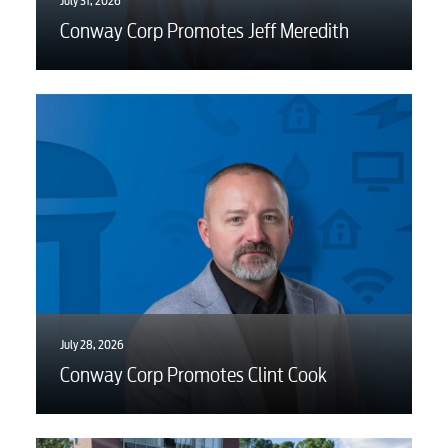
July 31, 2026
Conway Corp Promotes Jeff Meredith
July 28, 2026
Conway Corp Promotes Clint Cook