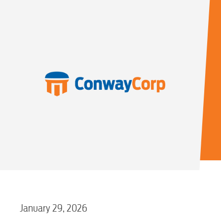
January 29, 2026