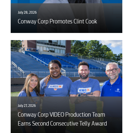
July 28, 2026
Conway Corp Promotes Clint Cook
July 27, 2026
Conway Corp VIDEO Production Team
Earns Second Consecutive Telly Award