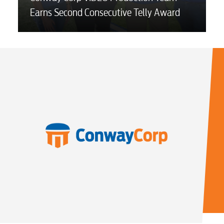
Earns Second Consecutive Telly Award