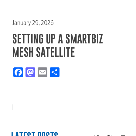
January 29, 2026
SETTING UP A SMARTBIZ
MESH SATELLITE
Facebook
Mastodon
Email
Share
Start / Stop
Upgrade
Transfer
Service
Service
Service