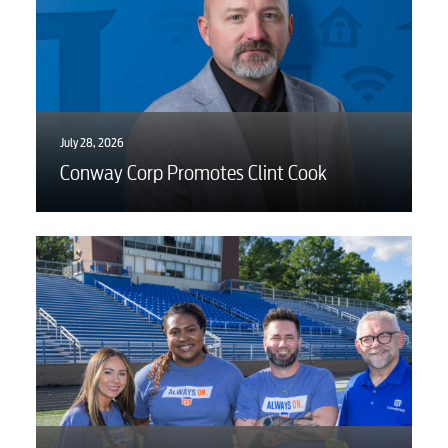
July 28, 2026
Conway Corp Promotes Clint Cook