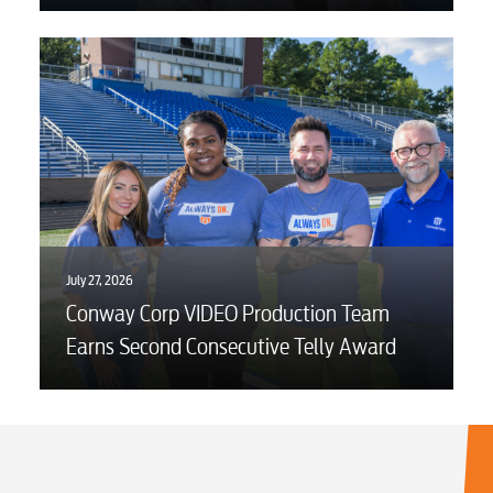
July 27, 2026
Conway Corp VIDEO Production Team
Earns Second Consecutive Telly Award