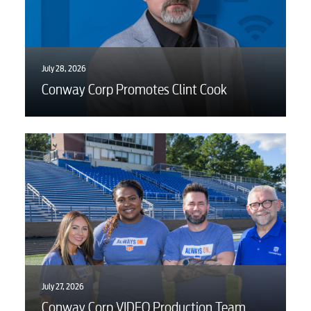
July 28, 2026
Conway Corp Promotes Clint Cook
July 27, 2026
Conway Corp VIDEO Production Team