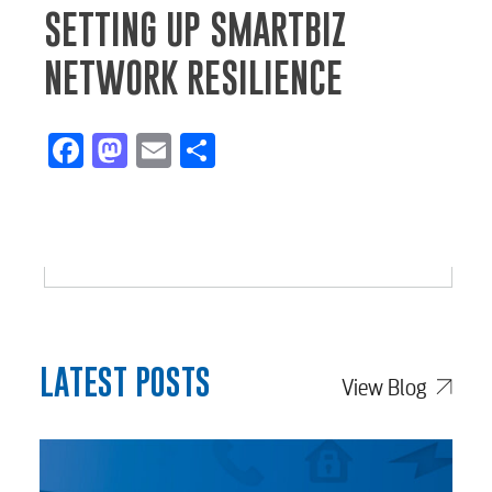
SETTING UP SMARTBIZ
NETWORK RESILIENCE
Facebook
Mastodon
Email
Share
LATEST POSTS
View Blog