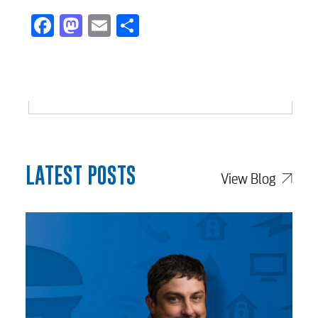
Facebook
Mastodon
Email
Share
LATEST POSTS
View Blog