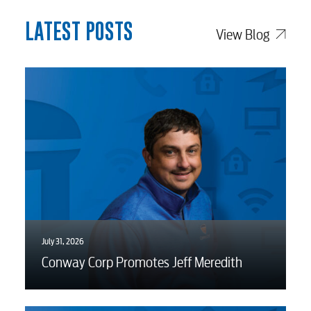
Water / Wastewater
LATEST POSTS
View Blog
Video
Internet
Voice
Security
July 31, 2026
myConwayCorp
Conway Corp Promotes Jeff Meredith