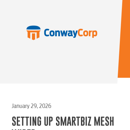
January 29, 2026
SETTING UP SMARTBIZ MESH