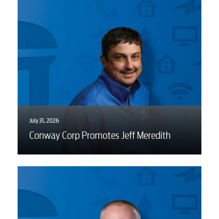
July 31, 2026
Conway Corp Promotes Jeff Meredith