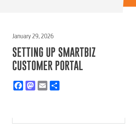
January 29, 2026
SETTING UP SMARTBIZ
CUSTOMER PORTAL
Facebook
Mastodon
Email
Share
RESIDENTIAL
Electric