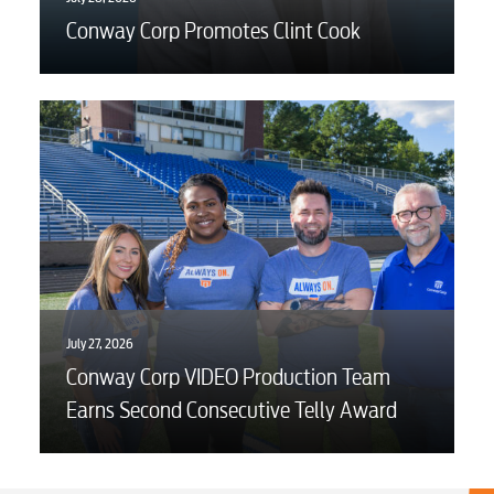
Conway Corp Promotes Clint Cook
July 27, 2026
Conway Corp VIDEO Production Team
Earns Second Consecutive Telly Award