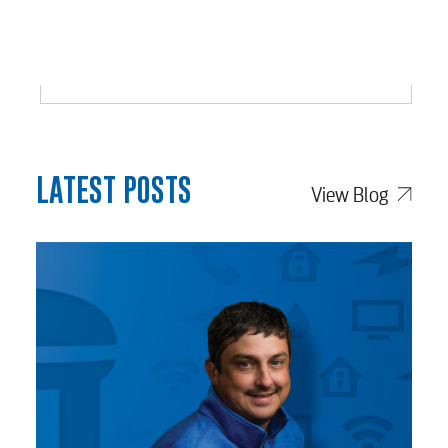
LATEST POSTS
View Blog