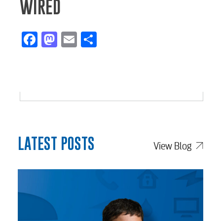
WIRED
Facebook
Mastodon
Email
Share
LATEST POSTS
View Blog