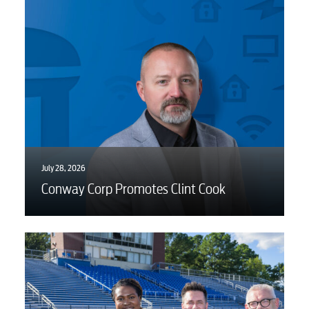
BUSINESS
Electric
Water / Wastewater
July 28, 2026
Video
Conway Corp Promotes Clint Cook
Internet
Voice