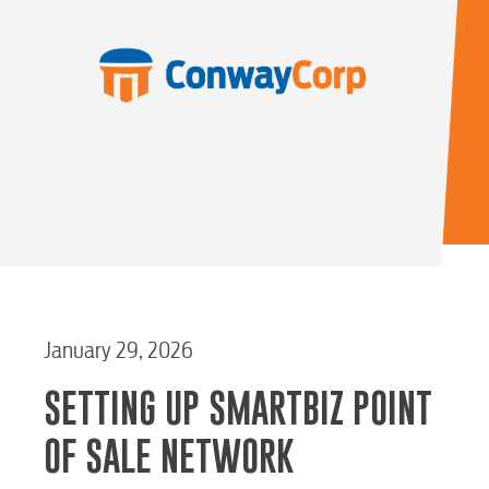
January 29, 2026
SETTING UP SMARTBIZ POINT
OF SALE NETWORK