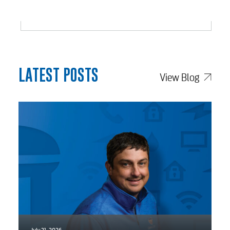
LATEST POSTS
View Blog