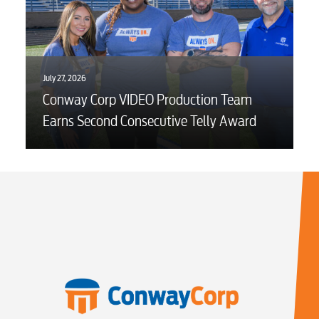
Security
Engineering
July 27, 2026
Conway Corp VIDEO Production Team
Advertising
Earns Second Consecutive Telly Award