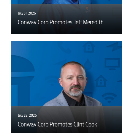
July 31, 2026
Conway Corp Promotes Jeff Meredith
July 28, 2026
Conway Corp Promotes Clint Cook