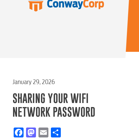
January 29, 2026
SHARING YOUR WIFI
NETWORK PASSWORD
Facebook
Mastodon
Email
Share