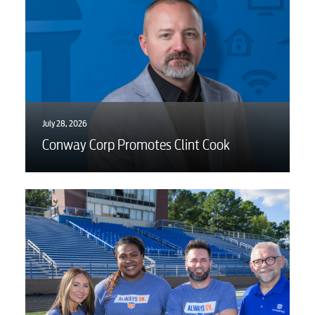
Advertising
July 28, 2026
Conway Corp Promotes Clint Cook