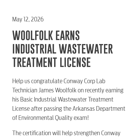
May 12, 2026
WOOLFOLK EARNS
INDUSTRIAL WASTEWATER
TREATMENT LICENSE
Help us congratulate Conway Corp Lab
Technician James Woolfolk on recently earning
his Basic Industrial Wastewater Treatment
License after passing the Arkansas Department
of Environmental Quality exam!
The certification will help strengthen Conway