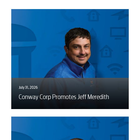
Water / Wastewater
Video
Internet
Voice
July 31, 2026
Conway Corp Promotes Jeff Meredith
Security
Engineering