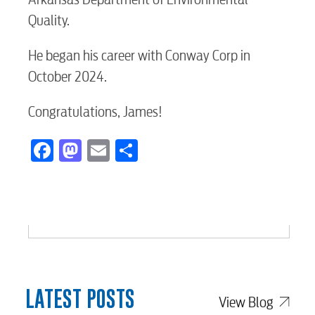
Internet
Quality.
Voice
He began his career with Conway Corp in
October 2024.
Security
Congratulations, James!
Facebook
Mastodon
Email
Share
myConwayCorp
BUSINESS
Electric
LATEST POSTS
View Blog