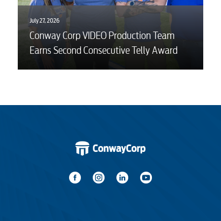
July 27, 2026
Conway Corp VIDEO Production Team
Earns Second Consecutive Telly Award