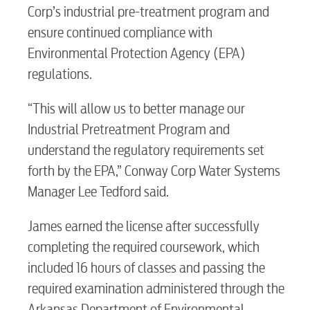
Corp’s industrial pre-treatment program and
ensure continued compliance with
Environmental Protection Agency (EPA)
regulations.
RESIDENTIAL
“This will allow us to better manage our
Industrial Pretreatment Program and
understand the regulatory requirements set
Electric
forth by the EPA,” Conway Corp Water Systems
Manager Lee Tedford said.
Water / Wastewater
James earned the license after successfully
completing the required coursework, which
Video
included 16 hours of classes and passing the
required examination administered through the
Arkansas Department of Environmental