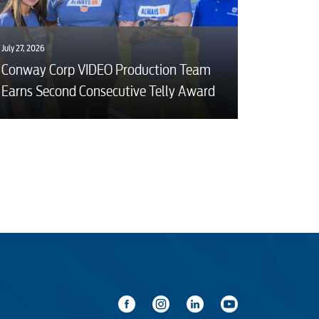
July 27, 2026
Conway Corp VIDEO Production Team
Earns Second Consecutive Telly Award