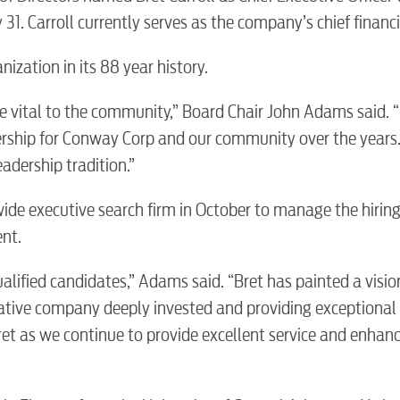
31. Carroll currently serves as the company’s chief financia
nization in its 88 year history.
e vital to the community,” Board Chair John Adams said. “
dership for Conway Corp and our community over the years
eadership tradition.”
ide executive search firm in October to manage the hirin
nt.
ualified candidates,” Adams said. “Bret has painted a visio
ative company deeply invested and providing exceptional 
et as we continue to provide excellent service and enhan
BUSINES