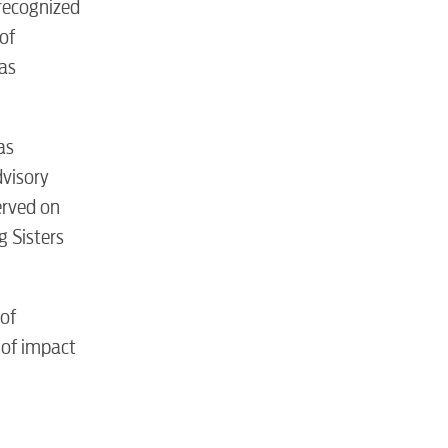
 recognized
of
as
tewater
as
dvisory
erved on
 Sisters
 of
 of impact