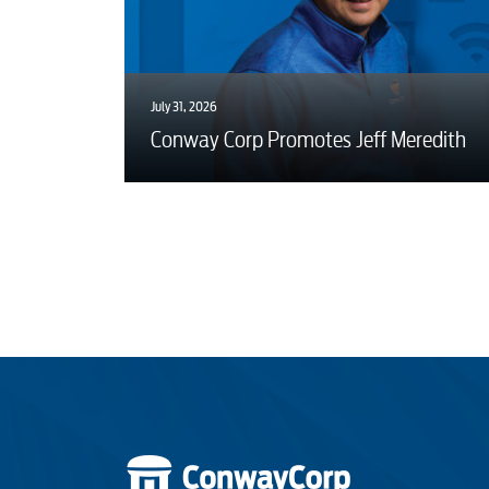
July 31, 2026
Conway Corp Promotes Jeff Meredith