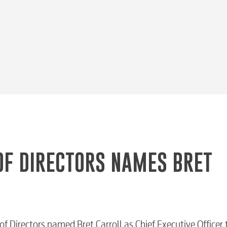
OF DIRECTORS NAMES BRET
 Directors named Bret Carroll as Chief Executive Officer 