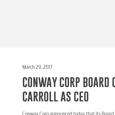
March 29, 2017
CONWAY CORP BOARD 
CARROLL AS CEO
Conway Corp announced today that its Board of