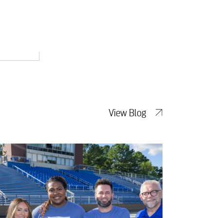
View Blog