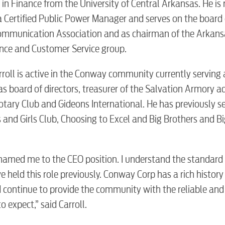
in Finance from the University of Central Arkansas. He is
 Certified Public Power Manager and serves on the board 
communication Association and as chairman of the Arkans
Electric
nce and Customer Service group.
Water / Was
arroll is active in the Conway community currently serving 
s board of directors, treasurer of the Salvation Armory a
ary Club and Gideons International. He has previously s
Video
d Girls Club, Choosing to Excel and Big Brothers and Big
Internet
 named me to the CEO position. I understand the standard
 held this role previously. Conway Corp has a rich history
Voice
 continue to provide the community with the reliable and
 expect,” said Carroll.
Security