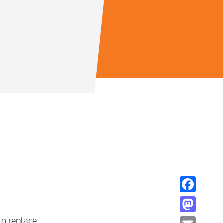
Facebook
Mastodon
to replace