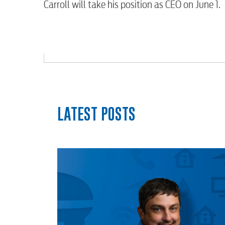
Carroll will take his position as CEO on June 1.
myConwayCorp
LATEST POSTS