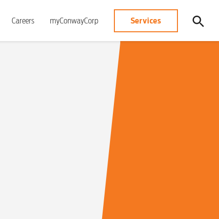
Services
Careers
myConwayCorp