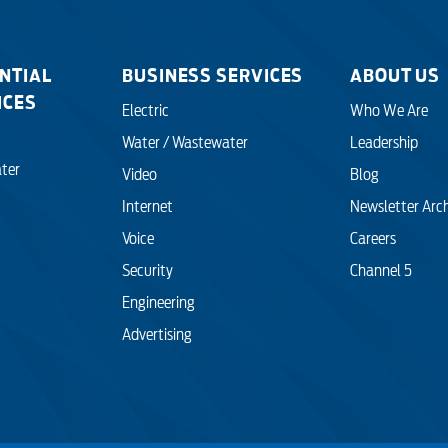
NTIAL
BUSINESS SERVICES
ABOUT US
ICES
Electric
Who We Are
Water / Wastewater
Leadership
ter
Video
Blog
Internet
Newsletter Arc
Voice
Careers
Security
Channel 5
Engineering
Advertising