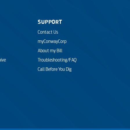
SUPPORT
Contact Us
myConwayCorp
About my Bill
hive
Troubleshooting/FAQ
Call Before You Dig