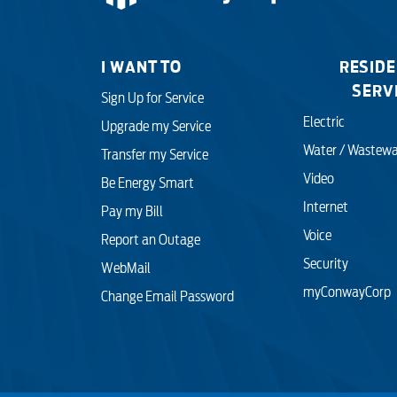
I WANT TO
RESIDE
SERV
Sign Up for Service
Electric
Upgrade my Service
Water / Wastewa
Transfer my Service
Video
Be Energy Smart
Internet
Pay my Bill
Voice
Report an Outage
Security
WebMail
myConwayCorp
Change Email Password