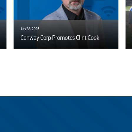
July 28, 2026
Conway Corp Promotes Clint Cook