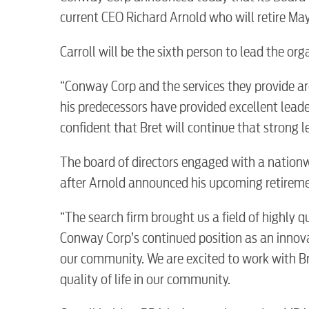
current CEO Richard Arnold who will retire May 
Carroll will be the sixth person to lead the orga
“Conway Corp and the services they provide ar
his predecessors have provided excellent lea
confident that Bret will continue that strong l
The board of directors engaged with a nationw
after Arnold announced his upcoming retireme
“The search firm brought us a field of highly q
Conway Corp’s continued position as an innov
our community. We are excited to work with Br
RESIDENTIAL
quality of life in our community.