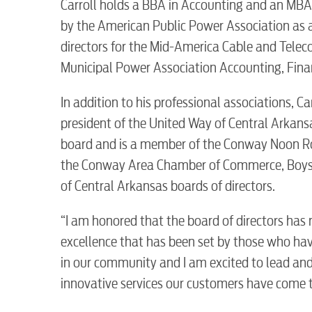
Carroll holds a BBA in Accounting and an MBA 
by the American Public Power Association as a
directors for the Mid-America Cable and Tele
Electric
Municipal Power Association Accounting, Fina
Water / Wastewater
In addition to his professional associations, C
president of the United Way of Central Arkansa
board and is a member of the Conway Noon Rot
Video
the Conway Area Chamber of Commerce, Boys an
of Central Arkansas boards of directors.
Internet
“I am honored that the board of directors has
excellence that has been set by those who have
Voice
in our community and I am excited to lead and
innovative services our customers have come to
Security