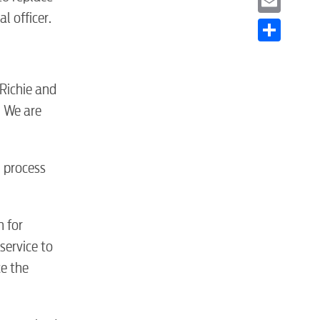
l officer.
Email
Share
Richie and
. We are
g process
n for
service to
ce the
S