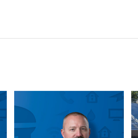
Engineering
Advertising