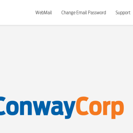
WebMail
Change Email Password
Support