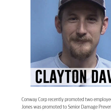
RESIDENTIAL
Conway Corp recently promoted two employee
Jones was promoted to Senior Damage Preven