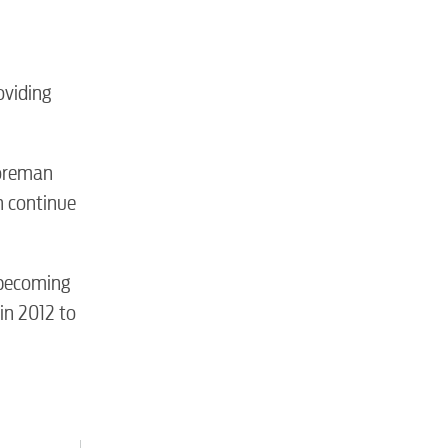
tewater
roviding
Foreman
n continue
 becoming
in 2012 to