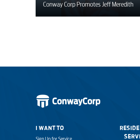
Conway Corp Promotes Jeff Meredith
I WANT TO
RESIDE
SERV
Sign Up for Service