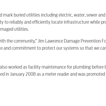
Electric
d mark buried utilities including electric, water, sewer and
Water / Was
ty to reliably and efficiently locate infrastructure while p
maged utilities.
Video
ip with the community,” Jim Lawrence Damage Prevention 
ence and commitment to protect our systems so that we ca
Internet
d also worked as facility maintenance for plumbing before
Voice
red in January 2008 as a meter reader and was promoted 
Security