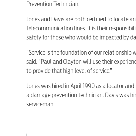
Prevention Technician.
Electric
Jones and Davis are both certified to locate an
Water / Wastewater
telecommunication lines. It is their responsibili
safety for those who would be impacted by da
Video
“Service is the foundation of our relationsh
said. “Paul and Clayton will use their experi
to provide that high level of service.”
Internet
Jones was hired in April 1990 as a locator an
Voice
a damage prevention technician. Davis was hi
serviceman.
Security