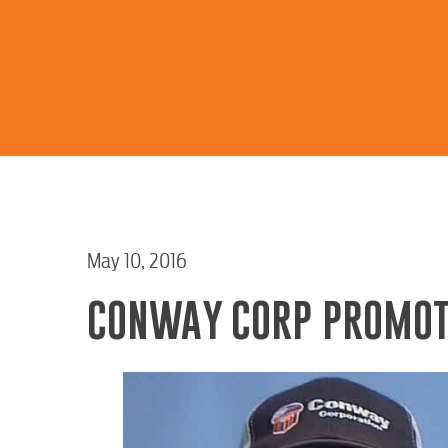
May 10, 2016
CONWAY CORP PROMOT