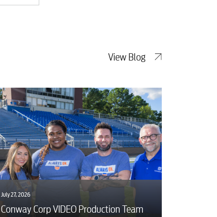
View Blog
July 27, 2026
Conway Corp VIDEO Production Team