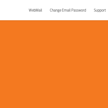
WebMail
Change Email Password
Support