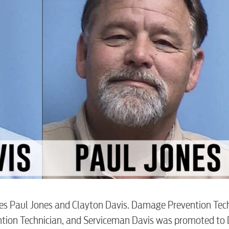
BUSINES
s Paul Jones and Clayton Davis. Damage Prevention Tec
tion Technician, and Serviceman Davis was promoted t