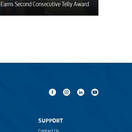
Earns Second Consecutive Telly Award
SUPPORT
Contact Us