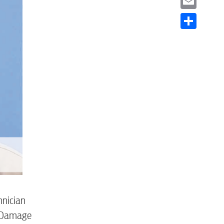
Email
Share
S
hnician
o Damage