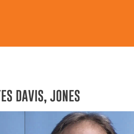
ES DAVIS, JONES