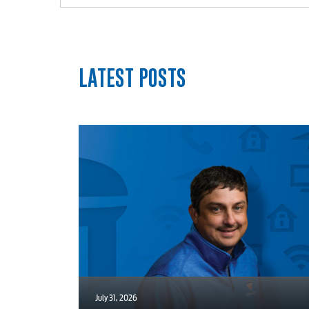
myConwayCorp
LATEST POSTS
July 31, 2026