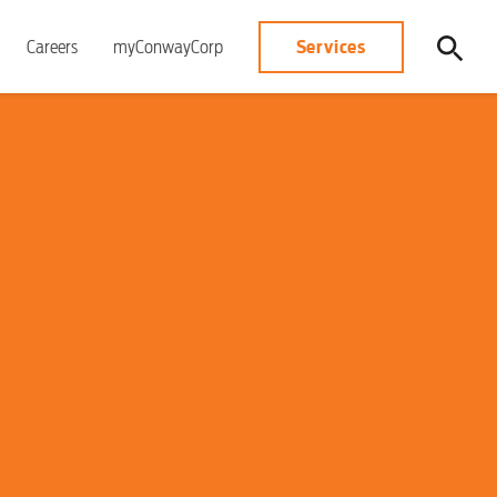
Services
Careers
myConwayCorp