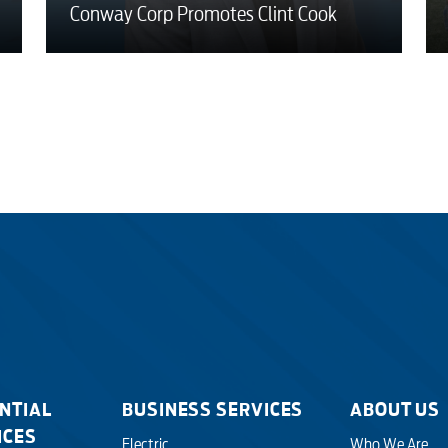
Conway Corp Promotes Clint Cook
NTIAL
BUSINESS SERVICES
ABOUT US
ICES
Electric
Who We Are