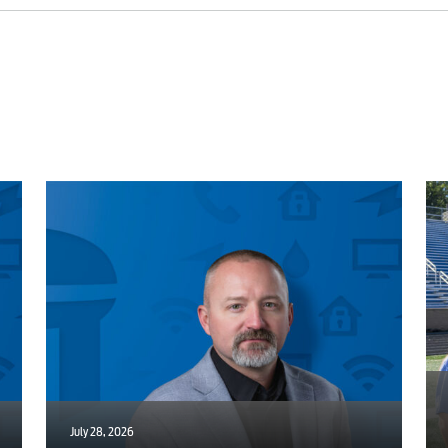
Engineering
Advertising
July 28, 2026