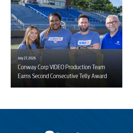
July 27, 2026
Conway Corp VIDEO Production Team
Earns Second Consecutive Telly Award