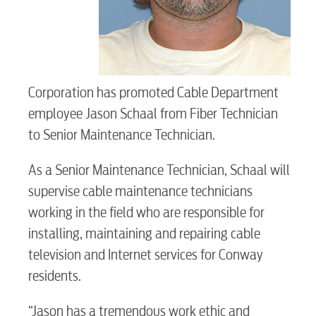
Corporation has promoted Cable Department
employee Jason Schaal from Fiber Technician
to Senior Maintenance Technician.
RESIDENTIAL
As a Senior Maintenance Technician, Schaal will
supervise cable maintenance technicians
working in the field who are responsible for
Electric
installing, maintaining and repairing cable
television and Internet services for Conway
Water / Wastewater
residents.
“Jason has a tremendous work ethic and