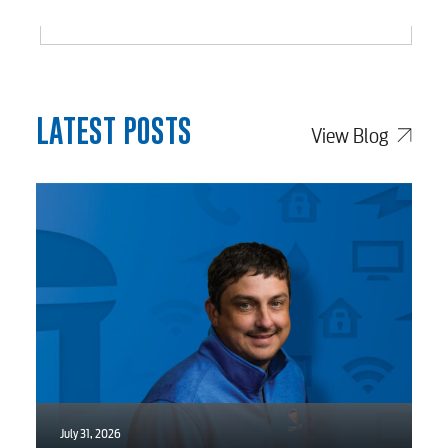
Electric
Water / Wastewater
LATEST POSTS
View Blog
Video
Internet
Voice
Security
July 31, 2026