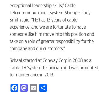
Video
exceptional leadership skills,” Cable
Telecommunications System Manager Jody
Internet
Smith said. “He has 13 years of cable
experience, and we are fortunate to have
someone like him move into this position and
Voice
take on a role of greater responsibility for the
company and our customers.”
Security
Schaal started at Conway Corp in 2008 as a
Cable TV System Technician and was promoted
myConwayCorp
to maintenance in 2013.
Facebook
Mastodon
Email
Share
BUSINESS