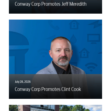
Conway Corp Promotes Jeff Meredith
Engineering
Advertising
July 28, 2026
Conway Corp Promotes Clint Cook