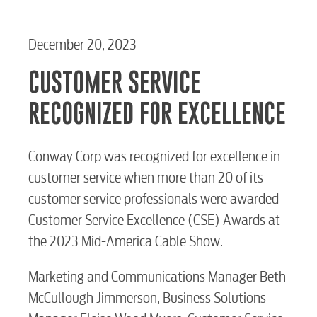
December 20, 2023
CUSTOMER SERVICE
RECOGNIZED FOR EXCELLENCE
Conway Corp was recognized for excellence in
customer service when more than 20 of its
customer service professionals were awarded
Customer Service Excellence (CSE) Awards at
the 2023 Mid-America Cable Show.
Marketing and Communications Manager Beth
McCullough Jimmerson, Business Solutions