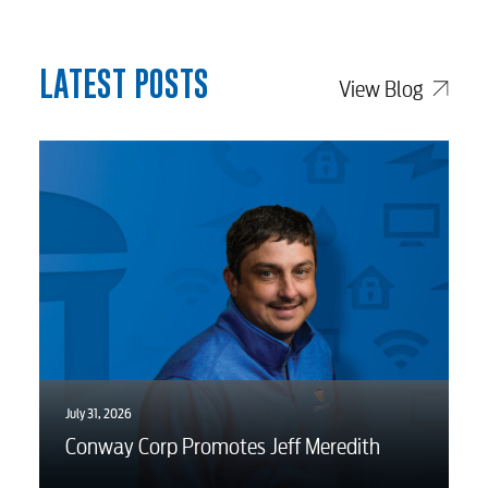
Advertising
LATEST POSTS
View Blog
July 31, 2026
Conway Corp Promotes Jeff Meredith