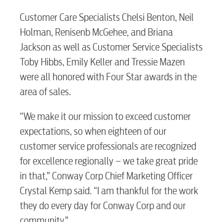
Customer Care Specialists Chelsi Benton, Neil
Holman, Renisenb McGehee, and Briana
Jackson as well as Customer Service Specialists
Toby Hibbs, Emily Keller and Tressie Mazen
were all honored with Four Star awards in the
RESIDENTIAL
area of sales.
“We make it our mission to exceed customer
expectations, so when eighteen of our
Electric
customer service professionals are recognized
for excellence regionally – we take great pride
in that,” Conway Corp Chief Marketing Officer
Water / Wastewater
Crystal Kemp said. “I am thankful for the work
they do every day for Conway Corp and our
Video
community.”