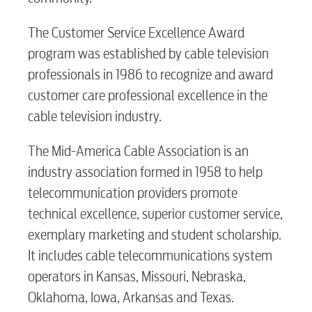
The Customer Service Excellence Award
Internet
program was established by cable television
professionals in 1986 to recognize and award
Voice
customer care professional excellence in the
cable television industry.
Security
The Mid-America Cable Association is an
industry association formed in 1958 to help
myConwayCorp
telecommunication providers promote
technical excellence, superior customer service,
exemplary marketing and student scholarship.
BUSINESS
It includes cable telecommunications system
operators in Kansas, Missouri, Nebraska,
Oklahoma, Iowa, Arkansas and Texas.