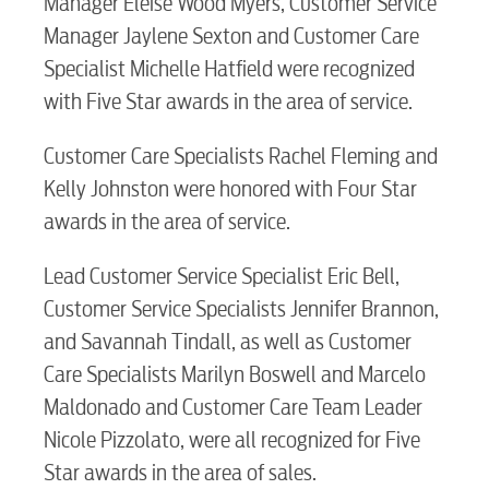
Manager Eleise Wood Myers, Customer Service
Manager Jaylene Sexton and Customer Care
Specialist Michelle Hatfield were recognized
with Five Star awards in the area of service.
Customer Care Specialists Rachel Fleming and
Kelly Johnston were honored with Four Star
awards in the area of service.
Lead Customer Service Specialist Eric Bell,
Customer Service Specialists Jennifer Brannon,
and Savannah Tindall, as well as Customer
Care Specialists Marilyn Boswell and Marcelo
Maldonado and Customer Care Team Leader
Nicole Pizzolato, were all recognized for Five
Star awards in the area of sales.