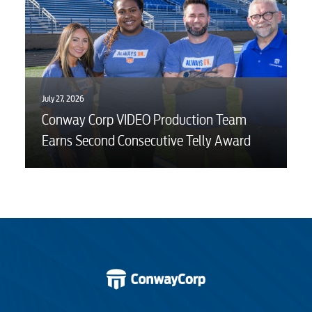
July 27, 2026
Conway Corp VIDEO Production Team
Earns Second Consecutive Telly Award