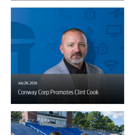
July 28, 2026
Conway Corp Promotes Clint Cook