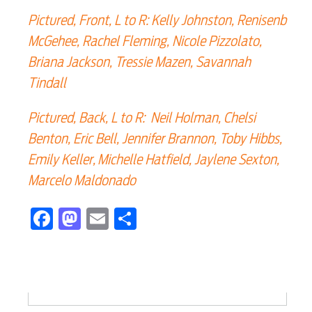
Electric
Pictured, Front, L to R: Kelly Johnston, Renisenb
McGehee, Rachel Fleming, Nicole Pizzolato,
Water / Wastewater
Briana Jackson, Tressie Mazen, Savannah
Tindall
Video
Pictured, Back, L to R: Neil Holman, Chelsi
Benton, Eric Bell, Jennifer Brannon, Toby Hibbs,
Internet
Emily Keller, Michelle Hatfield, Jaylene Sexton,
Marcelo Maldonado
Voice
Facebook
Mastodon
Email
Share
Security
Engineering