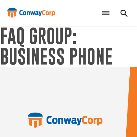
Skip
to
content
FAQ GROUP:
BUSINESS PHONE