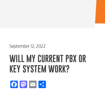
RESIDENTIAL
September 12, 2022
WILL MY CURRENT PBX OR
KEY SYSTEM WORK?
Electric
Facebook
Mastodon
Email
Share
Water / Wastewater