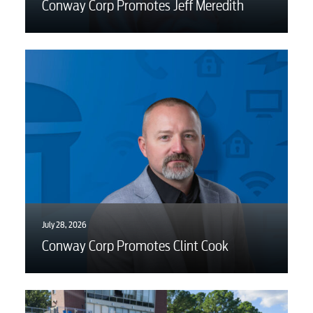
Conway Corp Promotes Jeff Meredith
Electric
Water / Wastewater
Video
Internet
Voice
July 28, 2026
Conway Corp Promotes Clint Cook
Security