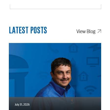
Video
Internet
LATEST POSTS
View Blog
Voice
Security
myConwayCorp
BUSINESS
July 31, 2026