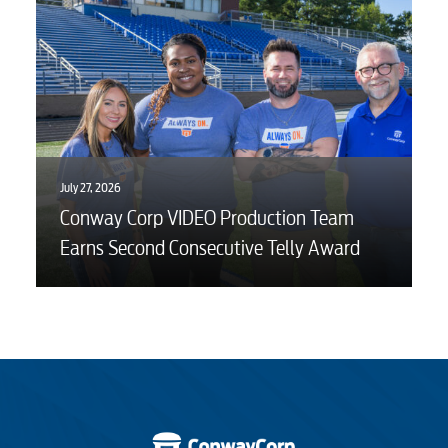
Engineering
Advertising
July 27, 2026
Conway Corp VIDEO Production Team
Earns Second Consecutive Telly Award