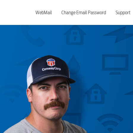
WebMail
Change Email Password
Support