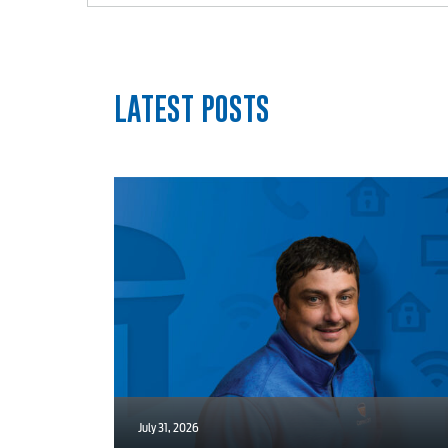
Internet
Voice
LATEST POSTS
Security
myConwayCorp
July 31, 2026