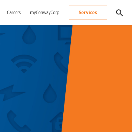
Services
Careers
myConwayCorp