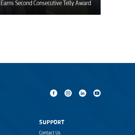
Earns Second Consecutive Telly Award
SUPPORT
Contact Us