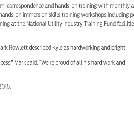
room, correspondence and hands-on training with monthly 
hands-on immersion skills training workshops including p
ing at the National Utility Industry Training Fund facilitie
BUSINES
ark Rowlett described Kyle as hardworking and bright.
rocess,” Mark said. “We’re proud of all his hard work and
Electric
2018.
Water / Was
Video