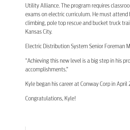
Utility Alliance. The program requires class
exams on electric curriculum. He must attend 
climbing, pole top rescue and bucket truck train
Kansas City.
RESIDENTIAL
Electric Distribution System Senior Foreman M
“Achieving this new level is a big step in his p
accomplishments.”
Electric
Kyle began his career at Conway Corp in April 
Water / Wastewater
Congratulations, Kyle!
Video