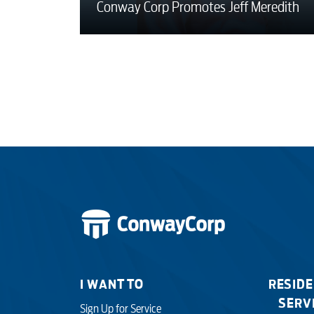
Conway Corp Promotes Jeff Meredith
I WANT TO
RESIDE
SERV
Sign Up for Service