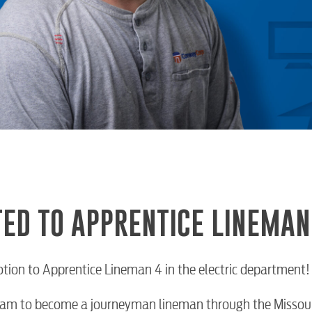
ED TO APPRENTICE LINEMAN
otion to Apprentice Lineman 4 in the electric department!
ogram to become a journeyman lineman through the Missour