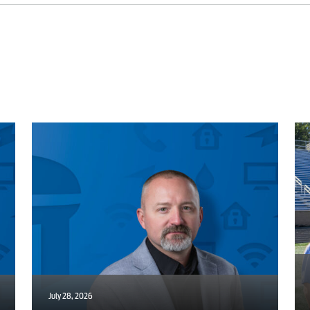
Internet
Voice
Security
Engineering
Advertising
July 28, 2026