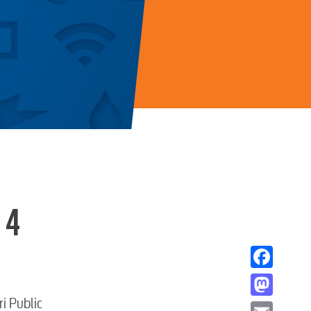
 4
Facebook
i Public
Mastodon