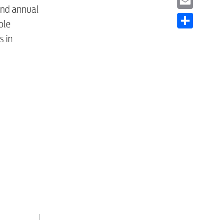
and annual
Email
ole
Share
s in
S
tewater