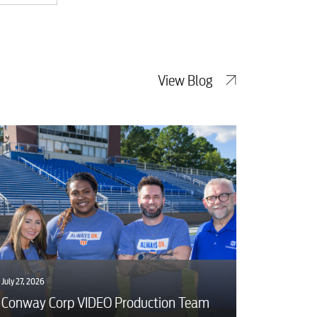
View Blog
July 27, 2026
Conway Corp VIDEO Production Team