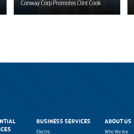
Conway Corp Promotes Clint Cook
NTIAL
BUSINESS SERVICES
ABOUT US
ICES
Electric
Who We Are