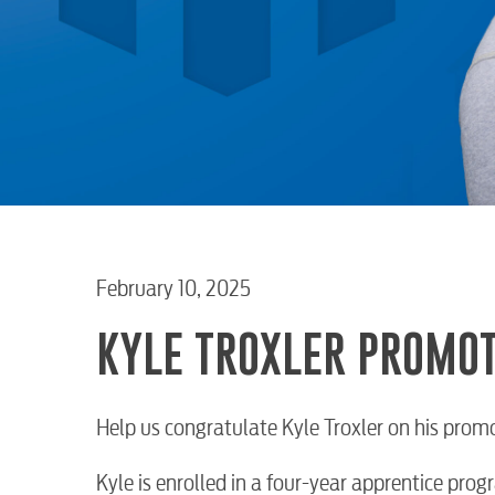
February 10, 2025
KYLE TROXLER PROMOT
Help us congratulate Kyle Troxler on his prom
Kyle is enrolled in a four-year apprentice pr