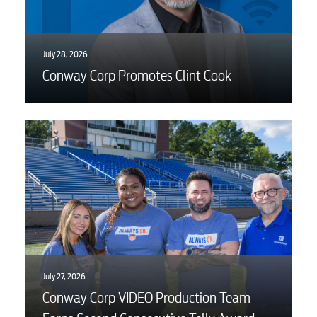
July 28, 2026
Conway Corp Promotes Clint Cook
July 27, 2026
Conway Corp VIDEO Production Team