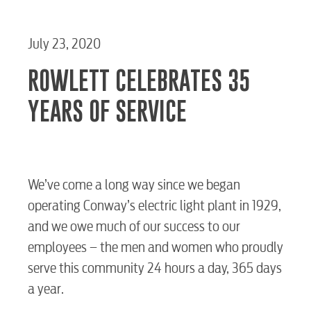
July 23, 2020
ROWLETT CELEBRATES 35
YEARS OF SERVICE
We’ve come a long way since we began
operating Conway’s electric light plant in 1929,
and we owe much of our success to our
employees – the men and women who proudly
serve this community 24 hours a day, 365 days
a year.