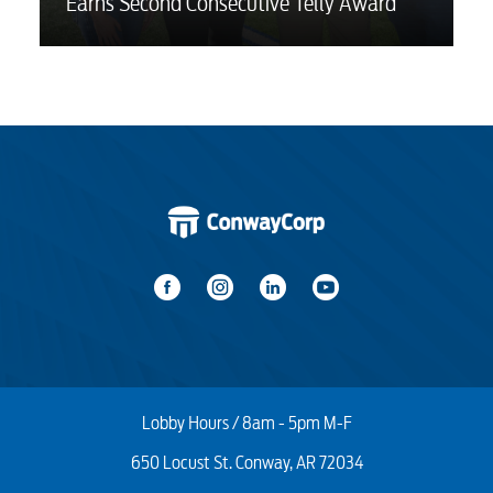
Earns Second Consecutive Telly Award
Lobby Hours / 8am - 5pm M-F
650 Locust St. Conway, AR 72034
Start / Stop
Upgrade
Transfer