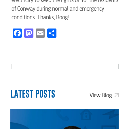
electricity to keep the lights on for the residents
Voice
of Conway during normal and emergency
conditions. Thanks, Boog!
Security
Facebook
Mastodon
Email
Share
myConwayCorp
BUSINESS
LATEST POSTS
View Blog
Electric
Water / Wastewater