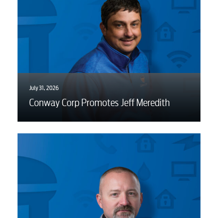
Video
Internet
July 31, 2026
Voice
Conway Corp Promotes Jeff Meredith
Security
Engineering
Advertising