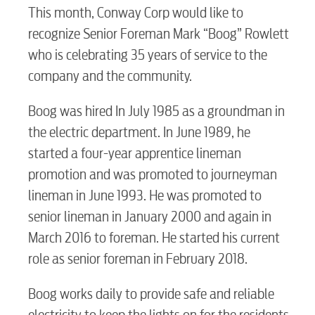
This month, Conway Corp would like to
recognize Senior Foreman Mark “Boog” Rowlett
RESIDENTIAL
who is celebrating 35 years of service to the
company and the community.
Boog was hired In July 1985 as a groundman in
Electric
the electric department. In June 1989, he
started a four-year apprentice lineman
promotion and was promoted to journeyman
Water / Wastewater
lineman in June 1993. He was promoted to
senior lineman in January 2000 and again in
Video
March 2016 to foreman. He started his current
role as senior foreman in February 2018.
Internet
Boog works daily to provide safe and reliable