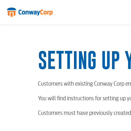
Skip
to
content
SETTING UP 
Customers with existing Conway Corp em
You will find instructions for setting up 
Customers must have previously created 
RESIDENTIAL