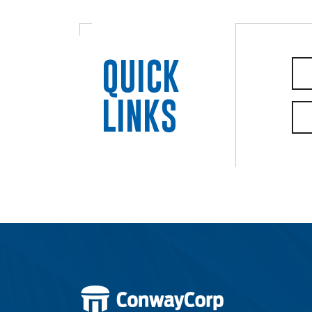
Electric
QUICK
Water / Wastewater
LINKS
Video
Internet
Voice
Security