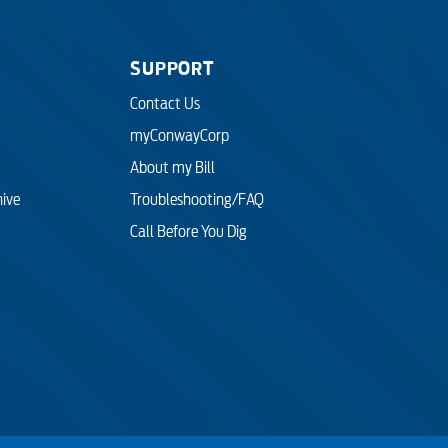
SUPPORT
Contact Us
myConwayCorp
About my Bill
hive
Troubleshooting/FAQ
Call Before You Dig