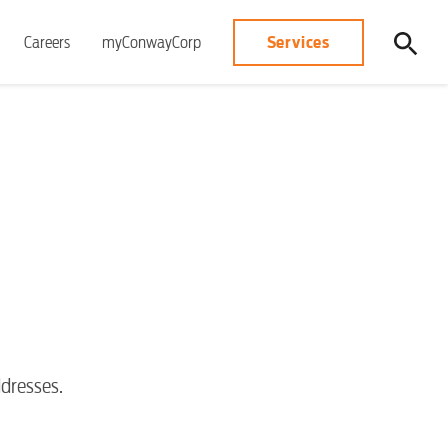
Services
Careers
myConwayCorp
dresses.
S