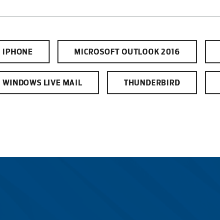
Electric
IPHONE
MICROSOFT OUTLOOK 2016
Water / Was
WINDOWS LIVE MAIL
THUNDERBIRD
Video
Internet
Voice
Security