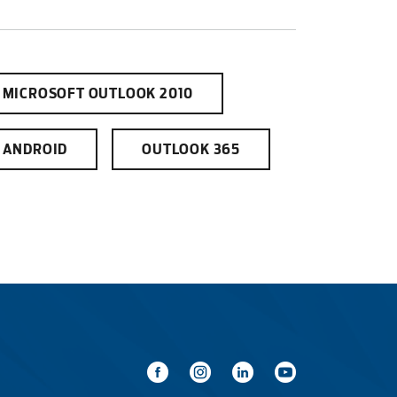
MICROSOFT OUTLOOK 2010
tewater
ANDROID
OUTLOOK 365