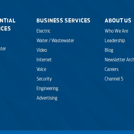
Engineering
NTIAL
BUSINESS SERVICES
ABOUT US
ICES
Electric
Who We Are
Advertising
Water / Wastewater
Leadership
ter
Video
Blog
Internet
Newsletter Arc
Voice
Careers
Security
Channel 5
Engineering
Advertising