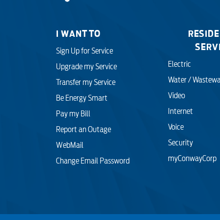
myConwayCorp
I WANT TO
RESIDE
SERV
Sign Up for Service
Electric
Upgrade my Service
Water / Wastewa
Transfer my Service
Video
Be Energy Smart
Internet
Pay my Bill
Voice
Report an Outage
Security
WebMail
myConwayCorp
Change Email Password