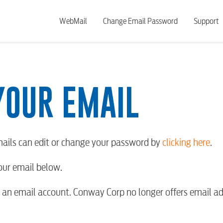
WebMail
Change Email Password
Support
YOUR EMAIL
ails can edit or change your password by
clicking here
.
your email below.
an email account. Conway Corp no longer offers email ad
BUSINES