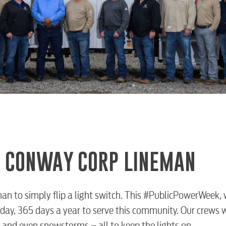
 A CONWAY CORP LINEMAN
an to simply flip a light switch. This #PublicPowerWeek,
day, 365 days a year to serve this community. Our crews 
 and even snowstorms – all to keep the lights on.