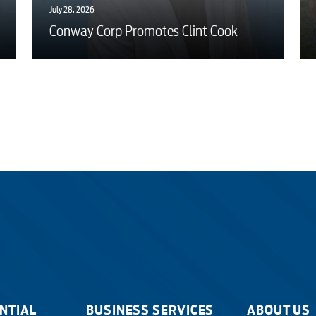
July 28, 2026
Conway Corp Promotes Clint Cook
NTIAL
BUSINESS SERVICES
ABOUT US