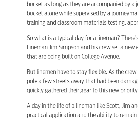
bucket as long as they are accompanied by a j
Internet
bucket alone while supervised by a journeyma
training and classroom materials testing, ap
Voice
So what is a typical day for a lineman? There’s 
Lineman Jim Simpson and his crew set a new el
Security
that are being built on College Avenue.
But linemen have to stay flexible. As the crew
myConwayCorp
pole a few streets away that had been damage
quickly gathered their gear to this new priori
A day in the life of a lineman like Scott, Jim an
practical application and the ability to remain