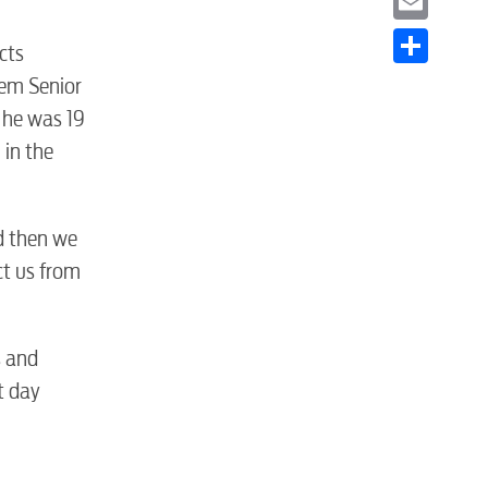
Email
cts
Share
tem Senior
 he was 19
 in the
nd then we
ct us from
s and
t day