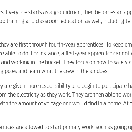
rs. Everyone starts as a groundman, then becomes an app
-job training and classroom education as well, including te
BUSINES
hey are first through fourth-year apprentices. To keep e
re able to do. For instance, a first-year apprentice cannot
e and working in the bucket. They focus on how to safely 
ng poles and learn what the crew in the air does.
Electric
y are given more responsibility and begin to participate 
om the electricity as they work. They are then able to wor
Water / Was
with the amount of voltage one would find in a home. At t
Video
entices are allowed to start primary work, such as going u