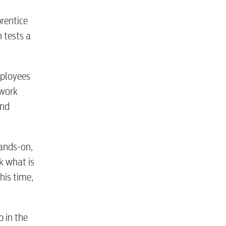
rentice
n tests a
S
mployees
 work
and
hands-on,
k what is
tewater
his time,
p in the