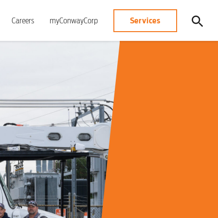
Services
Careers
myConwayCorp