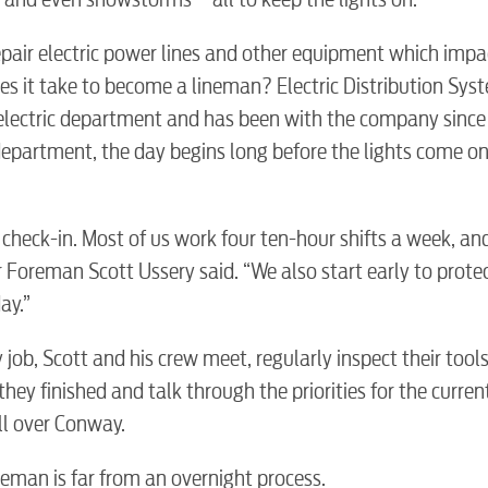
epair electric power lines and other equipment which impa
does it take to become a lineman? Electric Distribution Sys
electric department and has been with the company since
department, the day begins long before the lights come on
 check-in. Most of us work four ten-hour shifts a week, a
or Foreman Scott Ussery said. “We also start early to prote
ay.”
y job, Scott and his crew meet, regularly inspect their tool
hey finished and talk through the priorities for the curren
all over Conway.
eman is far from an overnight process.