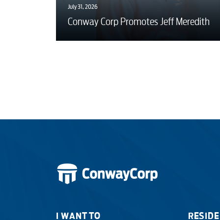
July 31, 2026
Conway Corp Promotes Jeff Meredith
I WANT TO
RESIDE