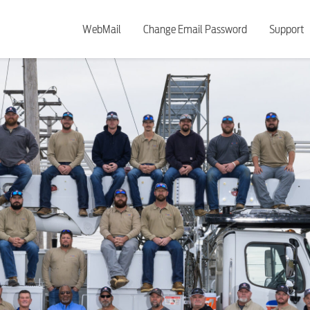
WebMail
Change Email Password
Support