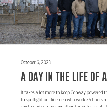
October 6, 2023
A DAY IN THE LIFE OF
It takes a lot more to keep Conway powered th
to spotlight our linemen who work 24 hours a 
sweltering summer weather, torrential rainfall