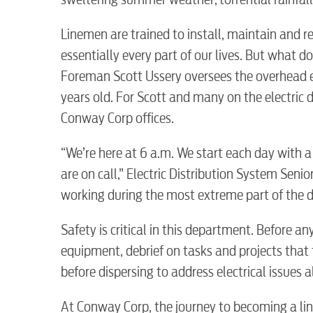
Linemen are trained to install, maintain and r
essentially every part of our lives. But what 
Foreman Scott Ussery oversees the overhead 
years old. For Scott and many on the electric 
Conway Corp offices.
“We’re here at 6 a.m. We start each day with a
are on call,” Electric Distribution System Seni
working during the most extreme part of the d
Safety is critical in this department. Before an
equipment, debrief on tasks and projects that t
before dispersing to address electrical issues 
At Conway Corp, the journey to becoming a lin