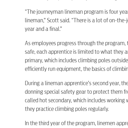
“The journeyman lineman program is four yea
lineman,” Scott said. “There is a lot of on-the
year and a final.”
RESIDENTIAL
As employees progress through the program, t
safe, each apprentice is limited to what they a
primary, which includes climbing poles outsid
efficiently run equipment, the basics of climbi
Electric
During a lineman apprentice’s second year, the
donning special safety gear to protect them fr
Water / Wastewater
called hot secondary, which includes working 
they practice climbing poles regularly.
Video
In the third year of the program, linemen appr