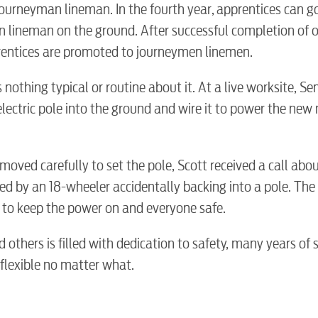
ourneyman lineman. In the fourth year, apprentices can go
Internet
n lineman on the ground. After successful completion of 
prentices are promoted to journeymen linemen.
Voice
nothing typical or routine about it. At a live worksite, Se
ectric pole into the ground and wire it to power the new 
Security
 moved carefully to set the pole, Scott received a call abo
Engineering
d by an 18-wheeler accidentally backing into a pole. The
ty to keep the power on and everyone safe.
Advertising
d others is filled with dedication to safety, many years of s
 flexible no matter what.