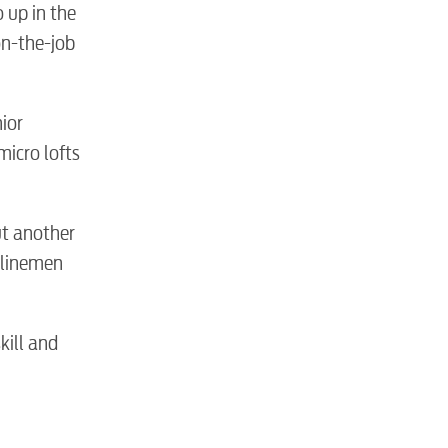
 up in the
on-the-job
nior
micro lofts
ut another
 linemen
kill and