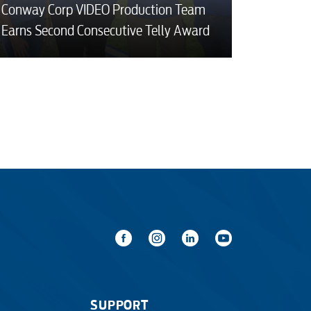
Conway Corp VIDEO Production Team
Earns Second Consecutive Telly Award
SUPPORT