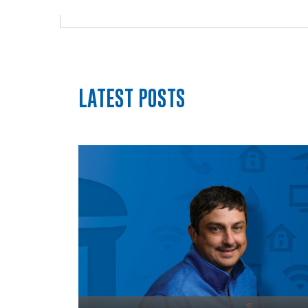
LATEST POSTS