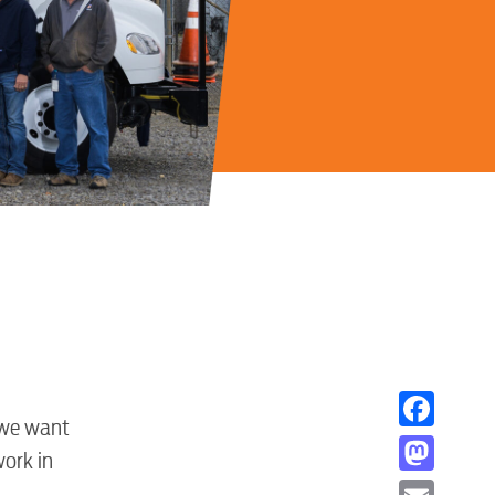
 we want
Facebook
work in
Mastodon