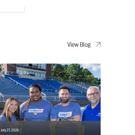
View Blog
July 27, 2026