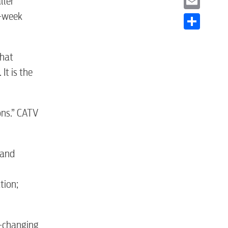
ller
t-week
Email
Share
that
It is the
ons.” CATV
S
 and
tion;
r-changing