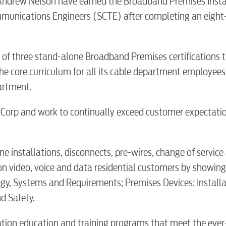
Andrew Nelson have earned the Broadband Premises Insta
communications Engineers (SCTE) after completing an eigh
e of three stand-alone Broadband Premises certifications 
e core curriculum for all its cable department employees. 
partment.
Corp and work to continually exceed customer expectati
BUSINES
ne installations, disconnects, pre-wires, change of service
sion video, voice and data residential customers by showing
ogy, Systems and Requirements; Premises Devices; Installa
Electric
d Safety.
ation education and training programs that meet the eve