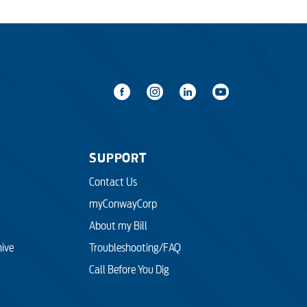
SUPPORT
Contact Us
myConwayCorp
About my Bill
hive
Troubleshooting/FAQ
Call Before You Dig