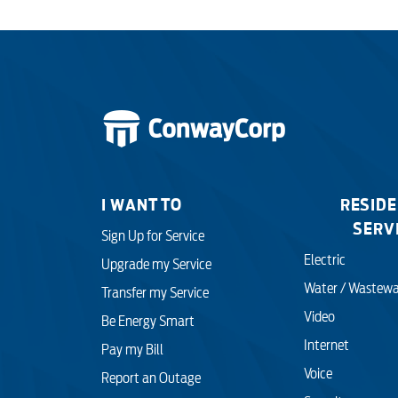
I WANT TO
RESIDE
SERV
Sign Up for Service
Electric
Upgrade my Service
Water / Wastewa
Transfer my Service
Video
Be Energy Smart
Internet
Pay my Bill
Voice
Report an Outage