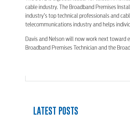
Water / Wastewater
cable industry. The Broadband Premises Instal
industry’s top technical professionals and cabl
Video
telecommunications industry and helps individu
Davis and Nelson will now work next toward ea
Internet
Broadband Premises Technician and the Broa
Voice
Security
myConwayCorp
LATEST POSTS