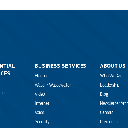
NTIAL
BUSINESS SERVICES
ABOUT US
ICES
Electric
Who We Are
Water / Wastewater
Leadership
ter
Video
Blog
Internet
Newsletter Arc
Voice
Careers
Security
Channel 5