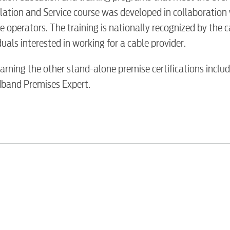
Water / Was
lation and Service course was developed in collaboration 
e operators. The training is nationally recognized by the 
Video
als interested in working for a cable provider.
rning the other stand-alone premise certifications includ
Internet
dband Premises Expert.
Voice
Security
Engineering
Advertising