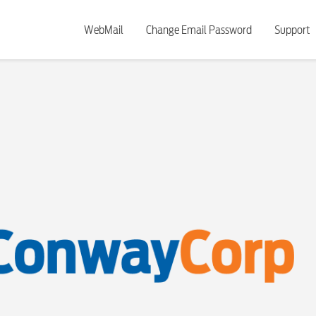
WebMail
Change Email Password
Support