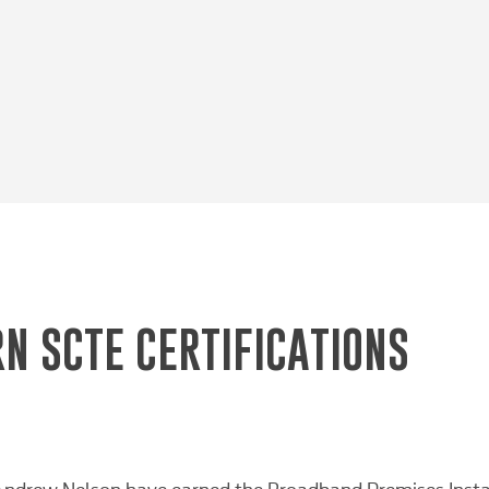
N SCTE CERTIFICATIONS