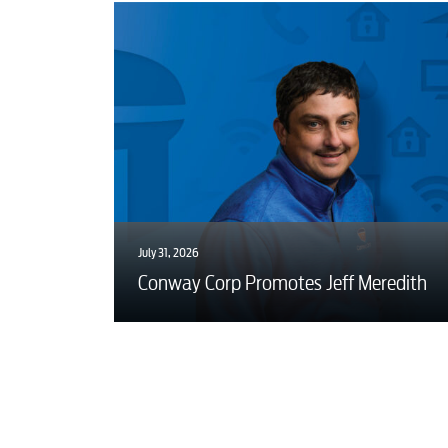
July 31, 2026
Conway Corp Promotes Jeff Meredith