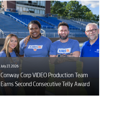
July 27, 2026
Conway Corp VIDEO Production Team
Earns Second Consecutive Telly Award