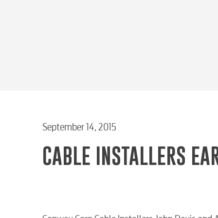
September 14, 2015
CABLE INSTALLERS EAR