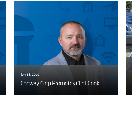
July 28, 2026
Conway Corp Promotes Clint Cook