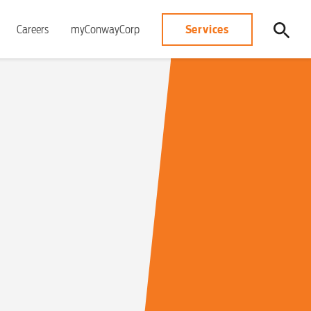
Services
Careers
myConwayCorp