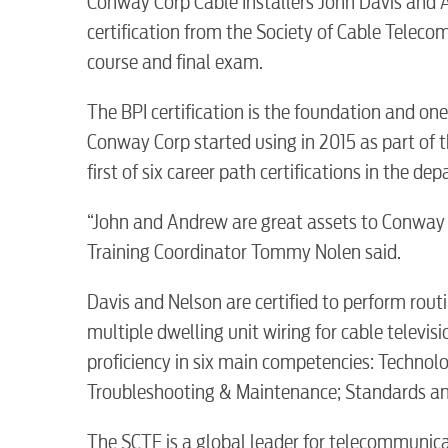
Conway Corp Cable Installers John Davis and 
certification from the Society of Cable Tele
course and final exam.
The BPI certification is the foundation and on
Conway Corp started using in 2015 as part of th
first of six career path certifications in the de
“John and Andrew are great assets to Conway 
RESIDENTIAL
Training Coordinator Tommy Nolen said.
Davis and Nelson are certified to perform routi
multiple dwelling unit wiring for cable televi
proficiency in six main competencies: Technol
Electric
Troubleshooting & Maintenance; Standards an
The SCTE is a global leader for telecommunic