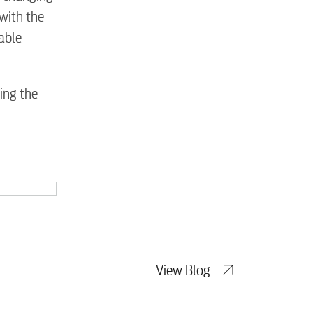
tewater
with the
cable
ing the
View Blog