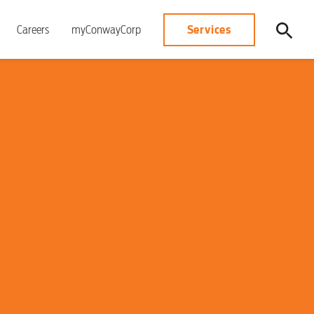
Services
Careers
myConwayCorp