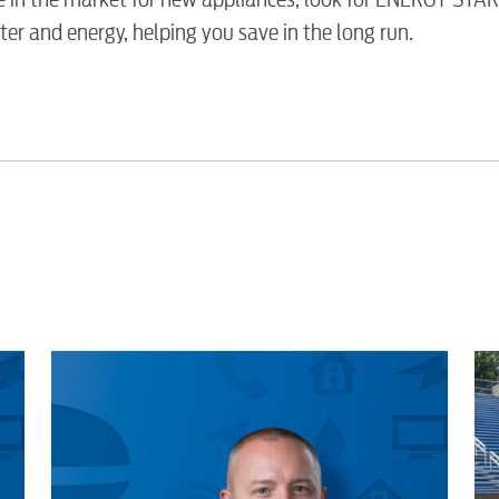
Security
er and energy, helping you save in the long run.
Engineering
Advertising