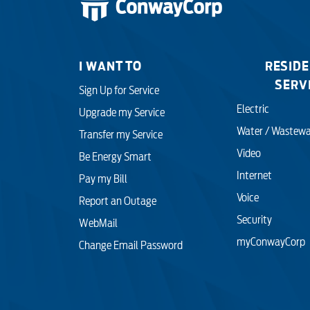
I WANT TO
RESIDE
SERV
Sign Up for Service
Electric
Upgrade my Service
Water / Wastewa
Transfer my Service
Video
Be Energy Smart
Internet
Pay my Bill
Voice
Report an Outage
Security
WebMail
myConwayCorp
Change Email Password