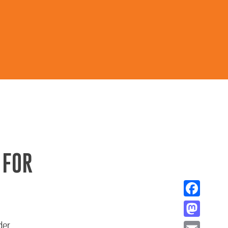
 FOR
Facebook
Mastodon
der