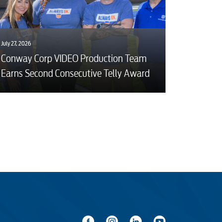
July 27, 2026
Conway Corp VIDEO Production Team
Earns Second Consecutive Telly Award