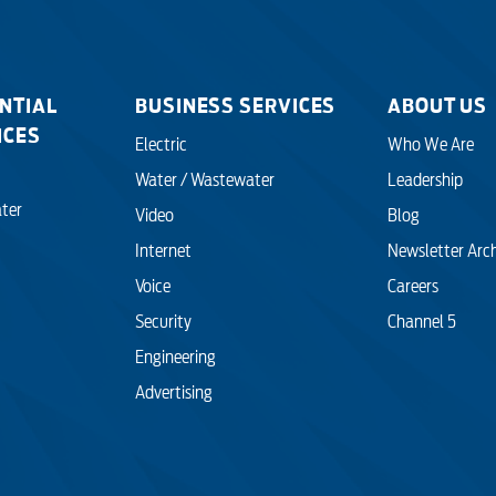
NTIAL
BUSINESS SERVICES
ABOUT US
ICES
Electric
Who We Are
Water / Wastewater
Leadership
ter
Video
Blog
Internet
Newsletter Arc
Voice
Careers
Security
Channel 5
Engineering
Advertising