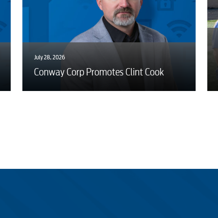
July 28, 2026
Conway Corp Promotes Clint Cook