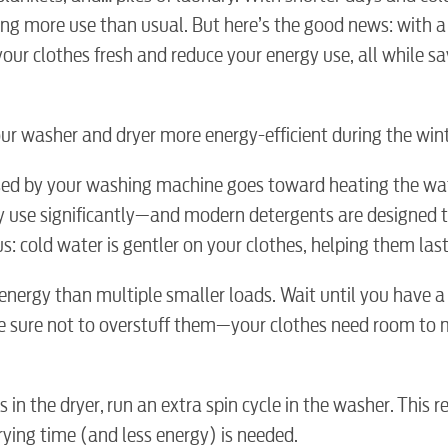
ng more use than usual. But here’s the good news: with a
our clothes fresh and reduce your energy use, all while sa
ur washer and dryer more energy-efficient during the wint
used by your washing machine goes toward heating the wat
y use significantly—and modern detergents are designed t
s: cold water is gentler on your clothes, helping them last
 energy than multiple smaller loads. Wait until you have a 
ake sure not to overstuff them—your clothes need room to
s in the dryer, run an extra spin cycle in the washer. This
BUSINES
ying time (and less energy) is needed.