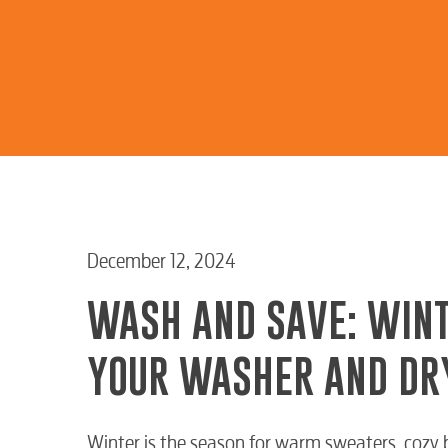
December 12, 2024
WASH AND SAVE: WINT
YOUR WASHER AND DR
Winter is the season for warm sweaters, cozy b