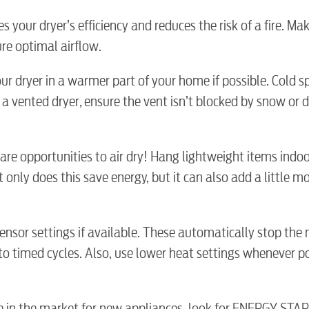
es your dryer’s efficiency and reduces the risk of a fire. Mak
ure optimal airflow.
Electric
our dryer in a warmer part of your home if possible. Cold 
a vented dryer, ensure the vent isn’t blocked by snow or d
Water / Was
e are opportunities to air dry! Hang lightweight items indo
Video
 only does this save energy, but it can also add a little mo
Internet
 sensor settings if available. These automatically stop the
to timed cycles. Also, use lower heat settings whenever p
Voice
’re in the market for new appliances, look for ENERGY STA