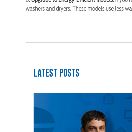
Security
washers and dryers. These models use less wat
myConwayCorp
LATEST POSTS