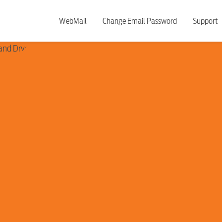
WebMail
Change Email Password
Support