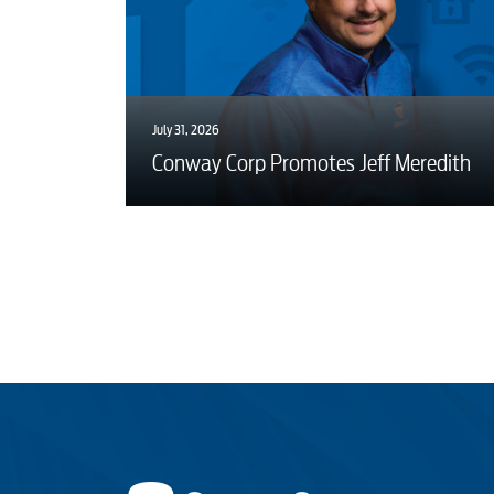
July 31, 2026
Conway Corp Promotes Jeff Meredith