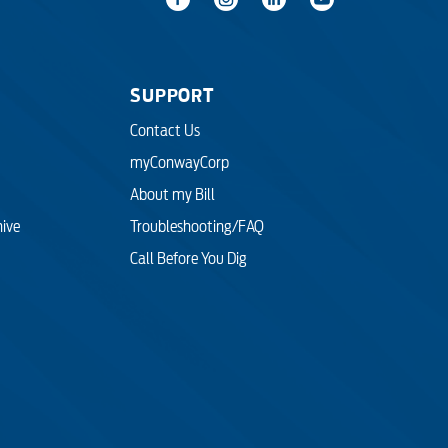
SUPPORT
Contact Us
myConwayCorp
About my Bill
hive
Troubleshooting/FAQ
Call Before You Dig