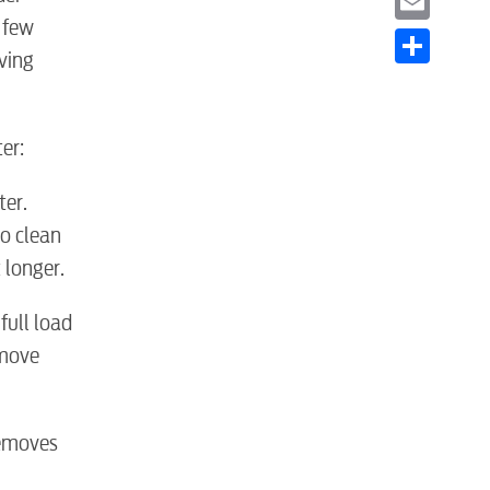
 few
Email
ving
Share
er:
er.
o clean
 longer.
full load
 move
 removes
S