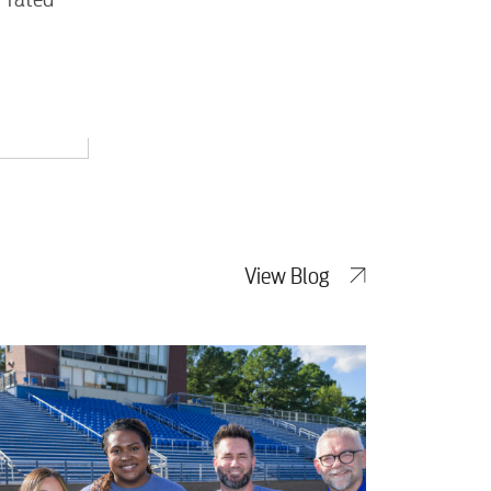
View Blog