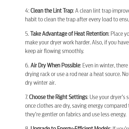
4:
Clean the Lint Trap
: A clean lint trap improv
habit to clean the trap after every load to ens
Electric
5.
Take Advantage of Heat Retention
: Place y
make your dryer work harder. Also, if you have 
Water / Wastewater
keep air flowing smoothly.
6.
Air Dry When Possible
: Even in winter, ther
Video
drying rack or use a rod near a heat source. Not
dry winter air.
Internet
7.
Choose the Right Settings
: Use your dryer’s
once clothes are dry, saving energy compared 
Voice
they’re gentler on fabrics and use less energy.
8.
Upgrade to Energy-Efficient Models
: If you