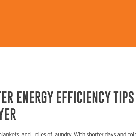
ER ENERGY EFFICIENCY TIPS
YER
lankets, and… piles of laundry. With shorter days and col