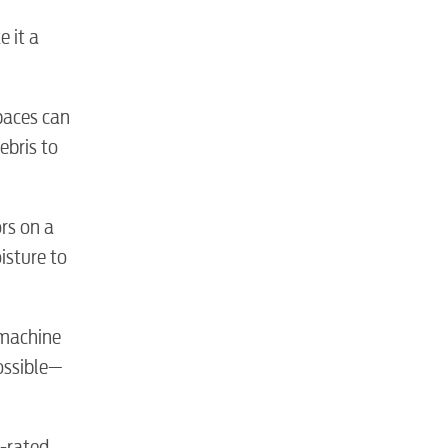
e it a
spaces can
ebris to
tewater
ors on a
isture to
 machine
ossible—
R-rated