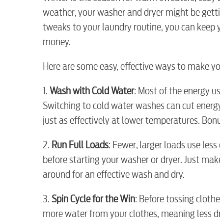
weather, your washer and dryer might be getti
tweaks to your laundry routine, you can keep y
money.
Here are some easy, effective ways to make yo
1.
Wash with Cold Water
: Most of the energy 
Switching to cold water washes can cut energ
just as effectively at lower temperatures. Bonu
2.
Run Full Loads
: Fewer, larger loads use less
before starting your washer or dryer. Just m
around for an effective wash and dry.
3.
Spin Cycle for the Win
: Before tossing clothe
RESIDENTIAL
more water from your clothes, meaning less dr